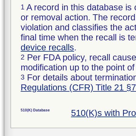
A record in this database is 
1
or removal action. The record 
violation and classifies the act
final time when the recall is
device recalls
.
Per FDA policy, recall cause
2
modification up to the point of
For details about termination
3
Regulations (CFR) Title 21 §
510(K) Database
510(K)s with Pr