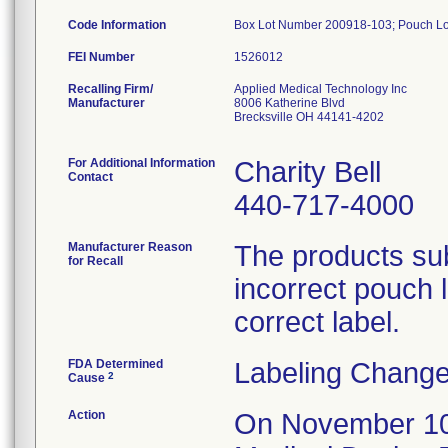
Code Information
Box Lot Number 200918-103; Pouch L
FEI Number
Recalling Firm/
Applied Medical Technology Inc
Manufacturer
8006 Katherine Blvd
Brecksville OH 44141-4202
For Additional Information
Charity Bell
Contact
440-717-4000
Manufacturer Reason
The products sub
for Recall
incorrect pouch 
correct label.
FDA Determined
Labeling Change
2
Cause
Action
On November 10, 