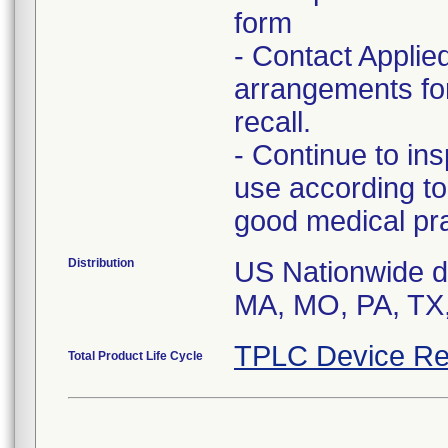
form
- Contact Applie
arrangements for
recall.
- Continue to in
use according to
good medical pra
Distribution
US Nationwide dis
MA, MO, PA, TX, 
TPLC Device Re
Total Product Life Cycle