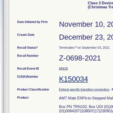
Class 3 Devic
(Christmas Tr
Date Initiated by Firm
November 10, 2
Create Date
December 23, 2
1
3
Recall Status
Terminated
on September 03, 2021
Recall Number
Z-0698-2021
Recall Event ID
86828
510(K)Number
K150034
Product Classification
Enteral specific transition connectors
-
Product
AMT Male ENFit-to-Stepped Mal
Box PN TRN102, Box UDI (01)0
(01)00842071108007(17)230901