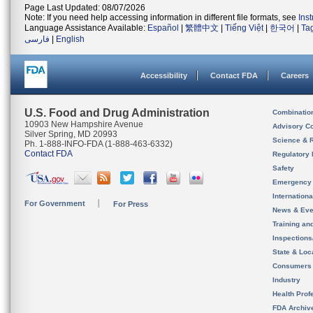
Page Last Updated: 08/07/2026
Note: If you need help accessing information in different file formats, see
Ins
Language Assistance Available:
Español
|
繁體中文
|
Tiếng Việt
|
한국어
|
Ta
فارسی
|
English
Accessibility
Contact FDA
Careers
U.S. Food and Drug Administration
Combinatio
10903 New Hampshire Avenue
Advisory C
Silver Spring, MD 20993
Science & 
Ph. 1-888-INFO-FDA (1-888-463-6332)
Contact FDA
Regulatory 
Safety
Emergency
Internation
For Government
For Press
News & Eve
Training an
Inspection
State & Loca
Consumers
Industry
Health Prof
FDA Archiv