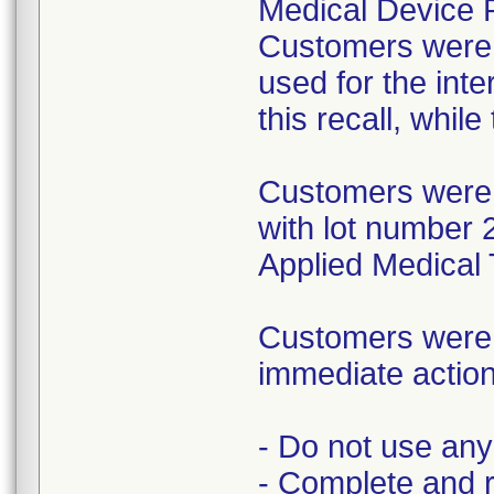
Medical Device R
Customers were i
used for the inte
this recall, whil
Customers were 
with lot number 
Applied Medical 
Customers were i
immediate action
- Do not use any 
- Complete and 