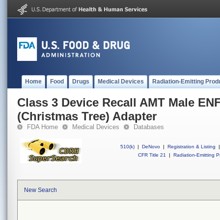
Home
Food
Drugs
Medical Devices
Radiation-Emitting Prod
Class 3 Device Recall AMT Male EN
(Christmas Tree) Adapter
FDA Home
Medical Devices
Databases
510(k)
|
DeNovo
|
Registration & Listing
|
CFR Title 21
|
Radiation-Emitting P
New Search