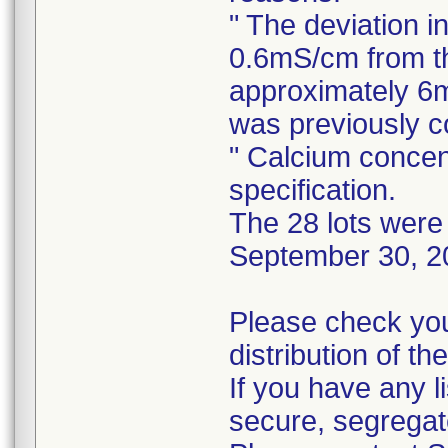
" The deviation i
0.6mS/cm from th
approximately 6m
was previously 
" Calcium concen
specification.
The 28 lots were 
September 30, 2
Please check you
distribution of th
If you have any l
secure, segregat