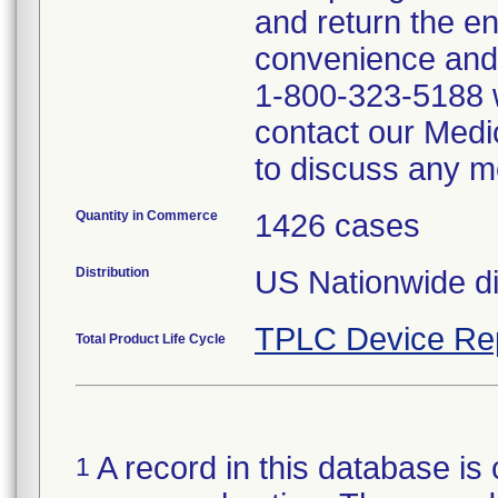
and return the e
convenience and
1-800-323-5188 w
contact our Medi
to discuss any me
Quantity in Commerce
1426 cases
Distribution
US Nationwide dis
TPLC Device Re
Total Product Life Cycle
A record in this database is 
1