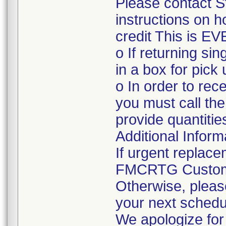
Please contact S
instructions on h
credit This is E
o If returning si
in a box for pick 
o In order to rec
you must call th
provide quantities
Additional Inform
If urgent replace
FMCRTG Custome
Otherwise, pleas
your next schedu
We apologize for