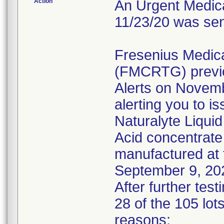
Action
An Urgent Medical
11/23/20 was sen
Fresenius Medic
(FMCRTG) previo
Alerts on Novem
alerting you to i
Naturalyte Liquid
Acid concentrate
manufactured at 
September 9, 20
After further tes
28 of the 105 lots
reasons: