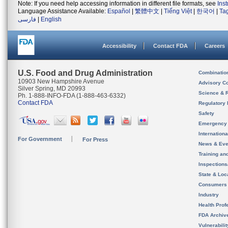
Note: If you need help accessing information in different file formats, see
Ins
Language Assistance Available:
Español
|
繁體中文
|
Tiếng Việt
|
한국어
|
Ta
فارسی
|
English
Accessibility
Contact FDA
Careers
U.S. Food and Drug Administration
Combinatio
10903 New Hampshire Avenue
Advisory C
Silver Spring, MD 20993
Science & 
Ph. 1-888-INFO-FDA (1-888-463-6332)
Contact FDA
Regulatory 
Safety
Emergency
Internation
For Government
For Press
News & Eve
Training an
Inspection
State & Loca
Consumers
Industry
Health Prof
FDA Archiv
Vulnerabili