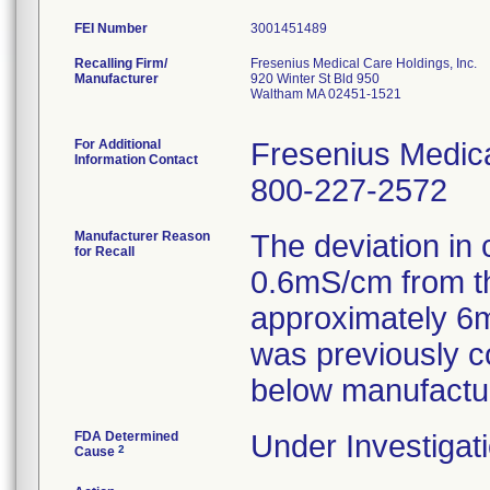
FEI Number
Recalling Firm/
Fresenius Medical Care Holdings, Inc.
Manufacturer
920 Winter St Bld 950
Waltham MA 02451-1521
For Additional
Fresenius Medica
Information Contact
800-227-2572
Manufacturer Reason
The deviation in 
for Recall
0.6mS/cm from th
approximately 6m
was previously c
below manufactur
FDA Determined
Under Investigati
2
Cause