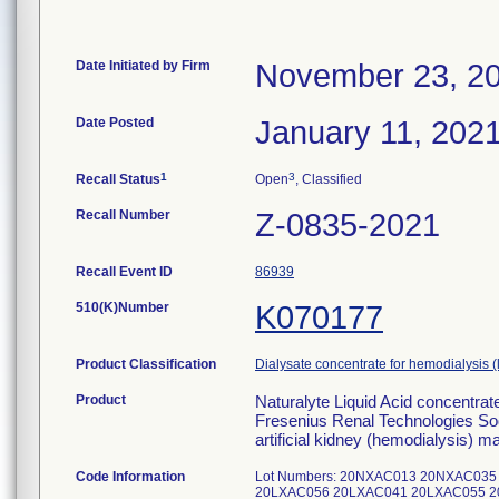
Date Initiated by Firm
November 23, 2
Date Posted
January 11, 202
1
3
Recall Status
Open
, Classified
Recall Number
Z-0835-2021
Recall Event ID
86939
510(K)Number
K070177
Product Classification
Dialysate concentrate for hemodialysis (
Product
Naturalyte Liquid Acid concentrat
Fresenius Renal Technologies Sod
artificial kidney (hemodialysis) m
Code Information
Lot Numbers: 20NXAC013 20NXAC035 Addi
20LXAC056 20LXAC041 20LXAC055 