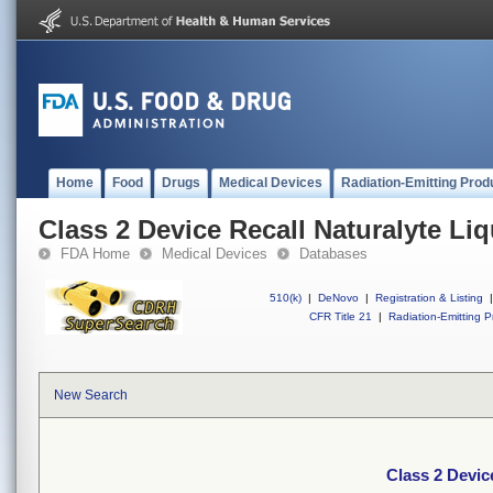
Home
Food
Drugs
Medical Devices
Radiation-Emitting Prod
Class 2 Device Recall Naturalyte Li
FDA Home
Medical Devices
Databases
510(k)
|
DeNovo
|
Registration & Listing
|
CFR Title 21
|
Radiation-Emitting P
New Search
Class 2 Devic