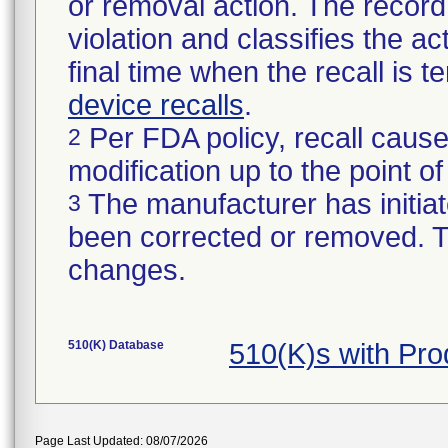
or removal action. The record 
violation and classifies the act
final time when the recall is
device recalls
.
Per FDA policy, recall cause
2
modification up to the point of
The manufacturer has initiat
3
been corrected or removed. Th
changes.
510(K) Database
510(K)s with Pr
Page Last Updated: 08/07/2026