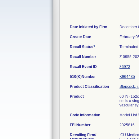
Date Initiated by Firm
December 
Create Date
February 0
1
Recall Status
Terminate
Recall Number
Z-0955-20
Recall Event ID
86973
510(K)Number
K964435
Product Classification
Stopcock, i.
Product
60 IN (152
set is a sin
vascular sy
Code Information
Model List
FEI Number
Recalling Firm/
ICU Medical