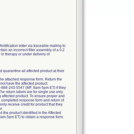
fication letter via traceable mailing to
tain an incorrect filter assembly of a 0.2
y in therapy or under delivery of
 quarantine all affected product at their
e the attached response form. Return the
not have the affected product.
at 1-888-243-5547 (MF, 8am-5pm ET) if they
The return labels are for single use only.
ng affected product. To ensure proper and
 the completed response form and return of
only receive credit for product that they
r.
d the product identified in the Affected
, 8am-5pm ET) to obtain a response form.