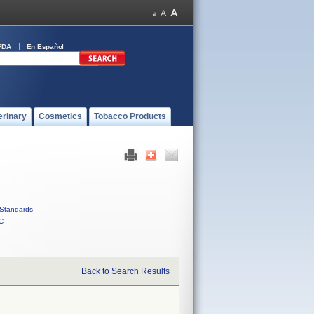
FDA
En Español
erinary
Cosmetics
Tobacco Products
Standards
C
Back to Search Results