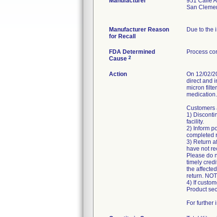
Manufacturer
951 Calle 
San Cleme
Manufacturer Reason
Due to the i
for Recall
FDA Determined
Process con
2
Cause
Action
On 12/02/20
direct and i
micron filte
medication.
Customers a
1) Disconti
facility.
2) Inform po
completed r
3) Return a
have not rec
Please do n
timely credi
the affected
return. NOTE
4) If custom
Product sec
For further 