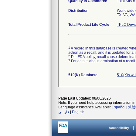
Quantity in Commerce
Total Kits = 
Distribution
Worldwide d
TX, VA, WA 
Total Product Life Cycle
TPLC Devic
1
A record in this database is created when
action as a recall, and it is updated for 
2
Per FDA policy, recall cause determinatio
3
For details about termination of a recal
510(K) Database
510(K)s wi
Page Last Updated: 08/06/2026
Note: If you need help accessing information in 
Language Assistance Available:
Español
|
繁體
فارسی
|
English
Accessibility