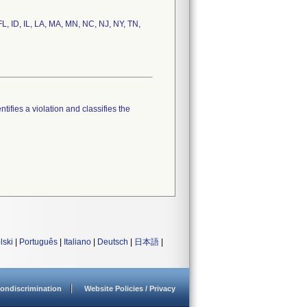
FL, ID, IL, LA, MA, MN, NC, NJ, NY, TN,
tifies a violation and classifies the
lski
|
Português
|
Italiano
|
Deutsch
|
日本語
|
ondiscrimination
Website Policies / Privacy