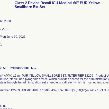
Class 2 Device Recall ICU Medical 60" PUR Yellow
Smallbore Ext Set
02, 2020
5, 2021
3
d
on June 30, 2023
21
V. Set
-
Product Code
FMG
cm) APPX 1.5 ml, PUR YELLOW SMALLBORE SET, FILTER REF B2209 - Product Usag
gle use, sterile, non pyrogenic device, which provides access for the administration o
stem through the administration set s needle or catheter (which is inserted into a vei
 Number: B2209 UDI: (01)10887709085439(17)250401(30)50(10)4794177 Lot Nu
, Inc.