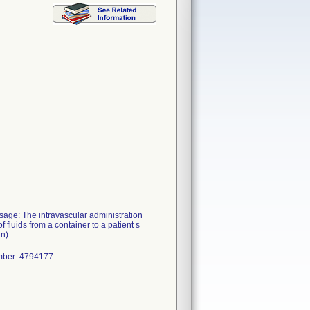
e: The intravascular administration
f fluids from a container to a patient s
n).
mber: 4794177