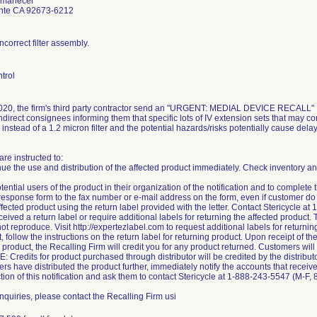
Amanecer
nte CA 92673-6212
ncorrect filter assembly.
trol
20, the firm's third party contractor send an "URGENT: MEDIAL DEVICE RECALL" Noti
ndirect consignees informing them that specific lots of IV extension sets that may con
r instead of a 1.2 micron filter and the potential hazards/risks potentially cause dela
re instructed to:
nue the use and distribution of the affected product immediately. Check inventory and
tential users of the product in their organization of the notification and to complet
esponse form to the fax number or e-mail address on the form, even if customer do 
ffected product using the return label provided with the letter. Contact Stericycle 
eived a return label or require additional labels for returning the affected product. 
ot reproduce. Visit http://expertezlabel.com to request additional labels for returni
t, follow the instructions on the return label for returning product. Upon receipt of
 product, the Recalling Firm will credit you for any product returned. Customers will 
: Credits for product purchased through distributor will be credited by the distributo
ers have distributed the product further, immediately notify the accounts that receive
tion of this notification and ask them to contact Stericycle at 1-888-243-5547 (M-F
inquiries, please contact the Recalling Firm usi