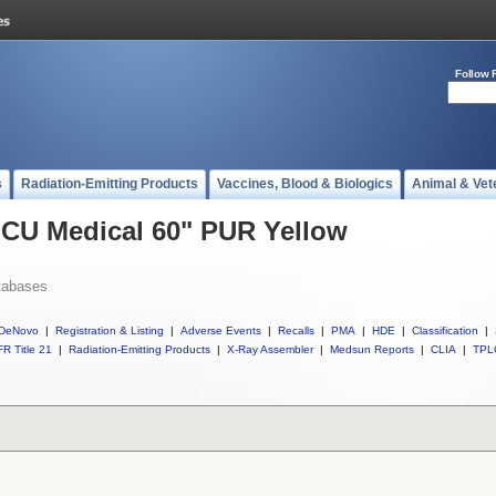
Follow 
s
Radiation-Emitting Products
Vaccines, Blood & Biologics
Animal & Vet
 ICU Medical 60" PUR Yellow
tabases
DeNovo
|
Registration & Listing
|
Adverse Events
|
Recalls
|
PMA
|
HDE
|
Classification
|
R Title 21
|
Radiation-Emitting Products
|
X-Ray Assembler
|
Medsun Reports
|
CLIA
|
TPL