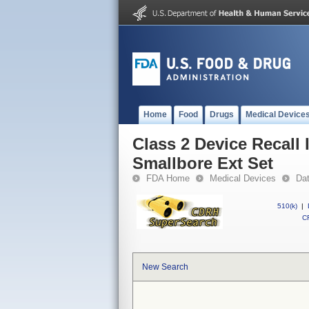
Home
Food
Drugs
Medical Device
Class 2 Device Recall
Smallbore Ext Set
FDA Home
Medical Devices
Da
510(k)
|
CF
New Search