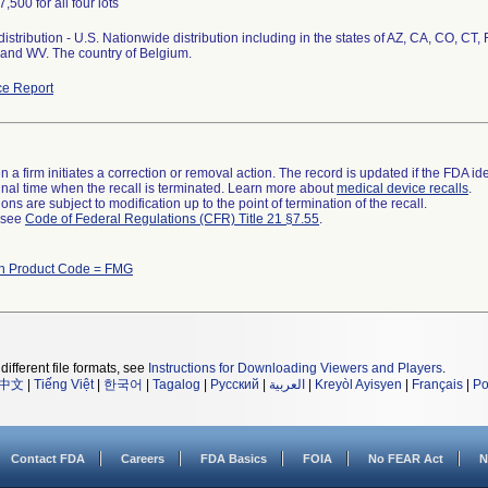
7,500 for all four lots
istribution - U.S. Nationwide distribution including in the states of AZ, CA, CO, CT, 
and WV. The country of Belgium.
e Report
 a firm initiates a correction or removal action. The record is updated if the FDA iden
a final time when the recall is terminated. Learn more about
medical device recalls
.
ns are subject to modification up to the point of termination of the recall.
l see
Code of Federal Regulations (CFR) Title 21 §7.55
.
th Product Code = FMG
different file formats, see
Instructions for Downloading Viewers and Players
.
中文
|
Tiếng Việt
|
한국어
|
Tagalog
|
Русский
|
العربية
|
Kreyòl Ayisyen
|
Français
|
Po
Contact FDA
Careers
FDA Basics
FOIA
No FEAR Act
N