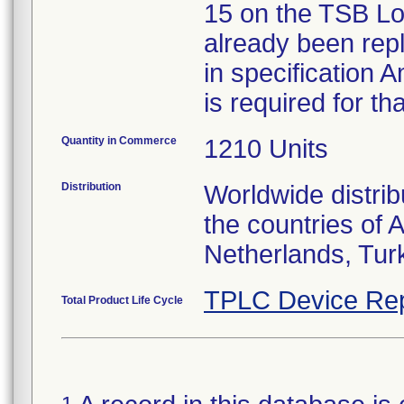
15 on the TSB Lo
already been rep
in specification A
is required for th
Quantity in Commerce
1210 Units
Distribution
Worldwide distrib
the countries of 
Netherlands, Tur
TPLC Device Rep
Total Product Life Cycle
1