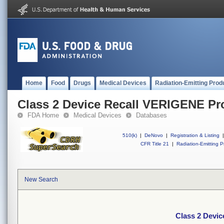
Home
Food
Drugs
Medical Devices
Radiation-Emitting Prod
Class 2 Device Recall VERIGENE Pr
FDA Home
Medical Devices
Databases
510(k)
|
DeNovo
|
Registration & Listing
|
CFR Title 21
|
Radiation-Emitting P
New Search
Class 2 Devi