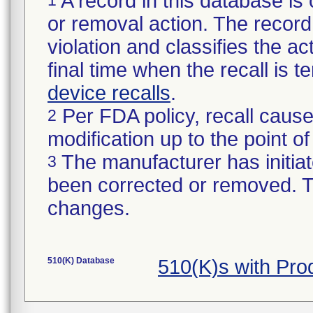
A record in this database is 
or removal action. The record 
violation and classifies the act
final time when the recall is
device recalls
.
Per FDA policy, recall cause
2
modification up to the point of
The manufacturer has initiat
3
been corrected or removed. Th
changes.
510(K) Database
510(K)s with Pr