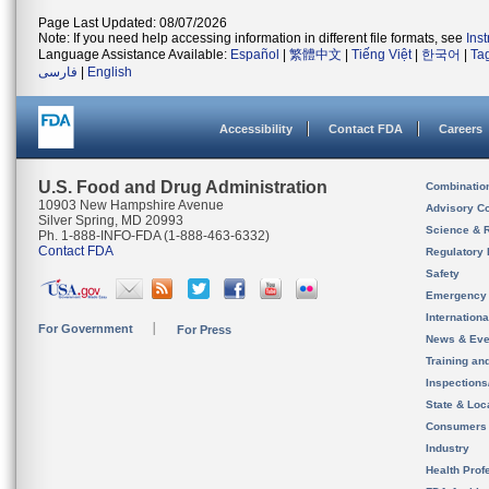
Page Last Updated: 08/07/2026
Note: If you need help accessing information in different file formats, see
Ins
Language Assistance Available:
Español
|
繁體中文
|
Tiếng Việt
|
한국어
|
Ta
فارسی
|
English
Accessibility
Contact FDA
Careers
U.S. Food and Drug Administration
Combinatio
10903 New Hampshire Avenue
Advisory C
Silver Spring, MD 20993
Science & 
Ph. 1-888-INFO-FDA (1-888-463-6332)
Contact FDA
Regulatory 
Safety
Emergency
Internation
For Government
For Press
News & Eve
Training an
Inspection
State & Loca
Consumers
Industry
Health Prof