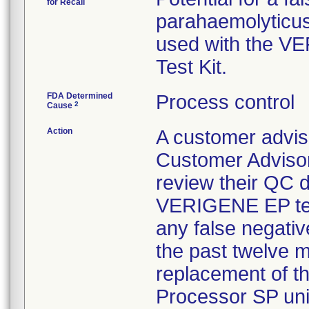
for Recall
parahaemolyticus
used with the V
Test Kit.
FDA Determined
Process control
2
Cause
Action
A customer advis
Customer Adviso
review their QC d
VERIGENE EP test
any false negativ
the past twelve m
replacement of the
Processor SP unit