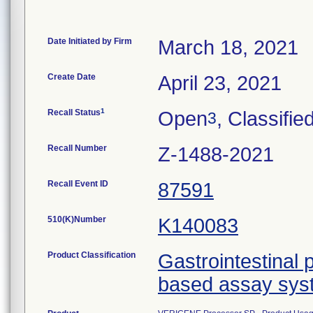
Date Initiated by Firm
March 18, 2021
Create Date
April 23, 2021
1
Recall Status
Open
, Classifie
3
Recall Number
Z-1488-2021
Recall Event ID
87591
510(K)Number
K140083
Product Classification
Gastrointestinal 
based assay sys