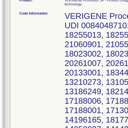
Product
VERIGENE Processor SP - Product Usage: i
technology.
Code Information
VERIGENE Processor SP: Model Number 10-0000-07, UDI 00840487101483; Serial Numbers 19072007, 18255013, 18255002, 18159005, 18159001, 17215007, 21060901, 21055901, 20310901, 18023004, 18023003, 18023002, 18023001, 19072015, 19072014, 18318010, 20261007, 20261004, 20261002, 20167003, 20153009, 20133001, 18344012, 18299005, 18299001, 18250014, 13210273, 13105142, 18235013, 18235010, 18214004, 13186249, 18214011, 17215006, 17188008, 17188007, 17188006, 17188005, 17188004, 17188003, 17188002, 17188001, 17130057, 17130055, 17130054, 17117041, 14196165, 18177009, 18177007, 21039901, 19192005, 14052037, 14142120, 14142119, 19295006, 19044007, 17262004, 14322266, 20094003, 19023004, 19023003, 19023002, 19023001, 16334080, 14218188, 14218187, 20188009, 20188007, 13133183, 19325007, 19325003, 19317010, 19233009, 17096038, 17096036, 18120006, 15208083, 15131078, 15096068, 14062046, 12324410, 12324409, 19260010, 19260005, 13018026, 13018025, 12236277, 18079009, 15096067, 16355087, 16347081, 15131075, 15131073, 14069059, 14069058, 14237219, 14237217, 16077012, 16077011, 20167006, 20167001, 20121009, 19140004, 17234005, 17234004, 14191156, 12305380, 12305379, 12303378, 12303377, 12303376, 12303375, 11213075, 11213073, 11213072, 11213071, 12236271, 12236270, 18128008, 12170169, 12170168, 19057001, 12038011, 15075059, 15075058, 20212006, 18172014, 19260006, 19192007, 20007010, 18318001, 12285355, 12285354, 17278007, 14322268, 20086010, 20086006, 12278340, 17096034, 15040037, 15040036, 17307006, 17307004, 18255007, 18255001, 13238308, 12107091, 20094005, 20036009, 18060001, 13087118, 13087117, 18333002, 18318008, 18226015, 20086009, 20086002, 19095007, 18333012, 17048020, 17048019, 13263328, 13263327, 19095014, 19084008, 17048011, 17017010, 14265244, 14265243, 14265242, 18250001, 18172007, 18172003, 18159002, 20133006, 20133004, 19031006, 19031005, 18344009, 12205218, 12205217, 12205216, 19140010, 19140007, 18214013, 20027004, 20212002, 20212001, 16277051, 15015004, 14211179, 14211178, 14211174, 13178239, 13178238, 13178237, 13178236, 13154201, 13140200, 13140199, 18079001, 18022005, 17157061, 18054003, 18054002, 12261312, 12261311, 12261310, 12261309, 12254304, 18128002, 15327108, 15327107, 18128006, 18120004, 18120001, 18099009, 18099007, 11276125, 11276124, 11276123, 11276122, 11186063, 11186062, 11152041, 14251232, 20111002, 20086008, 18177014, 18177006, 9202053, 18288014, 18288011, 18255004, 18250010, 18172008, 17017003, 13161218, 12219236, 12079064, 12079061, 11276121, 11276111, 11152052, 11152051, 10250123, 10250120, 10139083, 10139081, 10139080, 10099037, D908, D09336158, D09336157, D09325136, D09325135, D09320135, D09320134, D09320133, D09320132, D09320131, D09320130, D09320129, D09320128, D09313126, D09255073, D09135024, D0912, D0909, D0908, D0903, 21025901, 20048006, 19233003, 19095013, 19095001, 19072011, 19072009, 19044003, 18344004, 18318009, 18299012, 18299008, 18288008, 18235007, 18235005, 18150009, 18088005, 18088003, 18072005, 18060009, 18046010, 18046005, 18046004, 18046003, 18046002, 18046001, 18039004, 18037005, 18037004, 18037003, 18037002, 18026002, 17356002, 17347002, 17340004, 17278001, 17