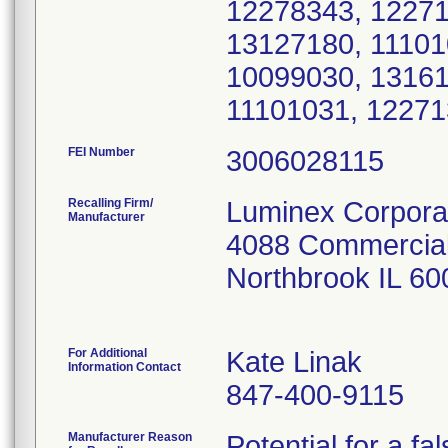
FEI Number
Recalling Firm/
Luminex Corpora
Manufacturer
4088 Commercial
Northbrook IL 6
For Additional
Kate Linak
Information Contact
847-400-9115
Manufacturer Reason
Potential for a fa