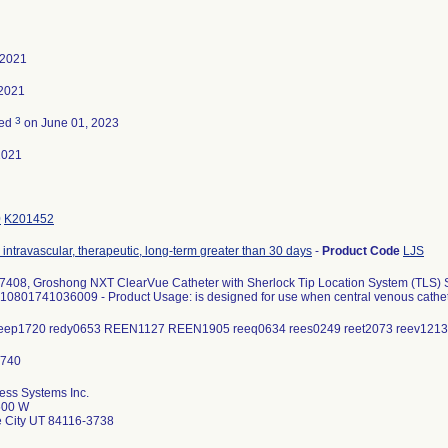
 2021
 2021
3
ted
on June 01, 2023
2021
0
K201452
 intravascular, therapeutic, long-term greater than 30 days
-
Product Code
LJS
408, Groshong NXT ClearVue Catheter with Sherlock Tip Location System (TLS) Styl
)10801741036009 - Product Usage: is designed for use when central venous cathete
 reep1720 redy0653 REEN1127 REEN1905 reeq0634 rees0249 reet2073 reev12
ess Systems Inc.
600 W
e City UT 84116-3738