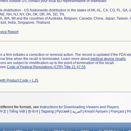
mers outside US, contact your local BD representative or distributor.
 distribution - US Nationwide distribution in the states of AK, AL, CA, CO, FL, GA, 
NE, NH, NJ, NY, OH, OK, OR, PA, SD, TN,
VA, WA, WI and the countries of Australia, Belgium, Canada, China, Japan, Taiwan,
azil, India, Singapore, Thailand.
vice Report
 a firm initiates a correction or removal action. The record is updated if the FDA iden
a final time when the recall is terminated. Learn more about
medical device recalls
.
ns are subject to modification up to the point of termination of the recall.
l see
Code of Federal Regulations (CFR) Title 21 §7.55
.
with Product Code = LJS
different file formats, see
Instructions for Downloading Viewers and Players
.
中文
|
Tiếng Việt
|
한국어
|
Tagalog
|
Русский
|
العربية
|
Kreyòl Ayisyen
|
Français
|
Po