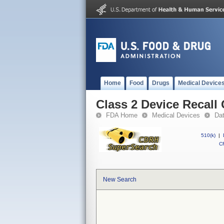
Home
Food
Drugs
Medical Device
Class 2 Device Recall
FDA Home
Medical Devices
Da
510(k)
|
CF
New Search