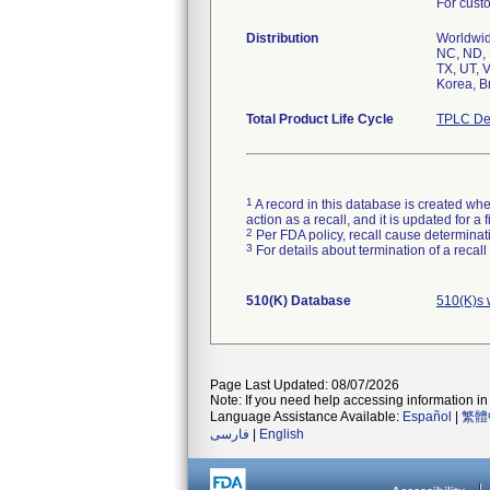
For custo
Distribution
Worldwide
NC, ND, 
TX, UT, 
Korea, Br
Total Product Life Cycle
TPLC De
1
A record in this database is created when
action as a recall, and it is updated for 
2
Per FDA policy, recall cause determinatio
3
For details about termination of a recal
510(K) Database
510(K)s 
Page Last Updated: 08/07/2026
Note: If you need help accessing information in 
Language Assistance Available:
Español
|
繁體
فارسی
|
English