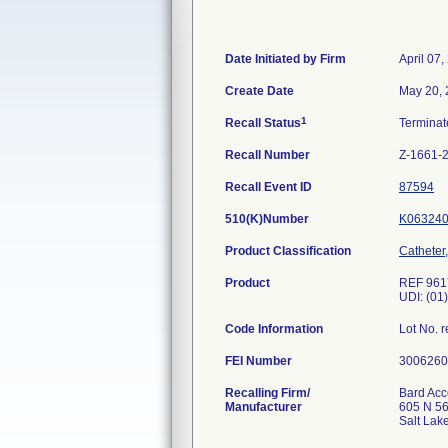
Date Initiated by Firm
April 07,
Create Date
May 20,
1
Recall Status
Termina
Recall Number
Z-1661-
Recall Event ID
87594
510(K)Number
K06324
Product Classification
Catheter,
Product
REF 9617
UDI: (01
Code Information
Lot No.
FEI Number
Recalling Firm/
Bard Acc
Manufacturer
605 N 5
Salt Lak