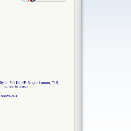
et, Full Kit, 4F, Single-Lumen, TLS,
rization is prescribed.
13 reew4243