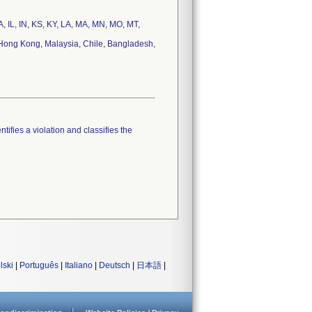
IA, IL, IN, KS, KY, LA, MA, MN, MO, MT,
 Hong Kong, Malaysia, Chile, Bangladesh,
tifies a violation and classifies the
lski
|
Português
|
Italiano
|
Deutsch
|
日本語
|