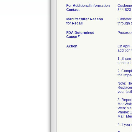
For Additional Information
Customer
Contact
844-823
Manufacturer Reason
Catheters
for Recall
through t
FDA Determined
Process 
2
Cause
Action
On April
addition 
1. Share 
ensure th
2. Compl
the impa
Note: The
Replacem
your faci
3. Repor
MedWatch
Web: Me
Phone: 
Mail: Me
4. If yo