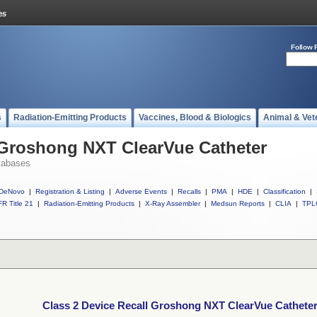
Follow 
s
Radiation-Emitting Products
Vaccines, Blood & Biologics
Animal & Vet
 Groshong NXT ClearVue Catheter
tabases
DeNovo
|
Registration & Listing
|
Adverse Events
|
Recalls
|
PMA
|
HDE
|
Classification
|
R Title 21
|
Radiation-Emitting Products
|
X-Ray Assembler
|
Medsun Reports
|
CLIA
|
TPL
Class 2 Device Recall Groshong NXT ClearVue Cathete