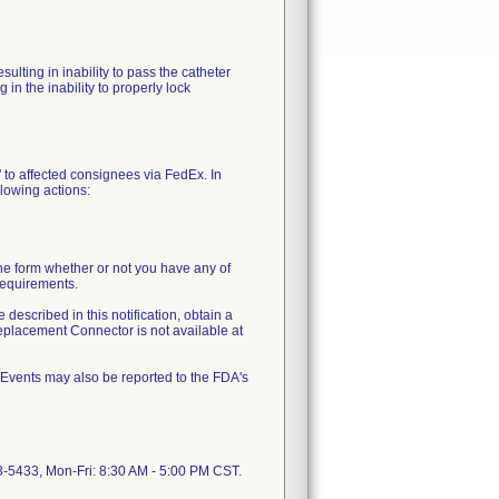
ulting in inability to pass the catheter
in the inability to properly lock
 to affected consignees via FedEx. In
llowing actions:
e form whether or not you have any of
requirements.
 described in this notification, obtain a
placement Connector is not available at
 Events may also be reported to the FDA's
23-5433, Mon-Fri: 8:30 AM - 5:00 PM CST.