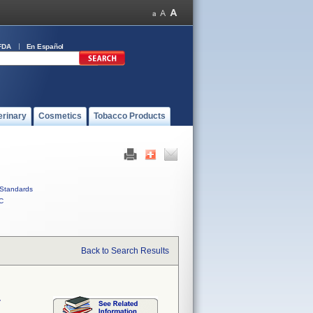
FDA
En Español
erinary
Cosmetics
Tobacco Products
Standards
C
Back to Search Results
r