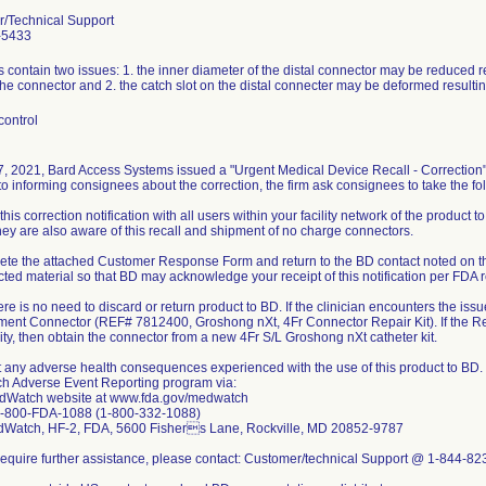
/Technical Support
-5433
 contain two issues: 1. the inner diameter of the distal connector may be reduced res
he connector and 2. the catch slot on the distal connecter may be deformed resulting 
control
 7, 2021, Bard Access Systems issued a "Urgent Medical Device Recall - Correction"
to informing consignees about the correction, the firm ask consignees to take the fo
this correction notification with all users within your facility network of the product to
ey are also aware of this recall and shipment of no charge connectors.
ete the attached Customer Response Form and return to the BD contact noted on th
cted material so that BD may acknowledge your receipt of this notification per FDA 
re is no need to discard or return product to BD. If the clinician encounters the issue
ent Connector (REF# 7812400, Groshong nXt, 4Fr Connector Repair Kit). If the Re
lity, then obtain the connector from a new 4Fr S/L Groshong nXt catheter kit.
t any adverse health consequences experienced with the use of this product to BD.
 Adverse Event Reporting program via:
dWatch website at www.fda.gov/medwatch
1-800-FDA-1088 (1-800-332-1088)
dWatch, HF-2, FDA, 5600 Fishers Lane, Rockville, MD 20852-9787
u require further assistance, please contact: Customer/technical Support @ 1-844-8