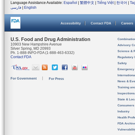
Language Assistance Available:
Español
|
繁體中文
|
Tiếng Việt
|
한국어
|
Ta
فارسی
|
English
Accessibility
Contact FDA
Careers
U.S. Food and Drug Administration
Combinatio
10903 New Hampshire Avenue
Advisory C
Silver Spring, MD 20993
Science & 
Ph. 1-888-INFO-FDA (1-888-463-6332)
Contact FDA
Regulatory 
Safety
Emergency
Internation
For Government
For Press
News & Eve
Training an
Inspection
State & Loca
Consumers
Industry
Health Prof
FDA Archiv
Vulnerabili