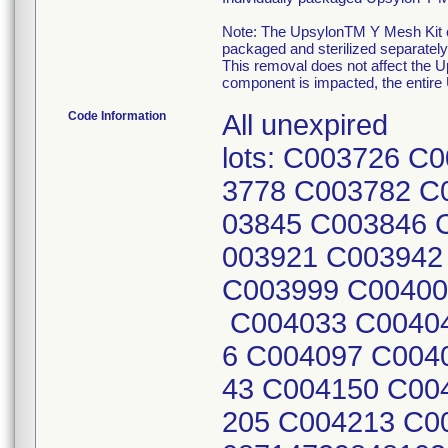
Note: The UpsylonTM Y Mesh Kit 
packaged and sterilized separately
This removal does not affect the 
component is impacted, the entir
Code Information
All unexpired
lots: C003726 
3778 C003782 C
03845 C003846 
003921 C003942
C003999 C00400
C004033 C00404
6 C004097 C004
43 C004150 C00
205 C004213 C0