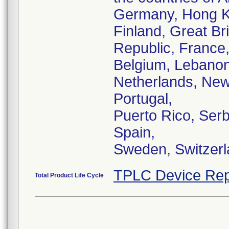
Germany, Hong Ko
Finland, Great Bri
Republic, France
Belgium, Lebanon
Netherlands, New
Portugal,
Puerto Rico, Serb
Spain,
Sweden, Switzerl
TPLC Device Rep
Total Product Life Cycle