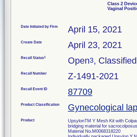
Class 2 Devic
Vaginal Posit
Date Initiated by Firm
April 15, 2021
Create Date
April 23, 2021
1
Recall Status
Open
, Classified
3
Recall Number
Z-1491-2021
Recall Event ID
87709
Product Classification
Gynecological lap
Product
UpsylonTM Y Mesh Kit with Colpass
bridging material for sacrocolpos
Material No.M0068318220
Individually packaged Upsylon Y 