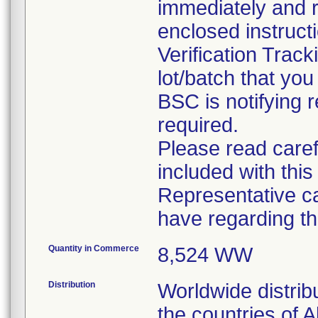
immediately and r
enclosed instruct
Verification Trac
lot/batch that you 
BSC is notifying r
required.
Please read caref
included with this
Representative c
have regarding thi
Quantity in Commerce
8,524 WW
Distribution
Worldwide distrib
the countries of A