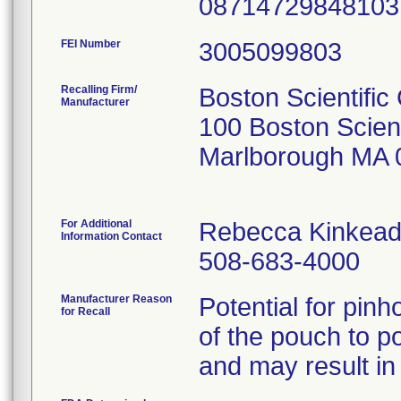
0871472984810
FEI Number
Recalling Firm/
Boston Scientific
Manufacturer
100 Boston Scien
Marlborough MA 
For Additional
Rebecca Kinkead
Information Contact
508-683-4000
Manufacturer Reason
Potential for pinh
for Recall
of the pouch to po
and may result in 