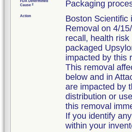
FDA Determined
Packaging proces
2
Cause
Action
Boston Scientific
Removal on 4/15/2
recall, health risk
packaged Upsylo
impacted by this 
This removal affe
below and in Att
are impacted by t
distribution or us
this removal imme
If you identify an
within your inven