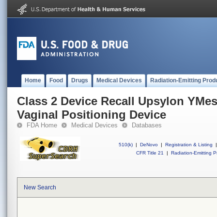
Home
Food
Drugs
Medical Devices
Radiation-Emitting Prod
Class 2 Device Recall Upsylon YMes
Vaginal Positioning Device
FDA Home
Medical Devices
Databases
510(k)
|
DeNovo
|
Registration & Listing
|
CFR Title 21
|
Radiation-Emitting P
New Search