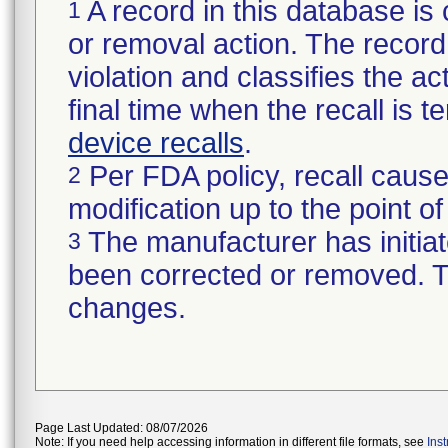
A record in this database is 
1
or removal action. The record 
violation and classifies the act
final time when the recall is
device recalls
.
Per FDA policy, recall cause
2
modification up to the point of
The manufacturer has initiat
3
been corrected or removed. Th
changes.
Page Last Updated: 08/07/2026
Note: If you need help accessing information in different file formats, see
Ins