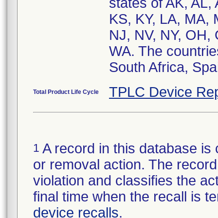
states of AK, AL,
KS, KY, LA, MA,
NJ, NV, NY, OH, 
WA. The countries
South Africa, Spa
TPLC Device Rep
Total Product Life Cycle
A record in this database is 
1
or removal action. The record 
violation and classifies the act
final time when the recall is
device recalls
.