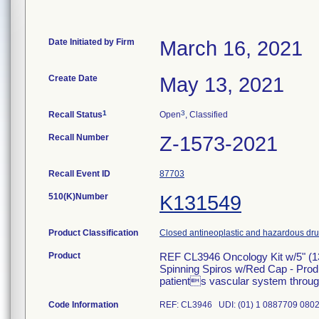
Date Initiated by Firm
March 16, 2021
Create Date
May 13, 2021
1
3
Recall Status
Open
, Classified
Recall Number
Z-1573-2021
Recall Event ID
87703
510(K)Number
K131549
Product Classification
Closed antineoplastic and hazardous drug
Product
REF CL3946 Oncology Kit w/5" (1
Spinning Spiros w/Red Cap - Produc
patients vascular system through 
Code Information
REF: CL3946 UDI: (01) 1 0887709 0802