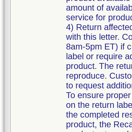
amount of availab
service for product
4) Return affecte
with this letter.
8am-5pm ET) if c
label or require a
product. The retur
reproduce. Custom
to request additio
To ensure proper a
on the return labe
the completed res
product, the Reca