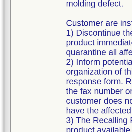
molding defect.
Customer are inst
1) Discontinue the
product immediate
quarantine all affe
2) Inform potentia
organization of t
response form. R
the fax number or
customer does n
have the affected
3) The Recalling 
product available