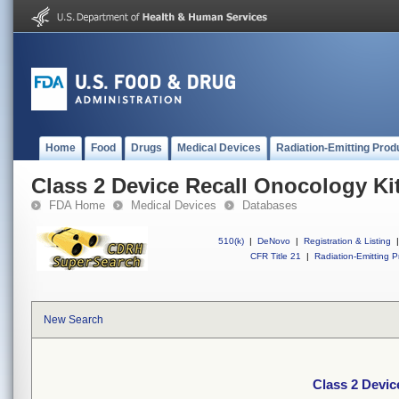
Home
Food
Drugs
Medical Devices
Radiation-Emitting Prod
Class 2 Device Recall Onocology Ki
FDA Home
Medical Devices
Databases
510(k)
|
DeNovo
|
Registration & Listing
|
CFR Title 21
|
Radiation-Emitting P
New Search
Class 2 Devic