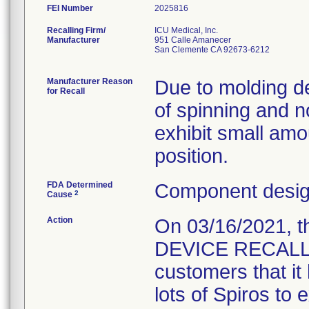
FEI Number
Recalling Firm/
ICU Medical, Inc.
Manufacturer
951 Calle Amanecer
San Clemente CA 92673-6212
Manufacturer Reason
Due to molding def
for Recall
of spinning and 
exhibit small amo
position.
FDA Determined
Component design
2
Cause
Action
On 03/16/2021, 
DEVICE RECALL " L
customers that it 
lots of Spiros to 