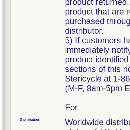
product returned.
product that are 
purchased through
distributor.
5) If customers ha
immediately notif
product identified
sections of this n
Stericycle at 1-
(M-F, 8am-5pm ET
For
Distribution
Worldwide distribu