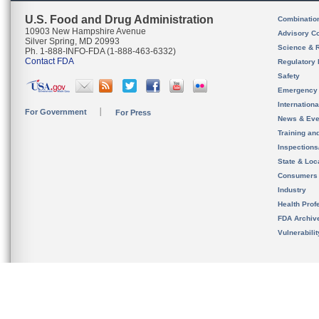
U.S. Food and Drug Administration
Combinatio
10903 New Hampshire Avenue
Advisory C
Silver Spring, MD 20993
Science & 
Ph. 1-888-INFO-FDA (1-888-463-6332)
Contact FDA
Regulatory 
Safety
Emergency
Internation
For Government
For Press
News & Eve
Training an
Inspection
State & Loca
Consumers
Industry
Health Prof
FDA Archiv
Vulnerabili