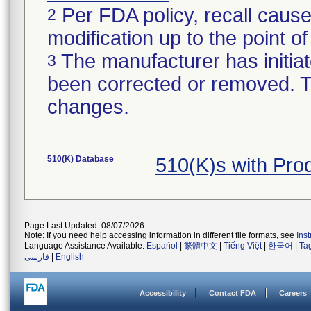
Per FDA policy, recall cause
2
modification up to the point of
The manufacturer has initiat
3
been corrected or removed. Th
changes.
510(K) Database
510(K)s with Pr
Page Last Updated: 08/07/2026
Note: If you need help accessing information in different file formats, see
Ins
Language Assistance Available:
Español
|
繁體中文
|
Tiếng Việt
|
한국어
|
Ta
فارسی
|
English
Accessibility
Contact FDA
Careers