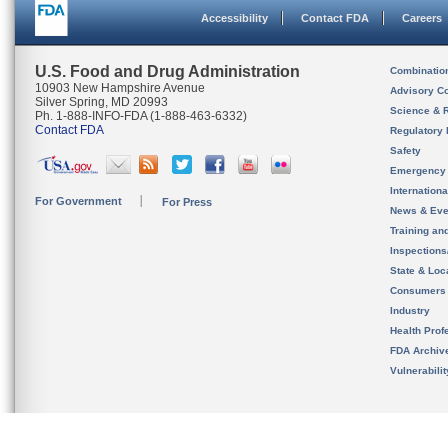
Accessibility
Contact FDA
Careers
U.S. Food and Drug Administration
Combinatio
10903 New Hampshire Avenue
Advisory C
Silver Spring, MD 20993
Science & 
Ph. 1-888-INFO-FDA (1-888-463-6332)
Contact FDA
Regulatory 
Safety
Emergency
Internation
For Government
For Press
News & Eve
Training an
Inspection
State & Loca
Consumers
Industry
Health Prof
FDA Archiv
Vulnerabili