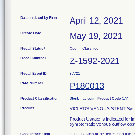
Date Initiated by Firm
April 12, 2021
Create Date
May 19, 2021
1
3
Recall Status
Open
, Classified
Recall Number
Z-1592-2021
Recall Event ID
87721
PMA Number
P180013
Product Classification
Stent, iliac vein
-
Product Code
QAN
Product
VICI RDS VENOUS STENT Sys
Product Usage: is indicated for im
symptomatic venous outflow obst
Code Information
all batches/lots of the device manufac