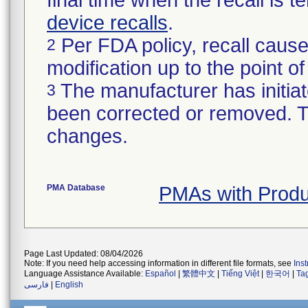
final time when the recall is
device recalls
.
Per FDA policy, recall cause
2
modification up to the point of
The manufacturer has initiat
3
been corrected or removed. Th
changes.
PMA Database
PMAs with Prod
Page Last Updated: 08/04/2026
Note: If you need help accessing information in different file formats, see
Ins
Language Assistance Available:
Español
|
繁體中文
|
Tiếng Việt
|
한국어
|
Ta
فارسی
|
English