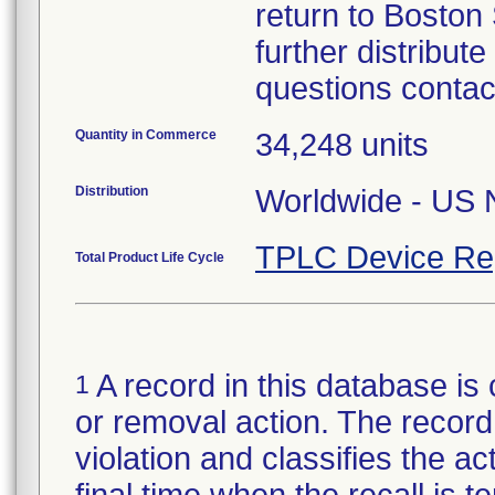
return to Boston 
further distribut
questions contac
Quantity in Commerce
34,248 units
Distribution
Worldwide - US N
TPLC Device Re
Total Product Life Cycle
A record in this database is 
1
or removal action. The record 
violation and classifies the act