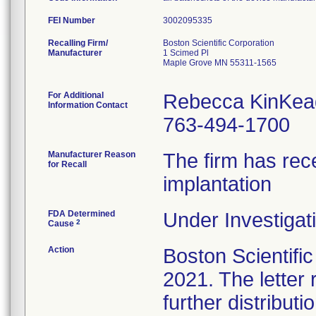
FEI Number
Recalling Firm/
Boston Scientific Corporation
Manufacturer
1 Scimed Pl
Maple Grove MN 55311-1565
For Additional
Rebecca KinKea
Information Contact
763-494-1700
Manufacturer Reason
The firm has rece
for Recall
implantation
FDA Determined
Under Investigati
2
Cause
Action
Boston Scientific 
2021. The letter
further distribut