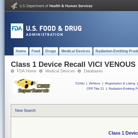
Home
Food
Drugs
Medical Devices
Radiation-Emitting Prod
Class 1 Device Recall VICI VENOU
FDA Home
Medical Devices
Databases
510(k)
|
DeNovo
|
Registration & Listing
|
CFR Title 21
|
Radiation-Emitting P
New Search
Class 1 Devi