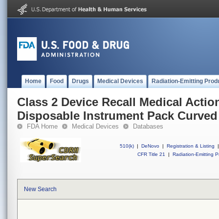
Home
Food
Drugs
Medical Devices
Radiation-Emitting Prod
Class 2 Device Recall Medical Acti
Disposable Instrument Pack Curved
FDA Home
Medical Devices
Databases
510(k)
|
DeNovo
|
Registration & Listing
|
CFR Title 21
|
Radiation-Emitting P
New Search