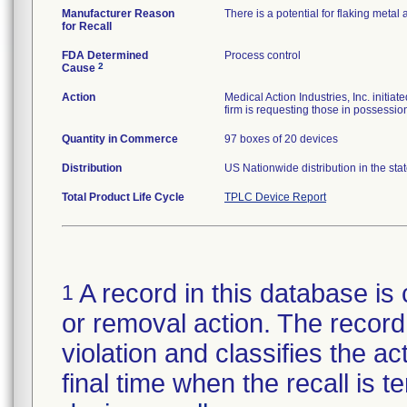
Manufacturer Reason
There is a potential for flaking metal
for Recall
FDA Determined
Process control
2
Cause
Action
Medical Action Industries, Inc. initia
firm is requesting those in possession
Quantity in Commerce
97 boxes of 20 devices
Distribution
US Nationwide distribution in the st
Total Product Life Cycle
TPLC Device Report
A record in this database is 
1
or removal action. The record 
violation and classifies the act
final time when the recall is