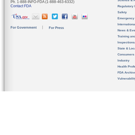
Science & 
Ph. 1-888-INFO-FDA (1-888-463-6332)
Contact FDA
Regulatory 
Safety
Emergency
Internation
For Government
For Press
News & Eve
Training an
Inspection
State & Loca
Consumers
Industry
Health Prof
FDA Archiv
Vulnerabili