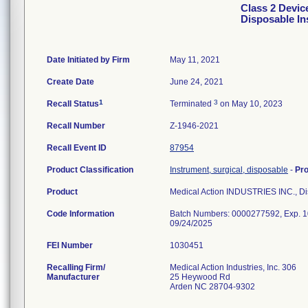
Class 2 Devic
Disposable I
Date Initiated by Firm
May 11, 2021
Create Date
June 24, 2021
1
3
Recall Status
Terminated
on May 10, 2023
Recall Number
Z-1946-2021
Recall Event ID
87954
Product Classification
Instrument, surgical, disposable
-
Pr
Product
Medical Action INDUSTRIES INC., D
Code Information
Batch Numbers: 0000277592, Exp. 1
09/24/2025
FEI Number
Recalling Firm/
Medical Action Industries, Inc. 306
Manufacturer
25 Heywood Rd
Arden NC 28704-9302