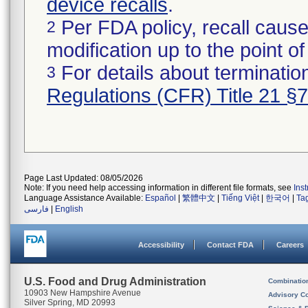
device recalls
.
Per FDA policy, recall cause
2
modification up to the point of
For details about termination
3
Regulations (CFR) Title 21 §
Page Last Updated: 08/05/2026
Note: If you need help accessing information in different file formats, see
Ins
Language Assistance Available:
Español
|
繁體中文
|
Tiếng Việt
|
한국어
|
Ta
فارسی
|
English
Accessibility
Contact FDA
Careers
U.S. Food and Drug Administration
Combinatio
10903 New Hampshire Avenue
Advisory C
Silver Spring, MD 20993