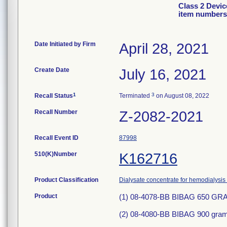
Class 2 Devic
item numbers
Date Initiated by Firm
April 28, 2021
Create Date
July 16, 2021
1
3
Recall Status
Terminated
on August 08, 2022
Recall Number
Z-2082-2021
Recall Event ID
87998
510(K)Number
K162716
Product Classification
Dialysate concentrate for hemodialysis 
Product
(1) 08-4078-BB BIBAG 650 G
(2) 08-4080-BB BIBAG 900 gram