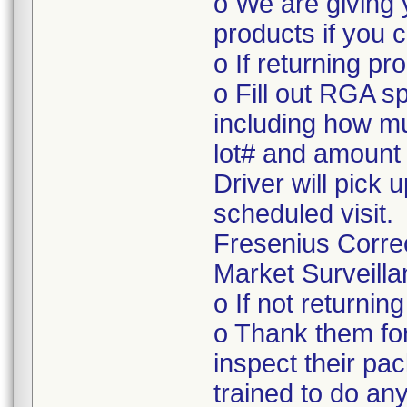
o We are giving 
products if you c
o If returning pr
o Fill out RGA s
including how mu
lot# and amount 
Driver will pick 
scheduled visit.
Fresenius Corre
Market Surveilla
o If not returnin
o Thank them for
inspect their pac
trained to do a