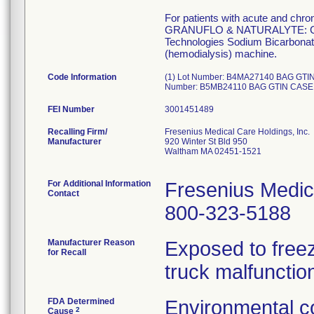
For patients with acute and chro
GRANUFLO & NATURALYTE: Concen
Technologies Sodium Bicarbonate 
(hemodialysis) machine.
Code Information
(1) Lot Number: B4MA27140 BAG GTI
Number: B5MB24110 BAG GTIN CASE
FEI Number
Recalling Firm/
Fresenius Medical Care Holdings, Inc.
Manufacturer
920 Winter St Bld 950
Waltham MA 02451-1521
For Additional Information
Fresenius Medic
Contact
800-323-5188
Manufacturer Reason
Exposed to freez
for Recall
truck malfunctio
FDA Determined
Environmental co
2
Cause