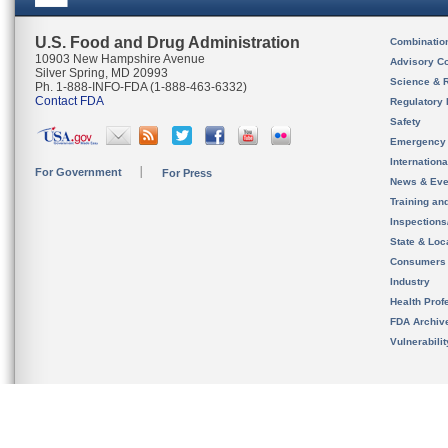
U.S. Food and Drug Administration
Combinatio
10903 New Hampshire Avenue
Advisory C
Silver Spring, MD 20993
Science & 
Ph. 1-888-INFO-FDA (1-888-463-6332)
Contact FDA
Regulatory 
Safety
Emergency
Internation
For Government
For Press
News & Eve
Training an
Inspection
State & Loca
Consumers
Industry
Health Prof
FDA Archiv
Vulnerabili