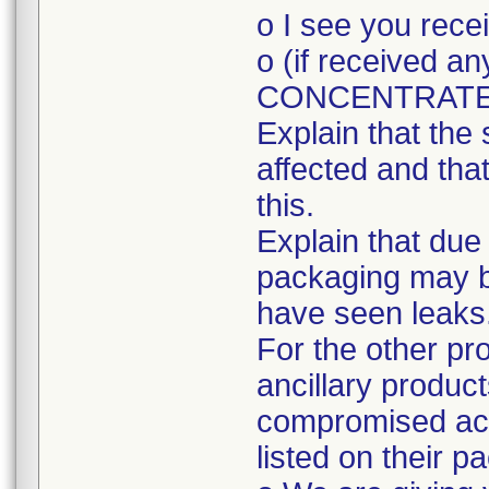
o I see you rec
o (if received
CONCENTRATE
Explain that the 
affected and tha
this.
Explain that due
packaging may 
have seen leaks
For the other pr
ancillary produc
compromised acc
listed on their p