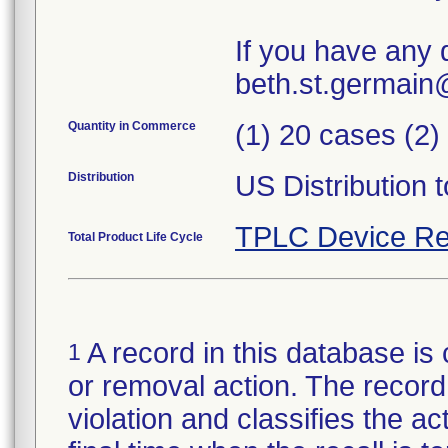
If you have any 
beth.st.germai
Quantity in Commerce
(1) 20 cases (2)
Distribution
US Distribution t
TPLC Device Re
Total Product Life Cycle
A record in this database is 
1
or removal action. The record 
violation and classifies the act