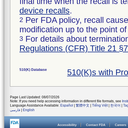
final time when the recall is
device recalls
.
Per FDA policy, recall cause
2
modification up to the point of
For details about termination
3
Regulations (CFR) Title 21 §
510(K) Database
510(K)s with Pr
Page Last Updated: 08/07/2026
Note: If you need help accessing information in different file formats, see
Ins
Language Assistance Available:
Español
|
繁體中文
|
Tiếng Việt
|
한국어
|
Ta
فارسی
|
English
Accessibility
Contact FDA
Careers