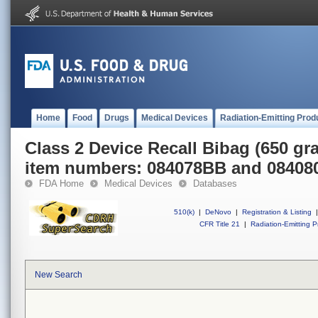
Home
Food
Drugs
Medical Devices
Radiation-Emitting Prod
Class 2 Device Recall Bibag (650 g
item numbers: 084078BB and 0840
FDA Home
Medical Devices
Databases
510(k)
|
DeNovo
|
Registration & Listing
|
CFR Title 21
|
Radiation-Emitting P
New Search