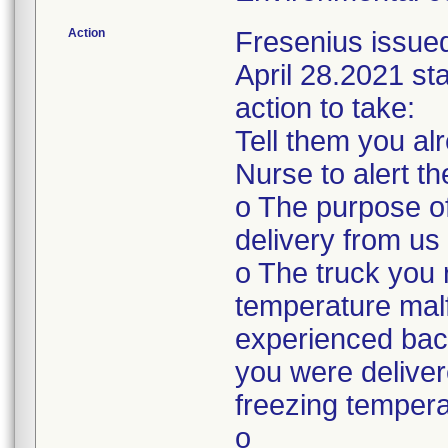
Action
Fresenius issue
April 28.2021 sta
action to take:
Tell them you a
Nurse to alert t
o The purpose of
delivery from us
o The truck you 
temperature mal
experienced bac
you were deliver
freezing tempera
o