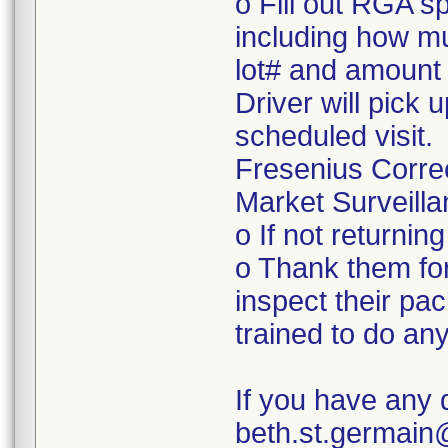
o Fill out RGA s
including how mu
lot# and amount 
Driver will pick 
scheduled visit.
Fresenius Corre
Market Surveilla
o If not returnin
o Thank them for
inspect their pac
trained to do a
If you have any 
beth.st.germai