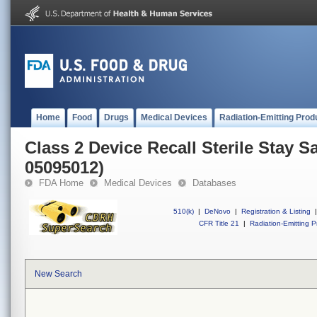
Home
Food
Drugs
Medical Devices
Radiation-Emitting Prod
Class 2 Device Recall Sterile Stay 
05095012)
FDA Home
Medical Devices
Databases
510(k)
|
DeNovo
|
Registration & Listing
|
CFR Title 21
|
Radiation-Emitting P
New Search