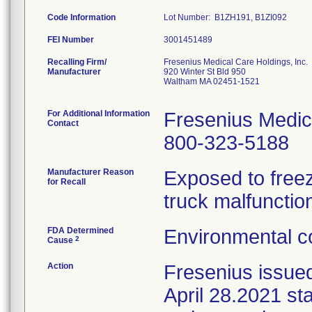
Code Information
Lot Number: B1ZH191, B1ZI092
FEI Number
Recalling Firm/
Fresenius Medical Care Holdings, Inc.
Manufacturer
920 Winter St Bld 950
Waltham MA 02451-1521
For Additional Information
Fresenius Medic
Contact
800-323-5188
Manufacturer Reason
Exposed to freez
for Recall
truck malfunctio
FDA Determined
Environmental co
2
Cause
Action
Fresenius issue
April 28.2021 sta