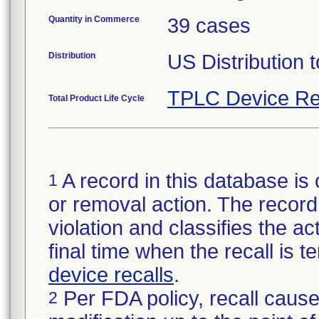
Quantity in Commerce
39 cases
Distribution
US Distribution t
TPLC Device Re
Total Product Life Cycle
A record in this database is 
1
or removal action. The record 
violation and classifies the act
final time when the recall is
device recalls
.
Per FDA policy, recall cause
2