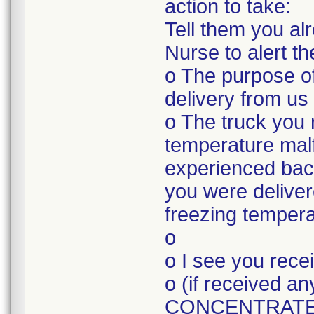
action to take:
Tell them you a
Nurse to alert t
o The purpose of
delivery from us
o The truck you 
temperature mal
experienced bac
you were deliver
freezing tempera
o
o I see you rec
o (if received
CONCENTRATE