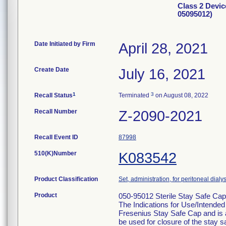
Class 2 Devic
05095012)
Date Initiated by Firm
April 28, 2021
Create Date
July 16, 2021
1
3
Recall Status
Terminated
on August 08, 2022
Recall Number
Z-2090-2021
Recall Event ID
87998
510(K)Number
K083542
Product Classification
Set, administration, for peritoneal dialy
Product
050-95012 Sterile Stay Safe Cap
The Indications for Use/Intended 
Fresenius Stay Safe Cap and is a
be used for closure of the stay 