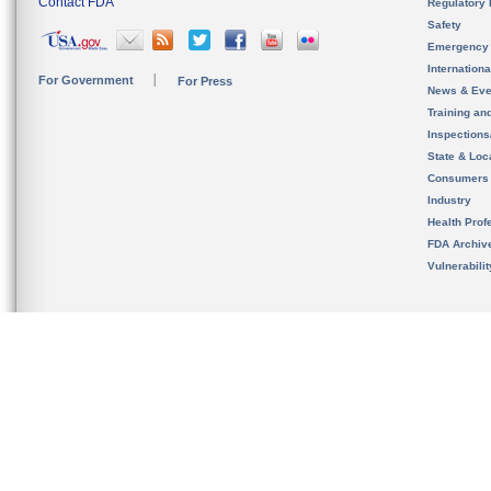
Contact FDA
Regulatory 
Safety
Emergency
Internation
For Government
For Press
News & Eve
Training an
Inspection
State & Loca
Consumers
Industry
Health Prof
FDA Archiv
Vulnerabili