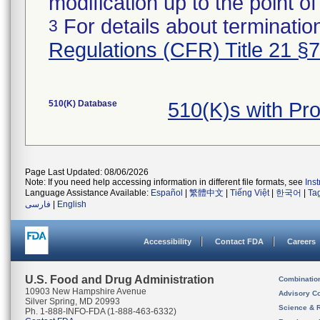
modification up to the point of
For details about termination
3
Regulations (CFR) Title 21 §
510(K) Database
510(K)s with Pr
Page Last Updated: 08/06/2026
Note: If you need help accessing information in different file formats, see
Ins
Language Assistance Available:
Español
|
繁體中文
|
Tiếng Việt
|
한국어
|
Ta
فارسی
|
English
Accessibility
Contact FDA
Careers
U.S. Food and Drug Administration
Combinatio
10903 New Hampshire Avenue
Advisory C
Silver Spring, MD 20993
Science & 
Ph. 1-888-INFO-FDA (1-888-463-6332)