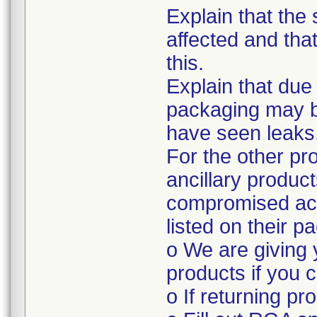
Explain that the 
affected and tha
this.
Explain that due
packaging may 
have seen leaks
For the other pr
ancillary produc
compromised acc
listed on their p
o We are giving 
products if you c
o If returning pr