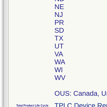
NE
NJ
PR
SD
TX
UT
VA
WA
WI
WV
OUS: Canada, Un
TPLC Device Re
Total Product Life Cycle