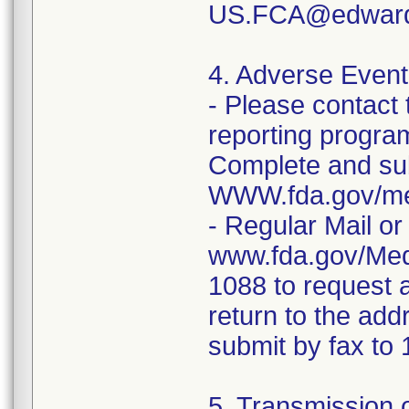
US.FCA@edwar
4. Adverse Event
- Please contac
reporting program 
Complete and sub
WWW.fda.gov/me
- Regular Mail o
www.fda.gov/Med
1088 to request 
return to the add
submit by fax t
5. Transmission o