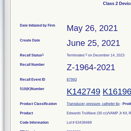
Class 2 Devic
Date Initiated by Firm
May 26, 2021
Create Date
June 25, 2021
1
3
Recall Status
Terminated
on December 14, 2023
Recall Number
Z-1964-2021
Recall Event ID
87993
510(K)Number
K142749
K1619
Product Classification
Transducer, pressure, catheter tip
-
Prod
Product
Edwards TruWave (30 cc)/VAMP Jr Kit, 
Code Information
Lot # 63438489