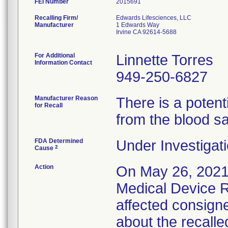
FEI Number
Recalling Firm/
Edwards Lifesciences, LLC
Manufacturer
1 Edwards Way
Irvine CA 92614-5688
For Additional
Linnette Torres
Information Contact
949-250-6827
Manufacturer Reason
There is a potent
for Recall
from the blood s
FDA Determined
Under Investigati
2
Cause
Action
On May 26, 2021
Medical Device Re
affected consigne
about the recalle