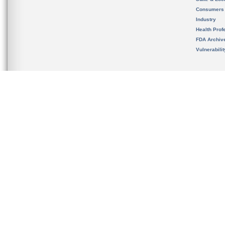
Consumers
Industry
Health Prof
FDA Archiv
Vulnerabili