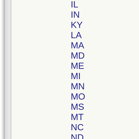
IL
IN
KY
LA
MA
MD
ME
MI
MN
MO
MS
MT
NC
ND