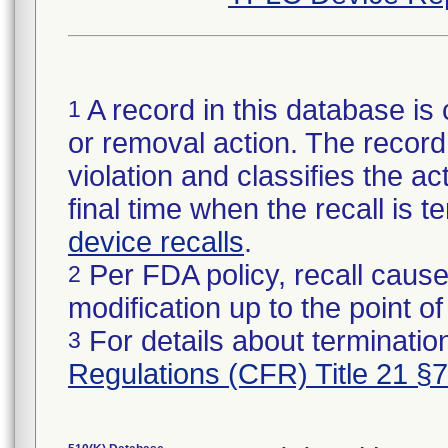
A record in this database is 
1
or removal action. The record 
violation and classifies the act
final time when the recall is
device recalls
.
Per FDA policy, recall cause
2
modification up to the point of
For details about termination
3
Regulations (CFR) Title 21 §