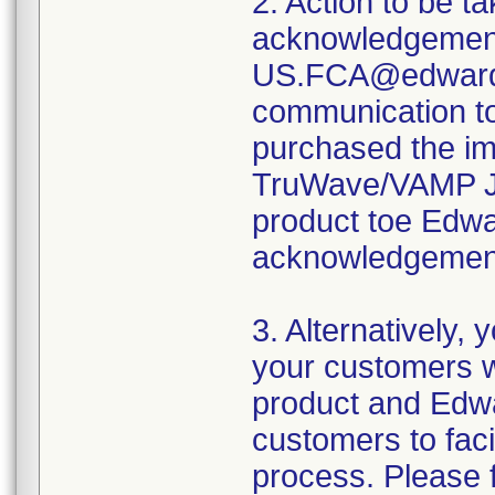
2. Action to be t
acknowledgement
US.FCA@edwards.
communication t
purchased the i
TruWave/VAMP Jr.
product toe Edwa
acknowledgement
3. Alternatively,
your customers 
product and Edwa
customers to fac
process. Please f