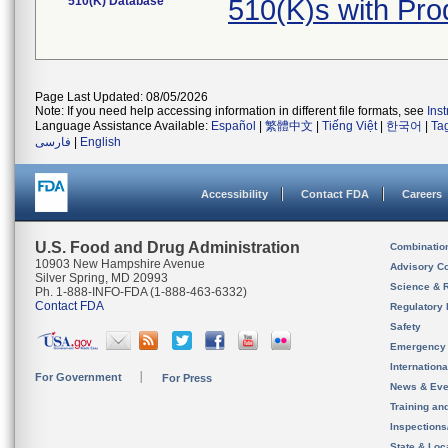
510(K) Database
510(K)s with Pr
Page Last Updated: 08/05/2026
Note: If you need help accessing information in different file formats, see
Ins
Language Assistance Available:
Español
|
繁體中文
|
Tiếng Việt
|
한국어
|
Ta
فارسی
|
English
Accessibility
Contact FDA
Careers
U.S. Food and Drug Administration
Combinatio
10903 New Hampshire Avenue
Advisory C
Silver Spring, MD 20993
Science & 
Ph. 1-888-INFO-FDA (1-888-463-6332)
Contact FDA
Regulatory 
Safety
Emergency
Internation
For Government
For Press
News & Eve
Training an
Inspection
State & Loca