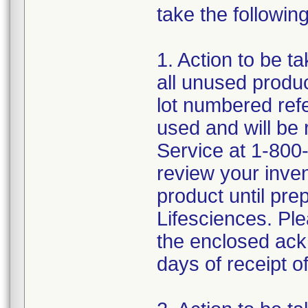
take the following
1. Action to be t
all unused produc
lot numbered ref
used and will be
Service at 1-800-
review your inve
product until pre
Lifesciences. Ple
the enclosed ack
days of receipt of 