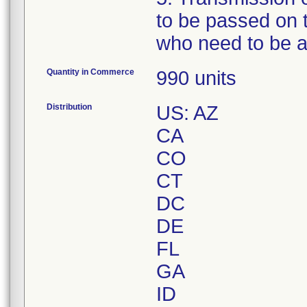
to be passed on t
who need to be a
Quantity in Commerce
990 units
Distribution
US: AZ
CA
CO
CT
DC
DE
FL
GA
ID