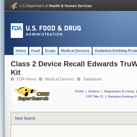
Home
Food
Drugs
Medical Devices
Radiation-Emitting Prod
Class 2 Device Recall Edwards TruW
Kit
FDA Home
Medical Devices
Databases
510(k)
|
DeNovo
|
Registration & Listing
|
CFR Title 21
|
Radiation-Emitting P
New Search