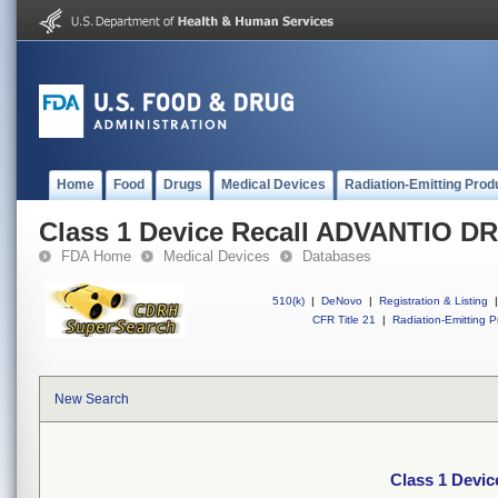
Home
Food
Drugs
Medical Devices
Radiation-Emitting Prod
Class 1 Device Recall ADVANTIO D
FDA Home
Medical Devices
Databases
510(k)
|
DeNovo
|
Registration & Listing
|
CFR Title 21
|
Radiation-Emitting P
New Search
Class 1 Devi