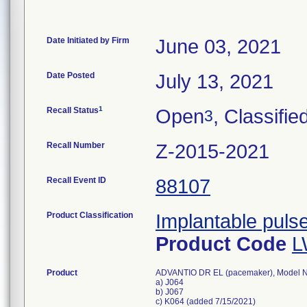
Date Initiated by Firm
June 03, 2021
Date Posted
July 13, 2021
1
Recall Status
Open
, Classifie
3
Recall Number
Z-2015-2021
Recall Event ID
88107
Product Classification
Implantable puls
Product Code
L
Product
ADVANTIO DR EL (pacemaker), Model 
a) J064
b) J067
c) K064 (added 7/15/2021)