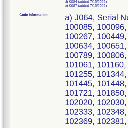
d) K084 (added 7/15/2021)
e) K087 (added 7/15/2021)
Code Information
a) J064, Serial Numbers: 390022, 390405, 100027, 100085, 100096, 100127, 100182, 100228, 100248, 100267, 100449, 100491, 100495, 100543, 100575, 100634, 100651, 100659, 100704, 100707, 100741, 100789, 100806, 100907, 100961, 101002, 101003, 101061, 101160, 101166, 101183, 101208, 101253, 101255, 101344, 101415, 101416, 101421, 101438, 101445, 101448, 101450, 101452, 101459, 101693, 101721, 101850, 102002, 102003, 102017, 102018, 102020, 102030, 102144, 102180, 102295, 102297, 102333, 102348, 102350, 102353, 102366, 102368, 102369, 102381, 102425, 102440, 102458, 102474, 102482, 102590, 102594, 102596, 102600, 102602, 102603, 102604, 102612, 102615, 102616, 102617, 102618, 102752, 102753, 102801, 102819, 102842, 102894, 102896, 102924, 102962, 102966, 102973, 102976, 103000, 103002, 103004, 103013, 103014, 103015, 103021, 103027, 103042, 103043, 103046, 103075, 103081, 103084, 103089, 103095, 103117, 103121, 103128, 103147, 103157, 103160, 103169, 103177, 103187, 103194, 103199, 103203, 103205, 103216, 103217, 103218, 103221, 103229, 103234, 103239, 103248, 103253, 103257, 103259, 103263, 103269, 103270, 103274, 103293, 103297, 103312, 103334, 103345, 103352, 103357, 103360, 103361, 103368, 103372, 103381, 103382, 103384, 103385, 103386, 103387, 103393, 103398, 103445, 103471, 103475, 103480, 103490, 103500, 103502, 103509, 103512, 103515, 103525, 103526, 103538, 103564, 103601, 103622, 103626, 103627, 103629, 103634, 103639, 103641, 103642, 103643, 103645, 103648, 103649, 103651, 103655, 103656, 103657, 103658, 103670, 103672, 103673, 103674, 103675, 103676, 103678, 103681, 103682, 103685, 103686, 103690, 103693, 103694, 103702, 103710, 103712, 103720, 103727, 103728, 103731, 103734, 103738, 103741, 103743, 103744, 103746, 103747, 103748, 103757, 103758, 103759, 103760, 103762, 103763, 103768, 103770, 103783, 103784, 103785, 103788, 103790, 103796, 103801, 103808, 103810, 103814, 103815, 103819, 103826, 103831, 103833, 103838, 103839, 103880, 103893, 103896, 103897, 103898, 103900, 103902, 103903, 103904, 103905, 103908, 103910, 103912, 103919, 103924, 103925, 103926, 103929, 103931, 103933, 103934, 103947, 103948, 103958, 103962, 103964, 103966, 103967, 103979, 103981, 103982, 103984, 103996, 104011, 104061, 104085, 104108, 104132, 104133, 250073, 250075, 250076, 250077, 250079, 250080, 389621, 389624, 389625, 389628, 389629, 389630, 389631, 389633, 389634, 389636, 389638, 389642, 389648, 389653, 389655, 389657, 389658, 389659, 389661, 389662, 389663, 389664, 389666, 389669, 389671, 389675, 389677, 389690, 389691, 389693, 389698, 389699, 389700, 389705, 389721, 389723, 389726, 389728, 389729, 389730, 389738, 389742, 389743, 389746, 389747, 389748, 389749, 389752, 389757, 389759, 389760, 389763, 389766, 389768, 389770, 389773, 389777, 389778, 389780, 389782, 389784, 389791, 389792, 389793, 389798, 389799, 389801, 389804, 389805, 389807, 389808, 389809, 389811, 389813, 389815, 389816, 389818, 389828, 389829, 389830, 389831, 389840, 389844, 389851, 389856, 389861, 389875, 389891, 389897, 389900, 389901, 389902, 389906, 389907, 389909, 389911, 389915, 389919, 389927, 389929, 389930, 389931, 389937, 389938, 389940, 389941, 389942, 389945, 389948, 389952, 389953, 389954, 389956, 389958, 389962, 389964, 389965, 389967, 389969, 389970, 389973, 389974, 389976, 389978, 389979, 389980, 389981, 389982, 389983, 389985,