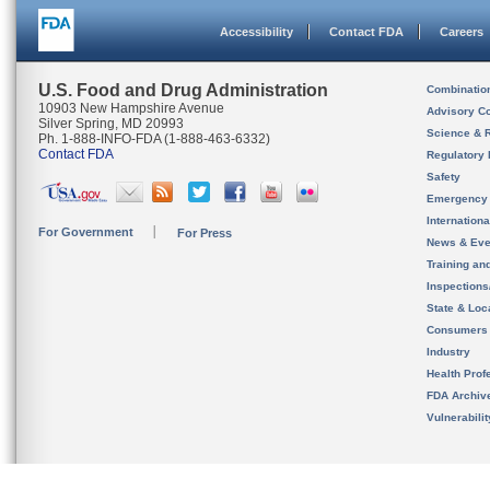
Accessibility
Contact FDA
Careers
U.S. Food and Drug Administration
Combinatio
10903 New Hampshire Avenue
Advisory C
Silver Spring, MD 20993
Science & 
Ph. 1-888-INFO-FDA (1-888-463-6332)
Contact FDA
Regulatory 
Safety
Emergency
Internation
For Government
For Press
News & Eve
Training an
Inspection
State & Loca
Consumers
Industry
Health Prof
FDA Archiv
Vulnerabili