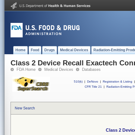
Home
Food
Drugs
Medical Devices
Radiation-Emitting Prod
Class 2 Device Recall Exactech Co
FDA Home
Medical Devices
Databases
510(k)
|
DeNovo
|
Registration & Listing
|
CFR Title 21
|
Radiation-Emitting P
New Search
Class 2 Devic