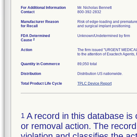
For Additional Information
Mr. Nicholas Bennett
Contact
800-392-2832
Manufacturer Reason
Risk of edge-loading and premature p
for Recall
and surgical implant positioning.
FDA Determined
Unknown/Undetermined by firm
2
Cause
Action
The firm issued "URGENT MEDICAL 
to the attention of Exactech Agents,
Quantity in Commerce
89,050 total
Distribution
Distribution US nationwide.
Total Product Life Cycle
TPLC Device Report
A record in this database is 
1
or removal action. The record 
violation and classifies the act