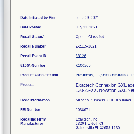
Date Initiated by Firm
June 29, 2021
Date Posted
July 22, 2021
1
3
Recall Status
Open
, Classified
Recall Number
Z-2115-2021
Recall Event ID
88126
510(K)Number
K100269
Product Classification
Prosthesis, hip, semi-constrained,
Product
Exactech Connexion GXL aceta
130-22-XX, Novation GXL Neut
Code Information
All serial numbers. UDI-DI numbe
FEI Number
Recalling Firm/
Exactech, Inc.
Manufacturer
2320 Nw 66th Ct
Gainesville FL 32653-1630