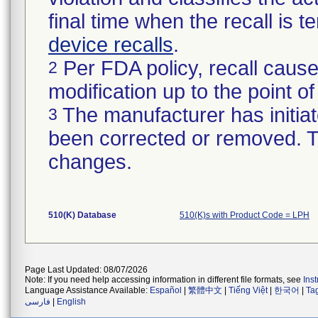
final time when the recall is
device recalls
.
Per FDA policy, recall cause
2
modification up to the point of
The manufacturer has initiat
3
been corrected or removed. Th
changes.
510(K) Database
510(K)s with Product Code = LPH
Page Last Updated: 08/07/2026
Note: If you need help accessing information in different file formats, see
Ins
Language Assistance Available:
Español
|
繁體中文
|
Tiếng Việt
|
한국어
|
Ta
فارسی
|
English