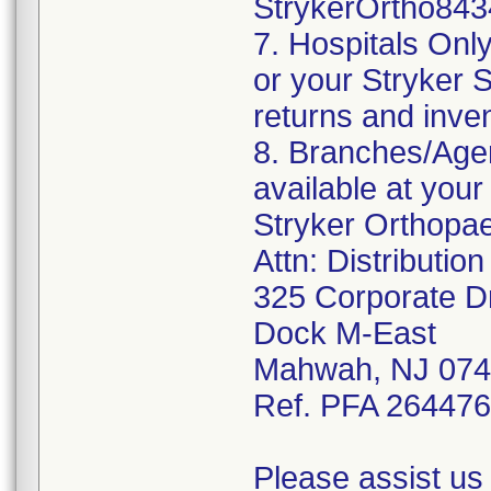
StrykerOrtho843
7. Hospitals Onl
or your Stryker S
returns and inve
8. Branches/Agen
available at your
Stryker Orthopa
Attn: Distributio
325 Corporate D
Dock M-East
Mahwah, NJ 07
Ref. PFA 26447
Please assist us 