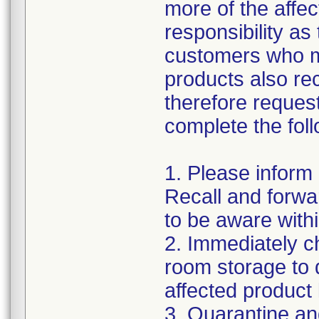
more of the affec
responsibility as
customers who m
products also re
therefore request
complete the foll
1. Please inform
Recall and forwar
to be aware withi
2. Immediately c
room storage to 
affected product li
3. Quarantine an