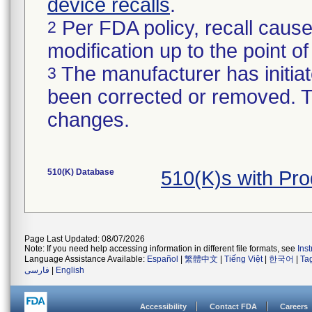
device recalls
.
Per FDA policy, recall cause
2
modification up to the point of
The manufacturer has initiat
3
been corrected or removed. Th
changes.
510(K) Database
510(K)s with Pr
Page Last Updated: 08/07/2026
Note: If you need help accessing information in different file formats, see
Ins
Language Assistance Available:
Español
|
繁體中文
|
Tiếng Việt
|
한국어
|
Ta
فارسی
|
English
Accessibility
Contact FDA
Careers