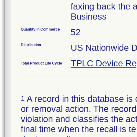
faxing back the 
Business
Quantity in Commerce
52
Distribution
US Nationwide Di
TPLC Device Re
Total Product Life Cycle
A record in this database is 
1
or removal action. The record 
violation and classifies the act
final time when the recall is