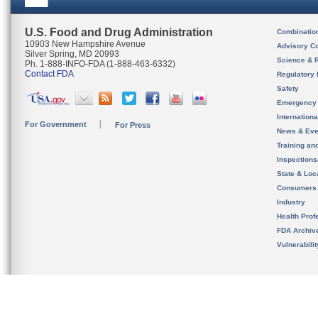
U.S. Food and Drug Administration
Combinatio
10903 New Hampshire Avenue
Advisory C
Silver Spring, MD 20993
Science & 
Ph. 1-888-INFO-FDA (1-888-463-6332)
Contact FDA
Regulatory 
Safety
Emergency
Internation
For Government
For Press
News & Eve
Training an
Inspection
State & Loca
Consumers
Industry
Health Prof
FDA Archiv
Vulnerabili