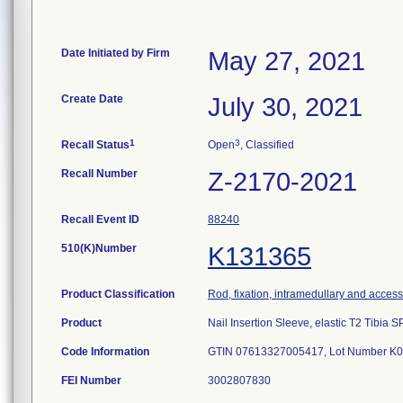
Date Initiated by Firm
May 27, 2021
Create Date
July 30, 2021
1
3
Recall Status
Open
, Classified
Recall Number
Z-2170-2021
Recall Event ID
88240
510(K)Number
K131365
Product Classification
Rod, fixation, intramedullary and access
Product
Nail Insertion Sleeve, elastic T2 Tibia
Code Information
GTIN 07613327005417, Lot Number K
FEI Number