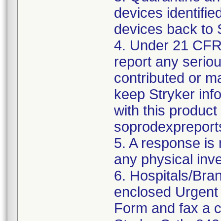
devices identified
devices back to 
4. Under 21 CFR 
report any serio
contributed or m
keep Stryker inf
with this product
soprodexpreport
5. A response is
any physical inv
6. Hospitals/Bra
enclosed Urgent
Form and fax a c