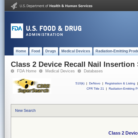
Home
Food
Drugs
Medical Devices
Radiation-Emitting Prod
Class 2 Device Recall Nail Insertion
FDA Home
Medical Devices
Databases
510(k)
|
DeNovo
|
Registration & Listing
|
CFR Title 21
|
Radiation-Emitting P
New Search
Class 2 Devic