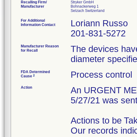
Recalling Firm/
Stryker GmbH
Manufacturer
Bohnackerweg 1
For Additional
Loriann Russo
Information Contact
201-831-5272
Manufacturer Reason
The devices have
for Recall
diameter specifie
FDA Determined
Process control
2
Cause
Action
An URGENT MED
5/27/21 was sent
Actions to be Ta
Our records indi