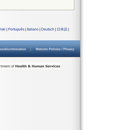
lski
|
Português
|
Italiano
|
Deutsch
|
日本語
|
ondiscrimination
Website Policies / Privacy