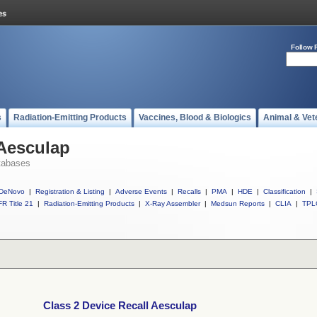
Follow 
s
Radiation-Emitting Products
Vaccines, Blood & Biologics
Animal & Vet
 Aesculap
tabases
DeNovo
|
Registration & Listing
|
Adverse Events
|
Recalls
|
PMA
|
HDE
|
Classification
|
R Title 21
|
Radiation-Emitting Products
|
X-Ray Assembler
|
Medsun Reports
|
CLIA
|
TPL
Class 2 Device Recall Aesculap