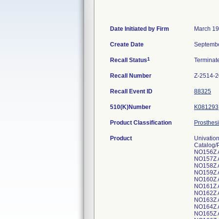
Date Initiated by Firm
March 19
Create Date
Septembe
1
Recall Status
Termina
Recall Number
Z-2514-
Recall Event ID
88325
510(K)Number
K081293
Product Classification
Prosthesi
Product
Univation
Catalog/
NO156Z 
NO157Z 
NO158Z 
NO159Z 
NO160Z 
NO161Z 
NO162Z 
NO163Z 
NO164Z 
NO165Z 