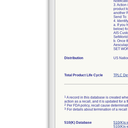
Notificat
3. Action
product t
another R
Send To:
4. Identif
a. If you
below) fo
AIS Cust
SetWorl
b. Once t
Aesculap
Distribution
US Nation
Total Product Life Cycle
TPLC Dev
1
A record in this database is created when
action as a recall, and it is updated for 
2
Per FDA policy, recall cause determinatio
3
For details about termination of a recal
510(K) Database
510(K)s 
510(K)s 