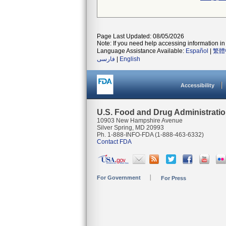
Page Last Updated: 08/05/2026
Note: If you need help accessing information in 
Language Assistance Available:
Español
|
繁體
فارسی
|
English
Accessibility
U.S. Food and Drug Administrati
10903 New Hampshire Avenue
Silver Spring, MD 20993
Ph. 1-888-INFO-FDA (1-888-463-6332)
Contact FDA
For Government
For Press