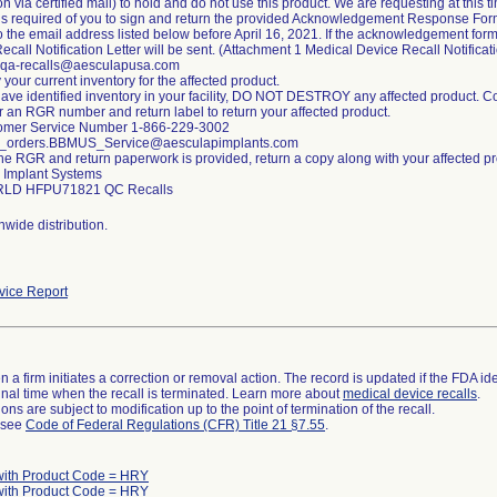
ion via certified mail) to hold and do not use this product. We are requesting at this 
 is required of you to sign and return the provided Acknowledgement Response Form 
o the email address listed below before April 16, 2021. If the acknowledgement form
ecall Notification Letter will be sent. (Attachment 1 Medical Device Recall Notificat
 qa-recalls@aesculapusa.com
y your current inventory for the affected product.
 have identified inventory in your facility, DO NOT DESTROY any affected product. 
r an RGR number and return label to return your affected product.
omer Service Number 1-866-229-3002
d_orders.BBMUS_Service@aesculapimplants.com
he RGR and return paperwork is provided, return a copy along with your affected pr
 Implant Systems
wide distribution.
ice Report
 a firm initiates a correction or removal action. The record is updated if the FDA iden
a final time when the recall is terminated. Learn more about
medical device recalls
.
ns are subject to modification up to the point of termination of the recall.
l see
Code of Federal Regulations (CFR) Title 21 §7.55
.
with Product Code = HRY
with Product Code = HRY