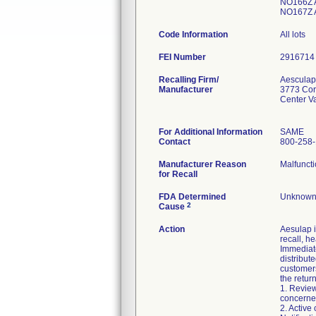
NO166Z 
NO167Z 
Code Information
All lots
FEI Number
Recalling Firm/
Aesculap
Manufacturer
3773 Cor
Center V
For Additional Information
SAME
Contact
800-258
Manufacturer Reason
Malfuncti
for Recall
FDA Determined
Unknown/
2
Cause
Action
Aesulap i
recall, he
Immediate
distribut
customers
the return
1. Review
concerned
2. Active