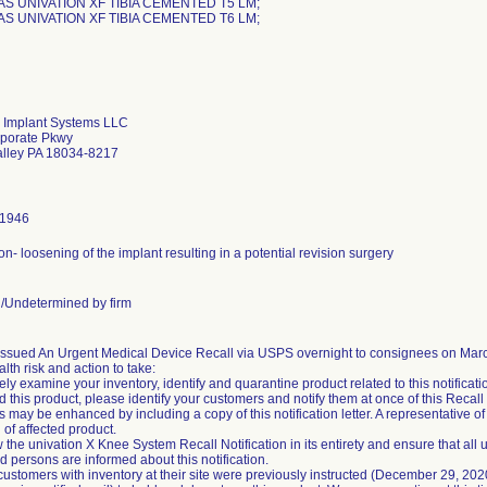
AS UNIVATION XF TIBIA CEMENTED T5 LM;
AS UNIVATION XF TIBIA CEMENTED T6 LM;
 Implant Systems LLC
porate Pkwy
alley PA 18034-8217
-1946
on- loosening of the implant resulting in a potential revision surgery
Undetermined by firm
ssued An Urgent Medical Device Recall via USPS overnight to consignees on March 
alth risk and action to take:
ly examine your inventory, identify and quarantine product related to this notification
ed this product, please identify your customers and notify them at once of this Recall N
 may be enhanced by including a copy of this notification letter. A representative of 
 of affected product.
 the univation X Knee System Recall Notification in its entirety and ensure that all 
 persons are informed about this notification.
 customers with inventory at their site were previously instructed (December 29, 20