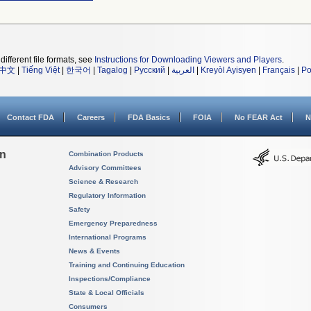
different file formats, see
Instructions for Downloading Viewers and Players
.
中文
|
Tiếng Việt
|
한국어
|
Tagalog
|
Русский
|
العربية
|
Kreyòl Ayisyen
|
Français
|
Po
Contact FDA
Careers
FDA Basics
FOIA
No FEAR Act
N
on
Combination Products
Advisory Committees
Science & Research
Regulatory Information
Safety
Emergency Preparedness
International Programs
News & Events
Training and Continuing Education
Inspections/Compliance
State & Local Officials
Consumers