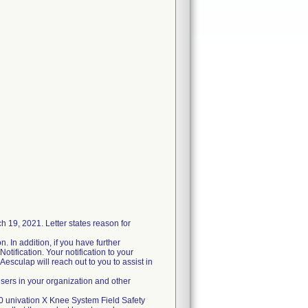
19, 2021. Letter states reason for
. In addition, if you have further
otification. Your notification to your
Aesculap will reach out to you to assist in
users in your organization and other
20 univation X Knee System Field Safety