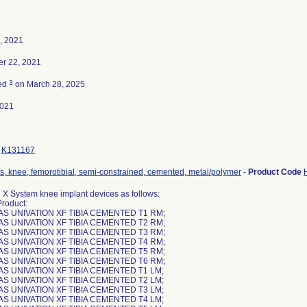
, 2021
r 22, 2021
3
ted
on March 28, 2025
2021
K131167
s, knee, femorotibial, semi-constrained, cemented, metal/polymer
-
Product Code
 X System knee implant devices as follows:
Product:
AS UNIVATION XF TIBIA CEMENTED T1 RM;
AS UNIVATION XF TIBIA CEMENTED T2 RM;
AS UNIVATION XF TIBIA CEMENTED T3 RM;
AS UNIVATION XF TIBIA CEMENTED T4 RM;
AS UNIVATION XF TIBIA CEMENTED T5 RM;
AS UNIVATION XF TIBIA CEMENTED T6 RM;
AS UNIVATION XF TIBIA CEMENTED T1 LM;
AS UNIVATION XF TIBIA CEMENTED T2 LM;
AS UNIVATION XF TIBIA CEMENTED T3 LM;
AS UNIVATION XF TIBIA CEMENTED T4 LM;