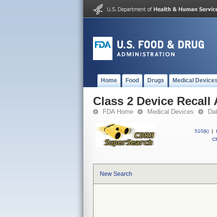
Home
Food
Drugs
Medical Device
Class 2 Device Recall
FDA Home
Medical Devices
Da
510(k)
|
CF
New Search