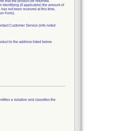
time that the product be returned.
identifying (if applicable) the amount of
 has not been received at this time,
ion Form).
Contact Customer Service (info noted
oduct to the address listed below.
tifies a violation and classifies the