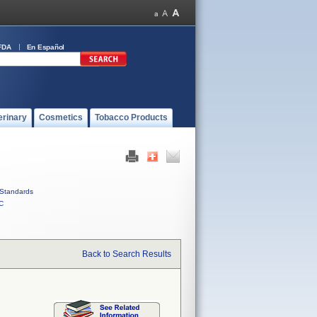
FDA
En Español
erinary
Cosmetics
Tobacco Products
Standards
C
Back to Search Results