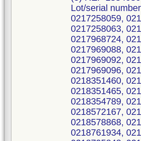
Lot/serial numbe
0217258059, 021
0217258063, 021
0217968724, 021
0217969088, 021
0217969092, 021
0217969096, 021
0218351460, 021
0218351465, 021
0218354789, 021
0218572167, 021
0218578868, 021
0218761934, 021