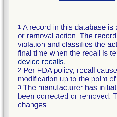
A record in this database is 
1
or removal action. The record 
violation and classifies the act
final time when the recall is
device recalls
.
Per FDA policy, recall cause
2
modification up to the point of
The manufacturer has initiat
3
been corrected or removed. Th
changes.