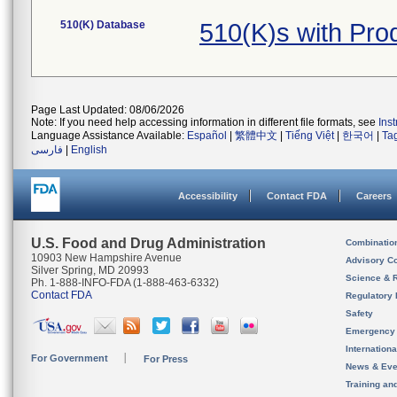
510(K) Database
510(K)s with Pr
Page Last Updated: 08/06/2026
Note: If you need help accessing information in different file formats, see
Ins
Language Assistance Available:
Español
|
繁體中文
|
Tiếng Việt
|
한국어
|
Ta
فارسی
|
English
Accessibility
Contact FDA
Careers
U.S. Food and Drug Administration
Combinatio
10903 New Hampshire Avenue
Advisory C
Silver Spring, MD 20993
Science & 
Ph. 1-888-INFO-FDA (1-888-463-6332)
Contact FDA
Regulatory 
Safety
Emergency
Internation
For Government
For Press
News & Eve
Training an