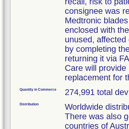
recall, risk to pa
consignee was req
Medtronic blades 
enclosed with the 
unused, affected 
by completing th
returning it via
Care will provide
replacement for t
Quantity in Commerce
274,991 total dev
Distribution
Worldwide distrib
There was also go
countries of Aust