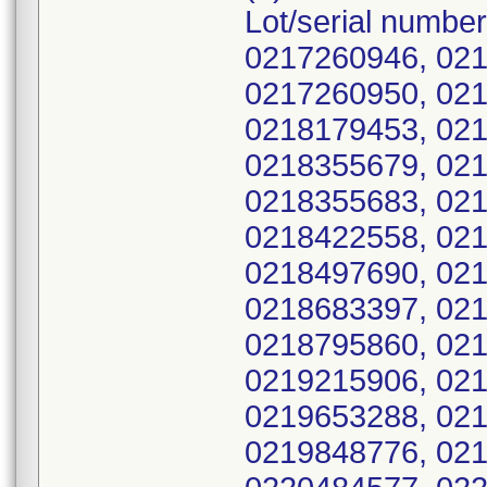
Lot/serial numbe
0217260946, 021
0217260950, 021
0218179453, 021
0218355679, 021
0218355683, 021
0218422558, 021
0218497690, 021
0218683397, 021
0218795860, 021
0219215906, 021
0219653288, 021
0219848776, 021