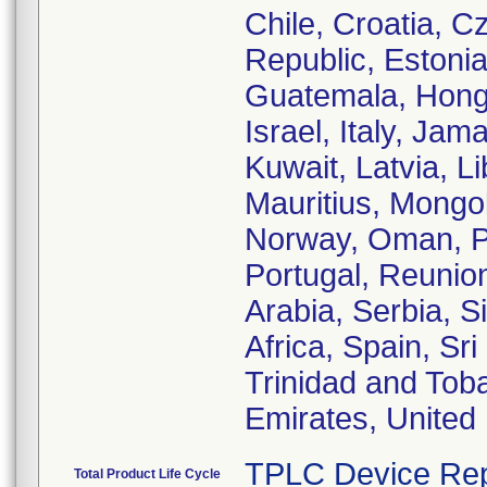
Chile, Croatia, 
Republic, Estoni
Guatemala, Hong K
Israel, Italy, Ja
Kuwait, Latvia, 
Mauritius, Mongo
Norway, Oman, Pa
Portugal, Reunio
Arabia, Serbia, S
Africa, Spain, Sr
Trinidad and Tob
Emirates, United
TPLC Device Rep
Total Product Life Cycle