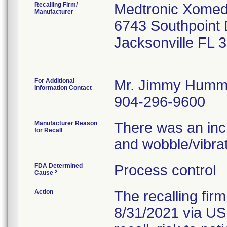
Recalling Firm/
Medtronic Xomed,
Manufacturer
6743 Southpoint 
Jacksonville FL 
For Additional
Mr. Jimmy Humm
Information Contact
904-296-9600
Manufacturer Reason
There was an incr
for Recall
and wobble/vibrat
FDA Determined
Process control
2
Cause
Action
The recalling fir
8/31/2021 via USP