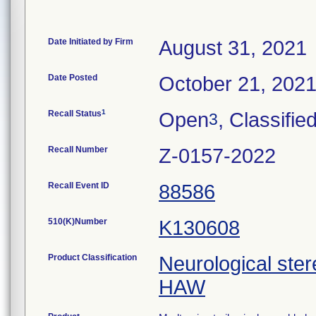
Date Initiated by Firm
August 31, 2021
Date Posted
October 21, 202
1
Recall Status
Open
, Classifie
3
Recall Number
Z-0157-2022
Recall Event ID
88586
510(K)Number
K130608
Product Classification
Neurological ster
HAW