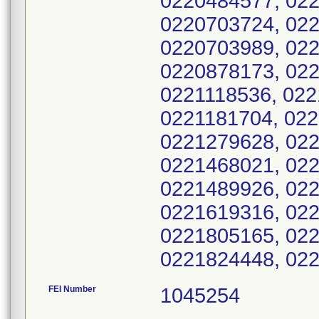
0220484577, 022
0220703724, 022
0220703989, 022
0220878173, 022
0221118536, 022
0221181704, 022
0221279628, 022
0221468021, 022
0221489926, 022
0221619316, 022
0221805165, 022
FEI Number