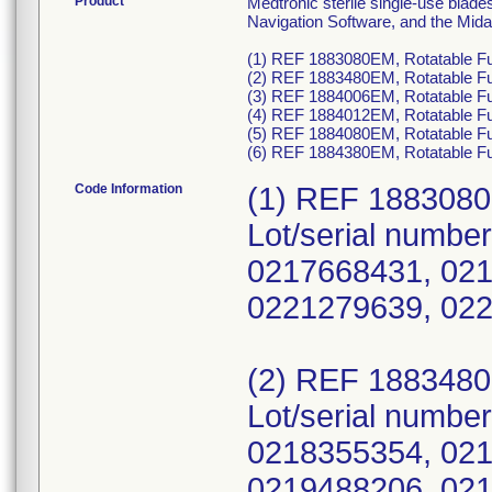
Product
Medtronic sterile single-use blad
Navigation Software, and the Mid
(1) REF 1883080EM, Rotatable Fu
(2) REF 1883480EM, Rotatable Fu
(3) REF 1884006EM, Rotatable Fu
(4) REF 1884012EM, Rotatable Fu
(5) REF 1884080EM, Rotatable Fus
(6) REF 1884380EM, Rotatable Fu
Code Information
(1) REF 188308
Lot/serial numbe
0217668431, 021
0221279639, 02
(2) REF 188348
Lot/serial numbe
0218355354, 021
0219488206, 021