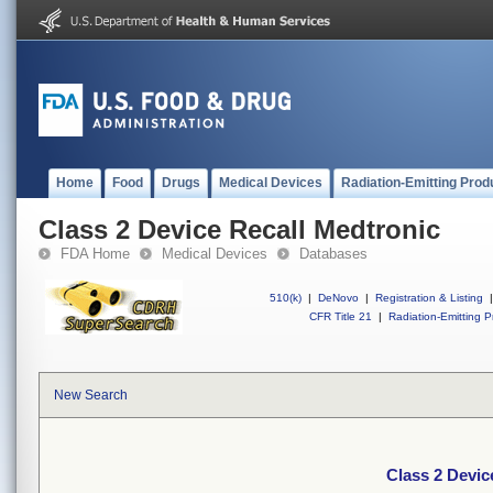
Home
Food
Drugs
Medical Devices
Radiation-Emitting Prod
Class 2 Device Recall Medtronic
FDA Home
Medical Devices
Databases
510(k)
|
DeNovo
|
Registration & Listing
|
CFR Title 21
|
Radiation-Emitting P
New Search
Class 2 Devic