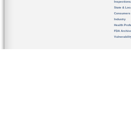
Inspection
State & Loca
Consumers
Industry
Health Prof
FDA Archiv
Vulnerabili