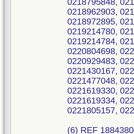
0218795848, 021
0218962903, 021
0218972895, 021
0219214780, 021
0219214784, 021
0220804698, 022
0220929483, 022
0221430167, 022
0221477048, 022
0221619330, 022
0221619334, 022
0221805157, 022
(6) REF 188438