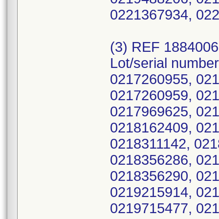
0221367934, 022
(3) REF 188400
Lot/serial numbe
0217260955, 021
0217260959, 021
0217969625, 021
0218162409, 021
0218311142, 021
0218356286, 021
0218356290, 021
0219215914, 021
0219715477, 021