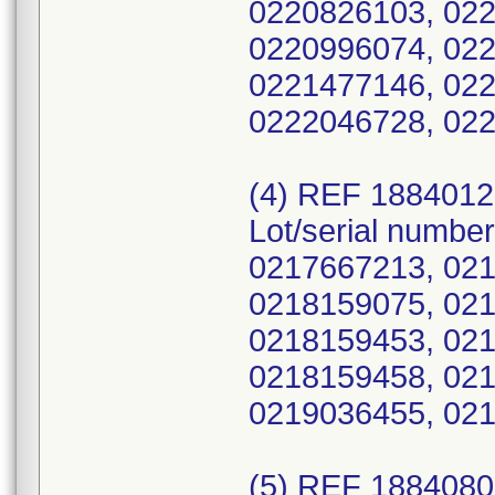
0220826103, 022
0220996074, 022
0221477146, 022
0222046728, 02
(4) REF 188401
Lot/serial numbe
0217667213, 021
0218159075, 021
0218159453, 021
0218159458, 021
0219036455, 021
(5) REF 188408