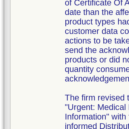
of Certificate Of 
date than the aff
product types had
customer data col
actions to be tak
send the acknowl
products or did n
quantity consume
acknowledgement 
The firm revised 
"Urgent: Medical
Information" wit
informed Distribut