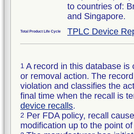
to countries of: 
and Singapore.
TPLC Device Rep
Total Product Life Cycle
A record in this database is 
1
or removal action. The record 
violation and classifies the act
final time when the recall is
device recalls
.
Per FDA policy, recall cause
2
modification up to the point of