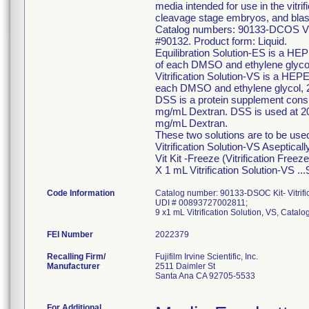
media intended for use in the vitri
cleavage stage embryos, and bla
Catalog numbers: 90133-DCOS Vitrif
#90132. Product form: Liquid.
Equilibration Solution-ES is a HE
of each DMSO and ethylene glyco
Vitrification Solution-VS is a HEP
each DMSO and ethylene glycol, 
DSS is a protein supplement con
mg/mL Dextran. DSS is used at 20%
mg/mL Dextran.
These two solutions are to be used
Vitrification Solution-VS Asepticall
Vit Kit -Freeze (Vitrification Fre
X 1 mL Vitrification Solution-VS 
Code Information
Catalog number: 90133-DSOC Kit- Vitrific
UDI # 00893727002811;
9 x1 mL Vitrification Solution, VS, Cata
FEI Number
Recalling Firm/
Fujifilm Irvine Scientific, Inc.
Manufacturer
2511 Daimler St
Santa Ana CA 92705-5533
For Additional