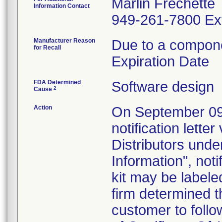
Marlin Frechette
Information Contact
949-261-7800 Ex
Manufacturer Reason
Due to a componen
for Recall
Expiration Date
FDA Determined
Software design
2
Cause
Action
On September 09, 
notification lette
Distributors unde
Information", not
kit may be labele
firm determined t
customer to follow