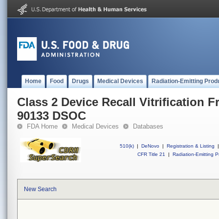
Home
Food
Drugs
Medical Devices
Radiation-Emitting Prod
Class 2 Device Recall Vitrification F
90133 DSOC
FDA Home
Medical Devices
Databases
510(k)
|
DeNovo
|
Registration & Listing
|
CFR Title 21
|
Radiation-Emitting P
New Search