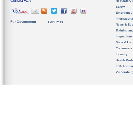
Contact FDA
Regulatory 
Safety
Emergency
Internation
For Government
For Press
News & Eve
Training an
Inspection
State & Loca
Consumers
Industry
Health Prof
FDA Archiv
Vulnerabili