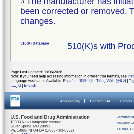
The manufacturer has initiat
3
been corrected or removed. Th
changes.
510(K) Database
510(K)s with Pr
Page Last Updated: 08/06/2026
Note: If you need help accessing information in different file formats, see
Ins
Language Assistance Available:
Español
|
繁體中文
|
Tiếng Việt
|
한국어
|
Ta
فارسی
|
English
Accessibility
Contact FDA
Careers
U.S. Food and Drug Administration
Combinatio
10903 New Hampshire Avenue
Advisory C
Silver Spring, MD 20993
Science & 
Ph. 1-888-INFO-FDA (1-888-463-6332)