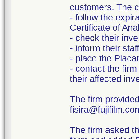
customers. The c
- follow the expir
Certificate of Ana
- check their inve
- inform their staf
- place the Placar
- contact the firm
their affected inv
The firm provided
fisira@fujifilm.c
The firm asked th