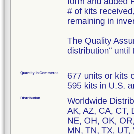
form and added Pr
# of kits received
remaining in inve
The Quality Assur
distribution" unti
Quantity in Commerce
677 units or kits
595 kits in U.S. 
Distribution
Worldwide Distribu
AK, AZ, CA, CT, D
NE, OH, OK, OR,
MN, TN, TX, UT, 