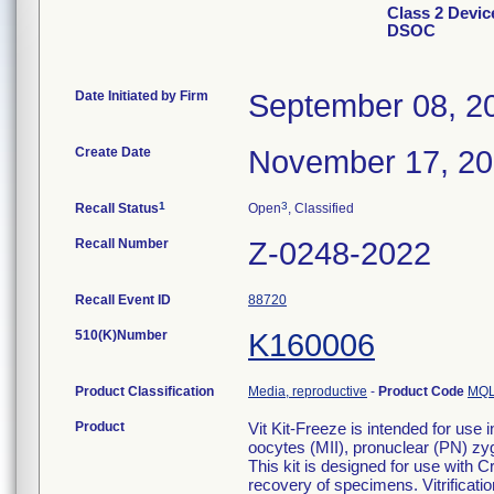
Class 2 Device
DSOC
Date Initiated by Firm
September 08, 2
Create Date
November 17, 2
1
3
Recall Status
Open
, Classified
Recall Number
Z-0248-2022
Recall Event ID
88720
510(K)Number
K160006
Product Classification
Media, reproductive
-
Product Code
MQ
Product
Vit Kit-Freeze is intended for use 
oocytes (MII), pronuclear (PN) z
This kit is designed for use with C
recovery of specimens. Vitrificatio