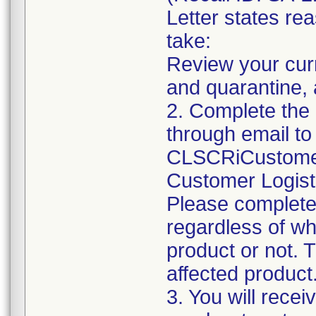
Letter states rea
take:
Review your curr
and quarantine, 
2. Complete the
through email to
CLSCRiCustomer
Customer Logist
Please complet
regardless of wh
product or not. Th
affected product
3. You will rece