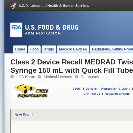
Home
Food
Drugs
Medical Devices
Radiation-Emitting Prod
Class 2 Device Recall MEDRAD Twis
Syringe 150 mL with Quick Fill Tube
FDA Home
Medical Devices
Databases
510(k)
|
DeNovo
|
Registration & Listing
|
CFR Title 21
|
Radiation-Emitting P
New Search