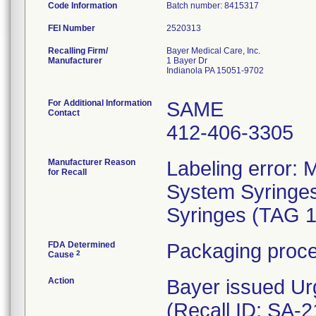
Code Information
Batch number: 8415317
FEI Number
Recalling Firm/
Bayer Medical Care, Inc.
Manufacturer
1 Bayer Dr
Indianola PA 15051-9702
For Additional Information
SAME
Contact
412-406-3305
Manufacturer Reason
Labeling error:
for Recall
System Syringes
Syringes (TAG 
FDA Determined
Packaging proce
2
Cause
Action
Bayer issued Ur
(Recall ID: SA-2