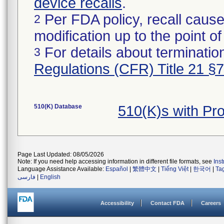
device recalls
.
Per FDA policy, recall cause
2
modification up to the point of
For details about termination
3
Regulations (CFR) Title 21 §
510(K) Database
510(K)s with Pr
Page Last Updated: 08/05/2026
Note: If you need help accessing information in different file formats, see
Ins
Language Assistance Available:
Español
|
繁體中文
|
Tiếng Việt
|
한국어
|
Ta
فارسی
|
English
Accessibility
Contact FDA
Careers