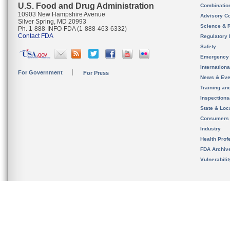
U.S. Food and Drug Administration
Combinatio
10903 New Hampshire Avenue
Advisory C
Silver Spring, MD 20993
Science & 
Ph. 1-888-INFO-FDA (1-888-463-6332)
Contact FDA
Regulatory 
Safety
Emergency
Internation
For Government
For Press
News & Eve
Training an
Inspection
State & Loca
Consumers
Industry
Health Prof
FDA Archiv
Vulnerabili