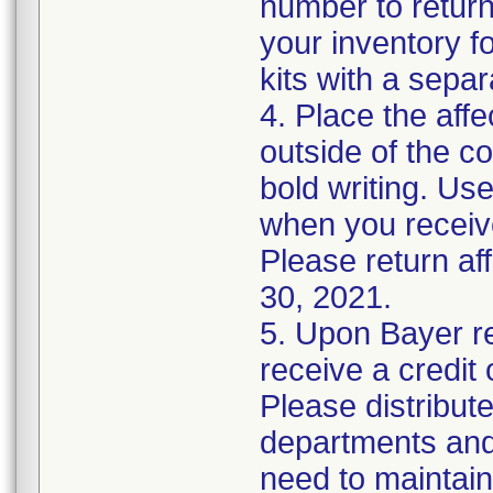
number to return
your inventory f
kits with a sepa
4. Place the affe
outside of the c
bold writing. Use
when you recei
Please return af
30, 2021.
5. Upon Bayer re
receive a credit
Please distribute
departments and 
need to maintain