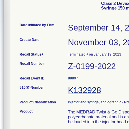
Class 2 Devi
Syringe 150 m
Date Initiated by Firm
September 14, 
Create Date
November 03, 2
1
3
Recall Status
Terminated
on January 19, 2023
Recall Number
Z-0199-2022
Recall Event ID
88807
510(K)Number
K132928
Product Classification
Injector and syringe, angiographic
-
Pr
Product
The MEDRAD Twist & Go Disposab
polycarbonate material and is a
be loaded into the injector head o