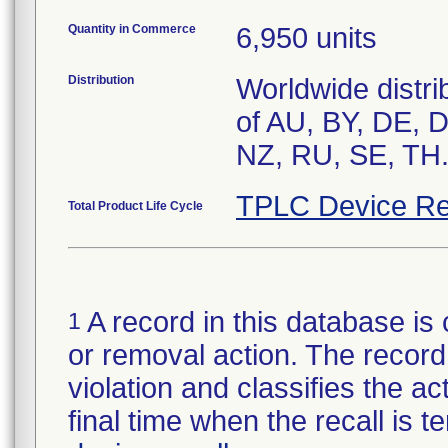
Quantity in Commerce
6,950 units
Distribution
Worldwide distri
of AU, BY, DE, 
NZ, RU, SE, TH
TPLC Device Re
Total Product Life Cycle
A record in this database is 
1
or removal action. The record 
violation and classifies the act
final time when the recall is