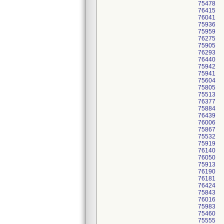
75478
76415
76041
75936
75959
76275
75905
76293
76440
75942
75941
75604
75805
75513
76377
75884
76439
76006
75867
75532
75919
76140
76050
75913
76190
76181
76424
75843
76016
75983
75460
75555