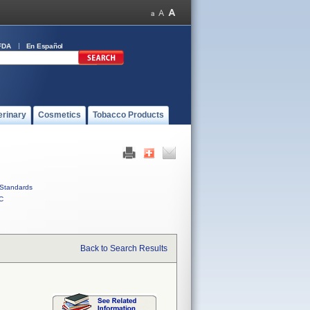
FDA
En Español
erinary
Cosmetics
Tobacco Products
Standards
C
Back to Search Results