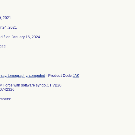
0, 2021
 24, 2021
3
ed
on January 16, 2024
022
-ray, tomography, computed
-
Product Code
JAK
Force with software syngo.CT VB20
10742326
umbers: