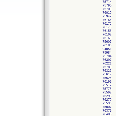
75714
75790
75709
76019
75949
76166
76175
76170
76156
76162
76169
75607
76186
94851
75984
75784
76397
76221
75789
76326
75617
75526
76199
75512
75775
75567
76298
76279
75536
75807
76379
76408