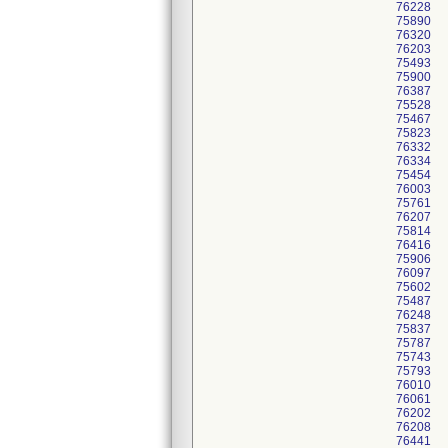
76228
75890
76320
76203
75493
75900
76387
75528
75467
75823
76332
76334
75454
76003
75761
76207
75814
76416
75906
76097
75602
75487
76248
75837
75787
75743
75793
76010
76061
76202
76208
76441