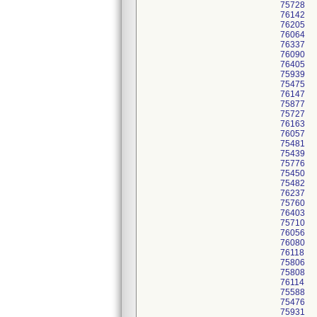
75728
76142
76205
76064
76337
76090
76405
75939
75475
76147
75877
75727
76163
76057
75481
75439
75776
75450
75482
76237
75760
76403
75710
76056
76080
76118
75806
75808
76114
75588
75476
75931