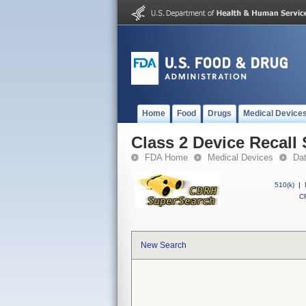
Home
Food
Drugs
Medical Device
Class 2 Device Recall
FDA Home
Medical Devices
Da
510(k)
|
CF
New Search