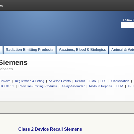
Follow 
s
Radiation-Emitting Products
Vaccines, Blood & Biologics
Animal & Vet
 Siemens
tabases
DeNovo
|
Registration & Listing
|
Adverse Events
|
Recalls
|
PMA
|
HDE
|
Classification
|
R Title 21
|
Radiation-Emitting Products
|
X-Ray Assembler
|
Medsun Reports
|
CLIA
|
TPL
Class 2 Device Recall Siemens