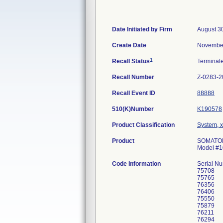
Date Initiated by Firm
August 3
Create Date
November
1
Recall Status
Terminat
Recall Number
Z-0283-2
Recall Event ID
88888
510(K)Number
K190578
Product Classification
System, x
Product
SOMATOM 
Model #
Code Information
Serial N
75708
75765
76356
76406
75550
75879
76211
76294