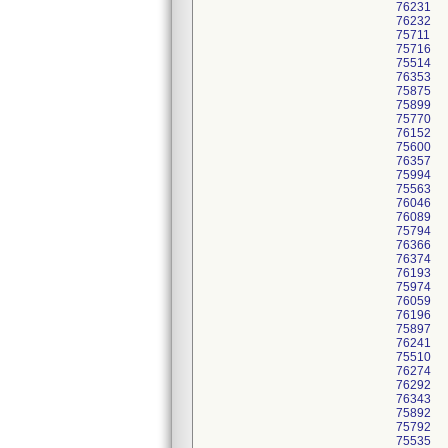
76231
76232
75711
75716
75514
76353
75875
75899
75770
76152
75600
76357
75994
75563
76046
76089
75794
76366
76374
76193
75974
76059
76196
75897
76241
75510
76274
76292
76343
75892
75792
75535