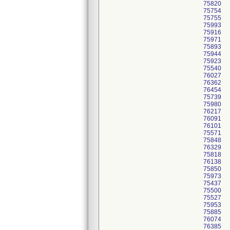
75820
75754
75755
75993
75916
75971
75893
75944
75923
75540
76027
76362
76454
75739
75980
76217
76091
76101
75571
75848
76329
75818
76138
75850
75973
75437
75500
75527
75953
75885
76074
76385