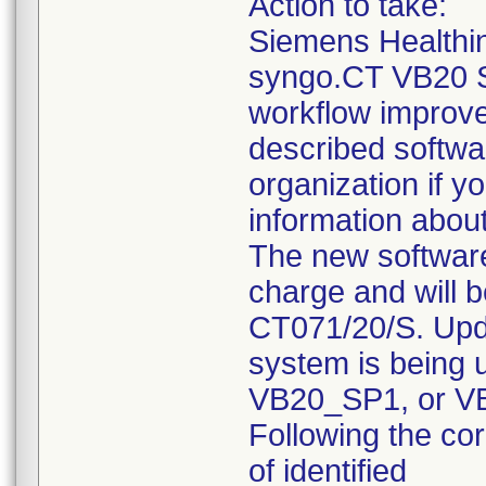
Action to take:
Siemens Healthi
syngo.CT VB20 S
workflow improve
described softwa
organization if y
information about
The new software
charge and will 
CT071/20/S. Upda
system is being 
VB20_SP1, or VB
Following the co
of identified