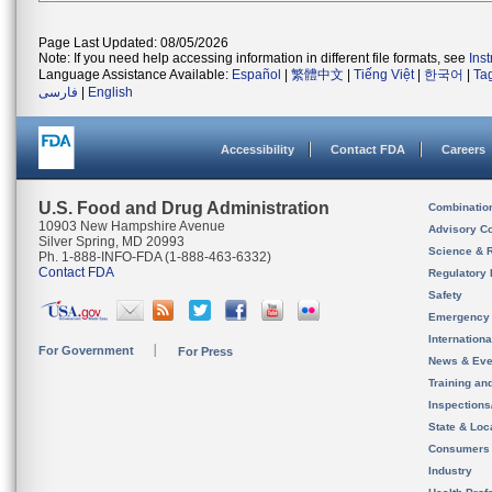
Page Last Updated: 08/05/2026
Note: If you need help accessing information in different file formats, see
Ins
Language Assistance Available:
Español
|
繁體中文
|
Tiếng Việt
|
한국어
|
Ta
فارسی
|
English
Accessibility
Contact FDA
Careers
U.S. Food and Drug Administration
Combinatio
10903 New Hampshire Avenue
Advisory C
Silver Spring, MD 20993
Science & 
Ph. 1-888-INFO-FDA (1-888-463-6332)
Contact FDA
Regulatory 
Safety
Emergency
Internation
For Government
For Press
News & Eve
Training an
Inspection
State & Loca
Consumers
Industry