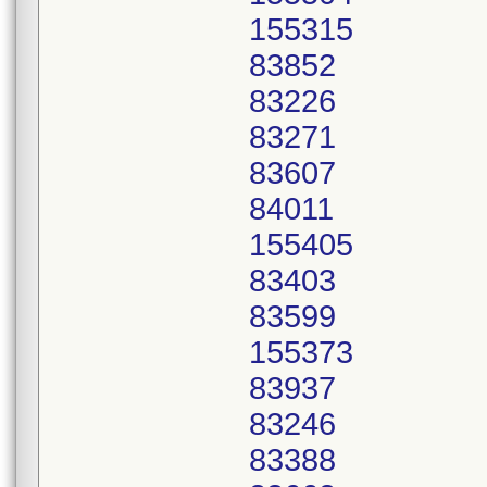
155315
83852
83226
83271
83607
84011
155405
83403
83599
155373
83937
83246
83388