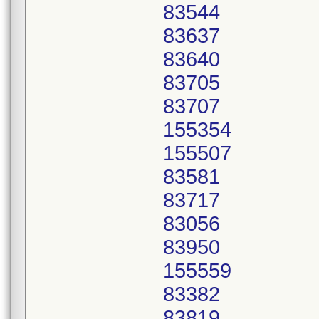
83544
83637
83640
83705
83707
155354
155507
83581
83717
83056
83950
155559
83382
83819