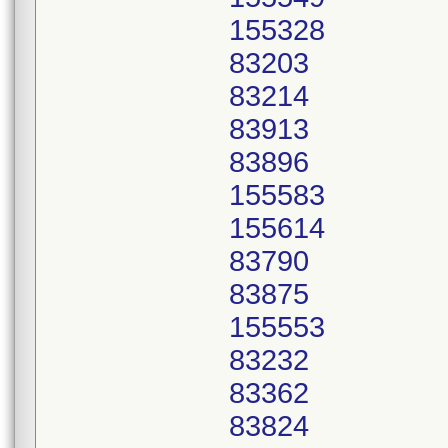
155328
83203
83214
83913
83896
155583
155614
83790
83875
155553
83232
83362
83824