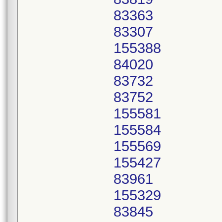
83363
83307
155388
84020
83732
83752
155581
155584
155569
155427
83961
155329
83845