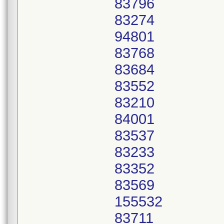
83796
83274
94801
83768
83684
83552
83210
84001
83537
83233
83352
83569
155532
83711