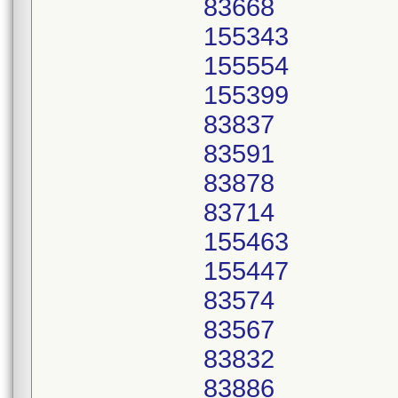
83668
155343
155554
155399
83837
83591
83878
83714
155463
155447
83574
83567
83832
83886