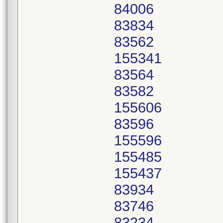
84006
83834
83562
155341
83564
83582
155606
83596
155596
155485
155437
83934
83746
83234