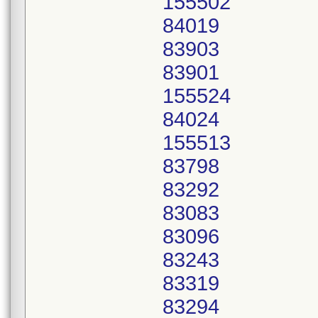
155502
84019
83903
83901
155524
84024
155513
83798
83292
83083
83096
83243
83319
83294