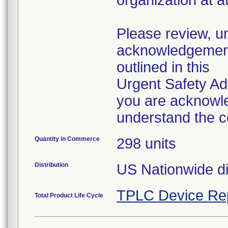
organization at 
Please review, u
acknowledgement 
outlined in this
Urgent Safety Ad
you are acknowle
understand the c
Quantity in Commerce
298 units
Distribution
US Nationwide dis
TPLC Device Re
Total Product Life Cycle