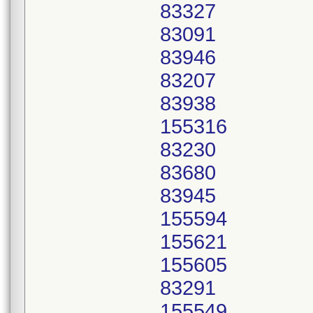
83327
83091
83946
83207
83938
155316
83230
83680
83945
155594
155621
155605
83291
155549