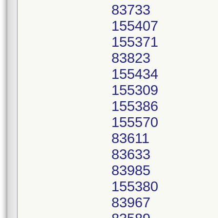
83733
155407
155371
83823
155434
155309
155386
155570
83611
83633
83985
155380
83967