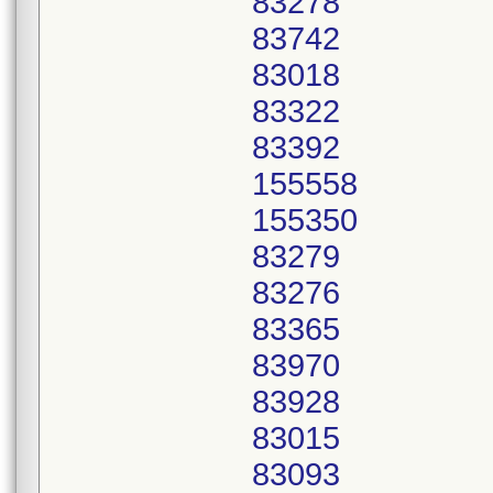
83278
83742
83018
83322
83392
155558
155350
83279
83276
83365
83970
83928
83015
83093