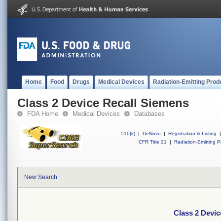
Home
Food
Drugs
Medical Devices
Radiation-Emitting Prod
Class 2 Device Recall Siemens
FDA Home
Medical Devices
Databases
510(k)
|
DeNovo
|
Registration & Listing
|
CFR Title 21
|
Radiation-Emitting P
New Search
Class 2 Devic