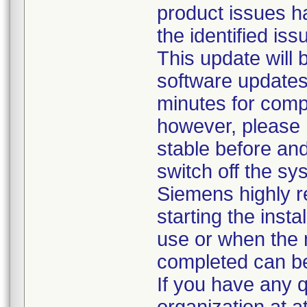
product issues h
the identified is
This update will
software updates
minutes for comp
however, please
stable before an
switch off the s
Siemens highly
starting the insta
use or when the 
completed can b
If you have any 