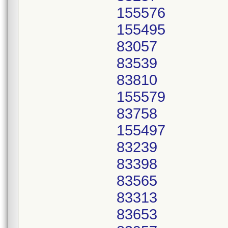
155576
155495
83057
83539
83810
155579
83758
155497
83239
83398
83565
83313
83653