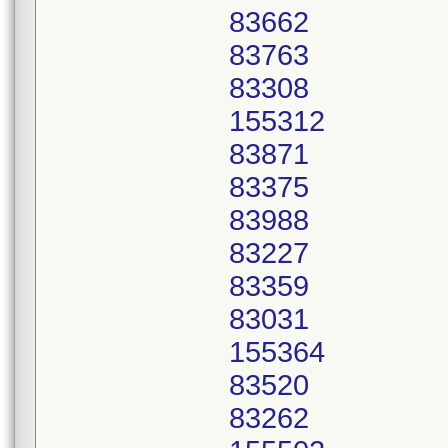
83662
83763
83308
155312
83871
83375
83988
83227
83359
83031
155364
83520
83262