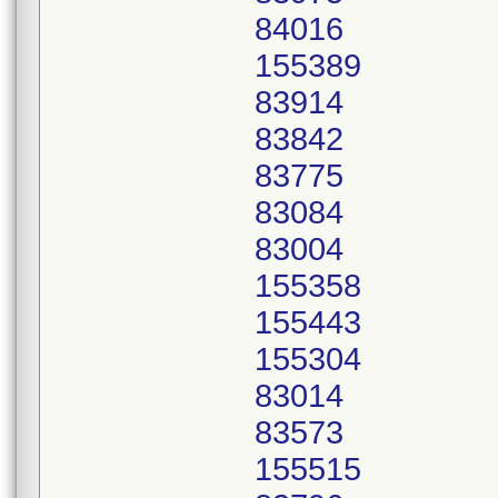
84016
155389
83914
83842
83775
83084
83004
155358
155443
155304
83014
83573
155515