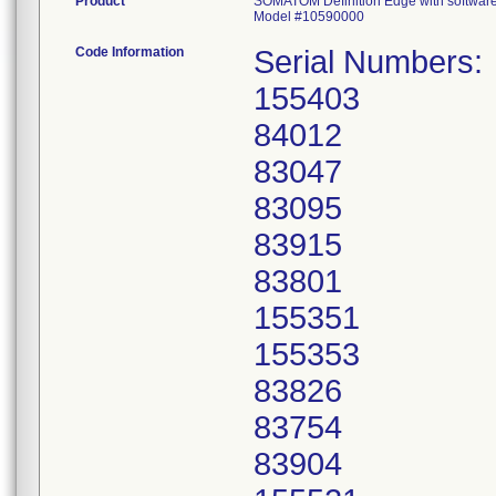
Product
SOMATOM Definition Edge with softwar
Model #10590000
Code Information
Serial Numbers:
155403
84012
83047
83095
83915
83801
155351
155353
83826
83754
83904