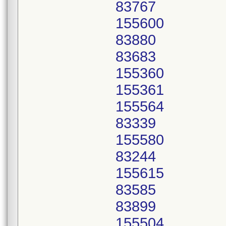
83767
155600
83880
83683
155360
155361
155564
83339
155580
83244
155615
83585
83899
155504