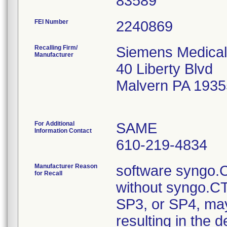
FEI Number
Recalling Firm/
Siemens Medical
Manufacturer
40 Liberty Blvd
Malvern PA 193
For Additional
SAME
Information Contact
610-219-4834
Manufacturer Reason
software syngo.C
for Recall
without syngo.C
SP3, or SP4, may 
resulting in the d