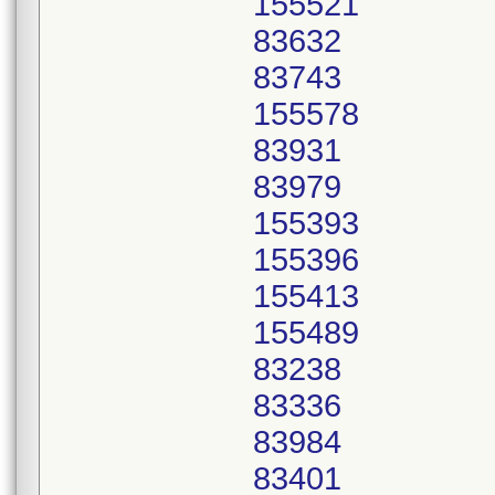
155521
83632
83743
155578
83931
83979
155393
155396
155413
155489
83238
83336
83984
83401