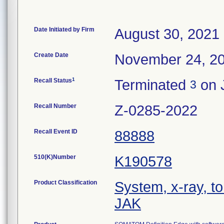
Date Initiated by Firm
August 30, 2021
Create Date
November 24, 2
1
Recall Status
Terminated
on 
3
Recall Number
Z-0285-2022
Recall Event ID
88888
510(K)Number
K190578
Product Classification
System, x-ray, 
JAK