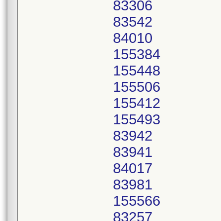
83306
83542
84010
155384
155448
155506
155412
155493
83942
83941
84017
83981
155566
83257