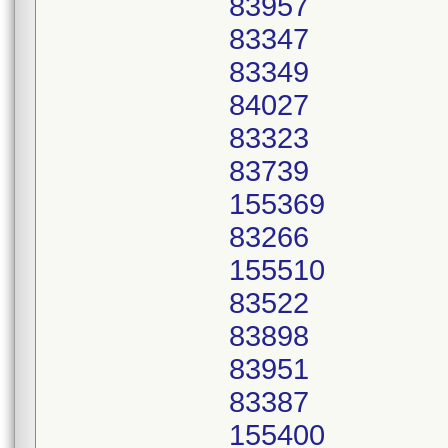
83957
83347
83349
84027
83323
83739
155369
83266
155510
83522
83898
83951
83387
155400