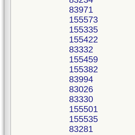
83971
155573
155335
155422
83332
155459
155382
83994
83026
83330
155501
155535
83281