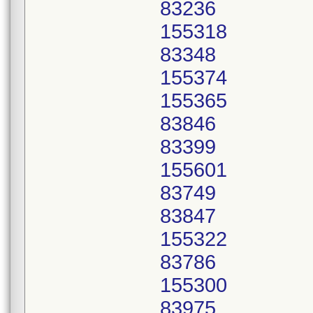
83236
155318
83348
155374
155365
83846
83399
155601
83749
83847
155322
83786
155300
83975