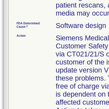
patient rescans, 
media may occu
FDA Determined
Software design
2
Cause
Action
Siemens Medical S
Customer Safety
via CT021/21/S 
customer of the i
update version V
these problems. T
free of charge v
is dependent on t
affected custome