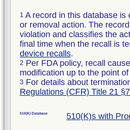
A record in this database is 
1
or removal action. The record 
violation and classifies the act
final time when the recall is
device recalls
.
Per FDA policy, recall cause
2
modification up to the point of
For details about termination
3
Regulations (CFR) Title 21 §
510(K) Database
510(K)s with Pr