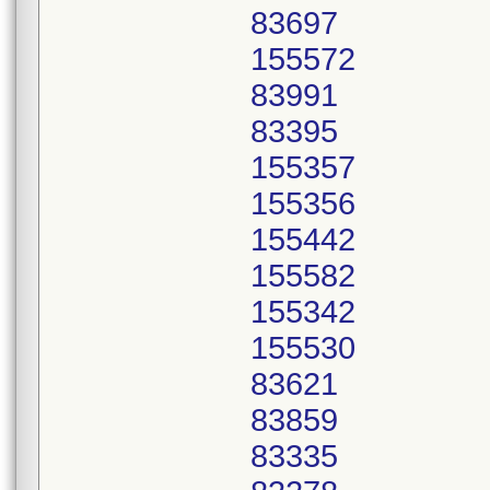
83697
155572
83991
83395
155357
155356
155442
155582
155342
155530
83621
83859
83335