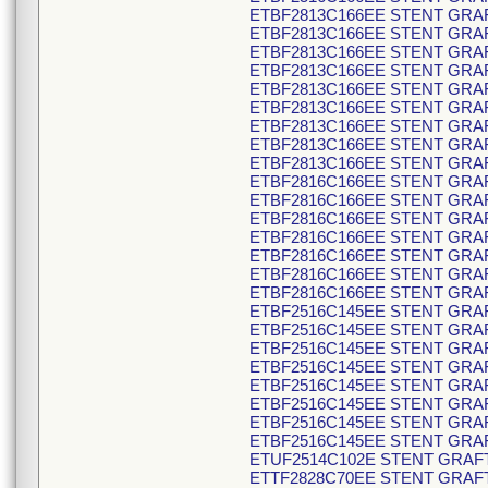
ETBF2813C166EE STENT GRAF
ETBF2813C166EE STENT GRAF
ETBF2813C166EE STENT GRAF
ETBF2813C166EE STENT GRAF
ETBF2813C166EE STENT GRAF
ETBF2813C166EE STENT GRAF
ETBF2813C166EE STENT GRAF
ETBF2813C166EE STENT GRAF
ETBF2813C166EE STENT GRAF
ETBF2816C166EE STENT GRAF
ETBF2816C166EE STENT GRAF
ETBF2816C166EE STENT GRAF
ETBF2816C166EE STENT GRAF
ETBF2816C166EE STENT GRAF
ETBF2816C166EE STENT GRAF
ETBF2816C166EE STENT GRAF
ETBF2516C145EE STENT GRAF
ETBF2516C145EE STENT GRAF
ETBF2516C145EE STENT GRAF
ETBF2516C145EE STENT GRAF
ETBF2516C145EE STENT GRAF
ETBF2516C145EE STENT GRAF
ETBF2516C145EE STENT GRAF
ETBF2516C145EE STENT GRAF
ETUF2514C102E STENT GRAFT
ETTF2828C70EE STENT GRAFT