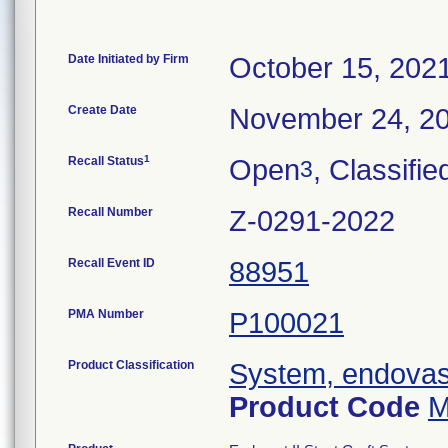
Date Initiated by Firm
October 15, 202
Create Date
November 24, 2
1
Recall Status
Open
, Classifie
3
Recall Number
Z-0291-2022
Recall Event ID
88951
PMA Number
P100021
Product Classification
System, endovasc
Product Code
M