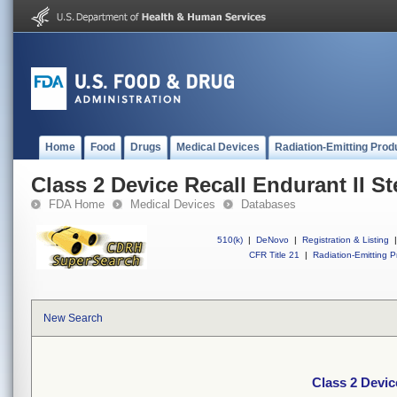
Home
Food
Drugs
Medical Devices
Radiation-Emitting Prod
Class 2 Device Recall Endurant II S
FDA Home
Medical Devices
Databases
510(k)
|
DeNovo
|
Registration & Listing
|
CFR Title 21
|
Radiation-Emitting P
New Search
Class 2 Devic