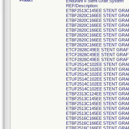
Product
Endurant II Stent Graft System
REF/Description:
ETBF2513C145EE STENT GRAF
ETBF2820C166EE STENT GRAF
ETBF2820C166EE STENT GRAF
ETBF2820C166EE STENT GRAF
ETBF2820C166EE STENT GRAF
ETBF2820C166EE STENT GRAF
ETBF2820C166EE STENT GRAF
ETBF2820C166EE STENT GRAF
ETCF2828C49EE STENT GRAFT
ETCF2828C49EE STENT GRAFT
ETCF2828C49EE STENT GRAFT
ETUF2514C102EE STENT GRAF
ETUF2514C102EE STENT GRAF
ETUF2514C102EE STENT GRAF
ETUF2514C102EE STENT GRAF
ETUF2514C102EE STENT GRAF
ETUF2514C102EE STENT GRAF
ETBF2313C124EE STENT GRAF
ETBF2513C145EE STENT GRAF
ETBF2513C145EE STENT GRAF
ETBF2513C145EE STENT GRAF
ETBF2513C145EE STENT GRAF
ETBF2516C166EE STENT GRAF
ETBF2516C166EE STENT GRAF
ETBF2516C166EE STENT GRAF