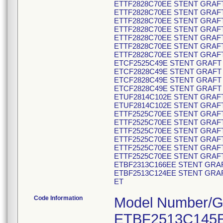
ETTF2828C70EE STENT GRAFT
ETTF2828C70EE STENT GRAFT
ETTF2828C70EE STENT GRAFT
ETTF2828C70EE STENT GRAFT
ETTF2828C70EE STENT GRAFT
ETTF2828C70EE STENT GRAFT
ETTF2828C70EE STENT GRAFT
ETCF2525C49E STENT GRAFT 
ETCF2828C49E STENT GRAFT 
ETCF2828C49E STENT GRAFT 
ETCF2828C49E STENT GRAFT 
ETUF2814C102E STENT GRAFT
ETUF2814C102E STENT GRAFT
ETTF2525C70EE STENT GRAFT
ETTF2525C70EE STENT GRAFT
ETTF2525C70EE STENT GRAFT
ETTF2525C70EE STENT GRAFT
ETTF2525C70EE STENT GRAFT
ETTF2525C70EE STENT GRAFT
ETBF2313C166EE STENT GRAF
ETBF2513C124EE STENT GRAF
ET
Code Information
Model Number/GTIN Code/Product Description: ETBF2513C145EE 00643169781047 V30584649 STENT GRAFT ETBF2513C145EE ENDUR II BIF ETBF2820C166EE 00643169781177 V30593589 STENT GRAFT ETBF2820C166EE ENDUR II BIF ETBF2820C166EE 00643169781177 V30593590 STENT GRAFT ETBF2820C166EE ENDUR II BIF ETBF2820C166EE 00643169781177 V30593591 STENT GRAFT ETBF2820C166EE ENDUR II BIF ETBF2820C166EE 00643169781177 V30593592 STENT GRAFT ETBF2820C166EE ENDUR II BIF ETBF2820C166EE 00643169781177 V30593593 STENT GRAFT ETBF2820C166EE ENDUR II BIF ETBF2820C166EE 00643169781177 V30593594 STENT GRAFT ETBF2820C166EE ENDUR II BIF ETBF2820C166EE 00643169781177 V30593595 STENT GRAFT ETBF2820C166EE ENDUR II BIF ETCF2828C49EE 00643169780798 V30595328 STENT GRAFT ETCF2828C49EE ENDUR II CUFF ETCF2828C49EE 00643169780798 V30595331 STENT GRAFT ETCF2828C49EE ENDUR II CUFF ETCF2828C49EE 00643169780798 V30595332 STENT GRAFT ETCF2828C49EE ENDUR II CUFF ETUF2514C102EE 00643169780934 V30595382 STENT GRAFT ETUF2514C102EE ENDUR II AUI ETUF2514C102EE 00643169780934 V30595383 STENT GRAFT ETUF2514C102EE ENDUR II AUI ETUF2514C102EE 00643169780934 V30595386 STENT GRAFT ETUF2514C102EE ENDUR II AUI ETUF2514C102EE 00643169780934 V30595389 STENT GRAFT ETUF2514C102EE ENDUR II AUI ETUF2514C102EE 00643169780934 V30595390 STENT GRAFT ETUF2514C102EE ENDUR II AUI ETUF2514C102EE 00643169780934 V30595391 STENT GRAFT ETUF2514C102EE ENDUR II AUI ETBF2313C124EE 00643169780972 V30595456 STENT GRAFT ETBF2313C124EE ENDUR II BIF ETBF2513C145EE 00643169781047 V30595505 STENT GRAFT ETBF2513C145EE ENDUR II BIF ETBF2513C145EE 00643169781047 V30595515 STENT GRAFT ETBF2513C145EE ENDUR II BIF ETBF2513C145EE 00643169781047 V30595516 STENT GRAFT ETBF2513C145EE ENDUR II BIF ETBF2513C145EE 00643169781047 V30595517 STENT GRAFT ETBF2513C145EE ENDUR II BIF ETBF2516C166EE 00643169781085 V30596585 STENT GRAFT ETBF2516C166EE ENDUR II BIF ETBF2516C166EE 00643169781085 V30596586 STENT GRAFT ETBF2516C166EE ENDUR II BIF ETBF2516C166EE 00643169781085 V30596587 STENT GRAFT ETBF2516C166EE ENDUR II BIF ETBF2813C166EE 00643169781115 V30596625 STENT GRAFT ETBF2813C166EE ENDUR II BIF ETBF2813C166EE 00643169781115 V30596626 STENT GRAFT ETBF2813C166EE ENDUR II BIF ETBF2813C166EE 00643169781115 V30596634 STENT GRAFT ETBF2813C166EE ENDUR II BIF ETBF2813C166EE 00643169781115 V30596635 STENT GRAFT ETBF2813C166EE ENDUR II BIF ETBF2813C166EE 00643169781115 V30596637 STENT GRAFT ETBF2813C166EE ENDUR II BIF ETBF2813C166EE 00643169781115 V30596639 STENT GRAFT ETBF2813C166EE ENDUR II BIF ETBF2813C166EE 00643169781115 V30596640 STENT GRAFT ETBF2813C166EE ENDUR II BIF ETBF2813C166EE 00643169781115 V30596641 STENT GRAFT ETBF2813C166EE ENDUR II BIF ETBF2813C166EE 00643169781115 V30596644 STENT GRAFT ETBF2813C166EE ENDUR II BIF ETBF2816C166EE 00643169781146 V30596645 STENT GRAFT ETBF2816C166EE ENDUR II BIF ETBF2816C166EE 00643169781146 V30596646 STENT GRAFT ETBF2816C166EE ENDUR II BIF ETBF2816C166EE 00643169781146 V30596648 STENT GRAFT ETBF2816C166EE ENDUR II BIF ETBF2816C166EE 00643169781146 V30596649 STENT GRAFT ETBF2816C166EE ENDUR II BIF ETBF2816C166EE 00643169781146 V30596650 STENT GRAFT ETBF2816C166EE ENDUR II BIF ETBF2816C166EE 00643169781146 V30596651 STENT GRAFT ETBF2816C166EE ENDUR II BIF ETBF2816C166EE 00643169781146 V30596655 STENT GRAFT ETBF2816C166EE ENDUR II BIF ETBF2516C145EE 00643169781078 V30603296 STENT GRAFT ETBF2516C145EE ENDUR II BIF ETBF2516C145EE 00643169781078 V30603298 STENT GRAFT ETBF2516C145EE ENDUR II BIF ETBF2516C145EE 00643169781078 V30603309 STENT GRAFT ETBF2516C145EE ENDUR II BIF ETBF2516C14