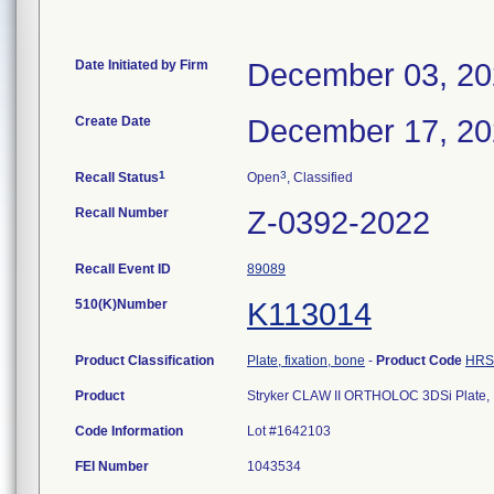
Date Initiated by Firm
December 03, 2
Create Date
December 17, 2
1
3
Recall Status
Open
, Classified
Recall Number
Z-0392-2022
Recall Event ID
89089
510(K)Number
K113014
Product Classification
Plate, fixation, bone
-
Product Code
HRS
Product
Stryker CLAW II ORTHOLOC 3DSi Plate, 
Code Information
Lot #1642103
FEI Number