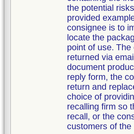
the potential ris
provided example 
consignee is to i
locate the packa
point of use. The
returned via email
document product 
reply form, the c
return and repla
choice of providin
recalling firm so 
recall, or the co
customers of the 