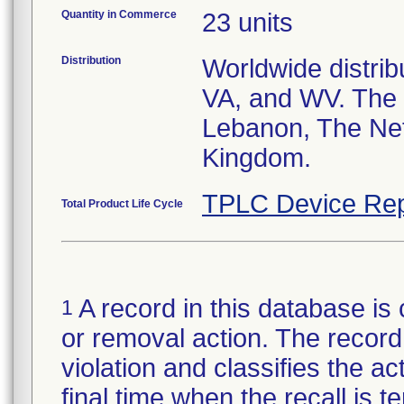
Quantity in Commerce
23 units
Distribution
Worldwide distribu
VA, and WV. The 
Lebanon, The Net
Kingdom.
TPLC Device Rep
Total Product Life Cycle
A record in this database is 
1
or removal action. The record 
violation and classifies the act
final time when the recall is