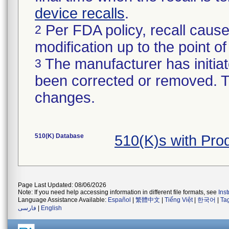
device recalls
.
Per FDA policy, recall cause
2
modification up to the point of
The manufacturer has initiat
3
been corrected or removed. Th
changes.
510(K) Database
510(K)s with Pr
Page Last Updated: 08/06/2026
Note: If you need help accessing information in different file formats, see
Ins
Language Assistance Available:
Español
|
繁體中文
|
Tiếng Việt
|
한국어
|
Ta
فارسی
|
English