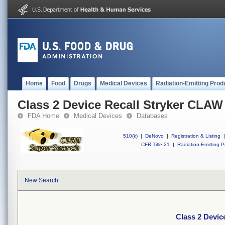
Home
Food
Drugs
Medical Devices
Radiation-Emitting Prod
Class 2 Device Recall Stryker CLA
FDA Home
Medical Devices
Databases
510(k)
|
DeNovo
|
Registration & Listing
|
CFR Title 21
|
Radiation-Emitting P
New Search
Class 2 Devi