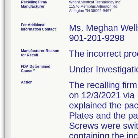
Recalling Firm/
Wright Medical Technology Inc
Manufacturer
11576 Memphis Arlington Rd
Arlington TN 38002-9497
For Additional
Ms. Meghan Well
Information Contact
901-201-9298
Manufacturer Reason
The incorrect pro
for Recall
FDA Determined
Under Investigati
2
Cause
Action
The recalling fir
on 12/3/2021 via 
explained the pa
Plates and the p
Screws were swit
containing the inc