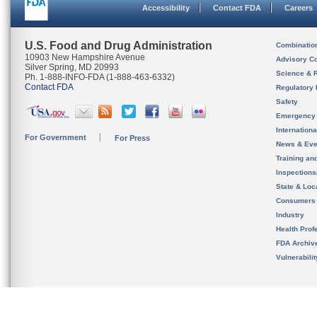
Accessibility
Contact FDA
Careers
U.S. Food and Drug Administration
Combinatio
10903 New Hampshire Avenue
Advisory C
Silver Spring, MD 20993
Science & 
Ph. 1-888-INFO-FDA (1-888-463-6332)
Contact FDA
Regulatory 
Safety
Emergency
Internation
For Government
For Press
News & Eve
Training an
Inspection
State & Loca
Consumers
Industry
Health Prof
FDA Archiv
Vulnerabili