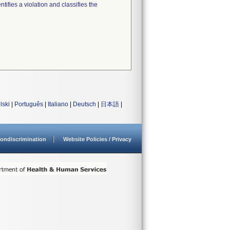
tifies a violation and classifies the
lski
|
Português
|
Italiano
|
Deutsch
|
日本語
|
ondiscrimination
Website Policies / Privacy