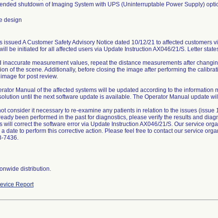
tended shutdown of Imaging System with UPS (Uninterruptable Power Supply) opti
e design
 issued A Customer Safety Advisory Notice dated 10/12/21 to affected customers via
ill be initiated for all affected users via Update Instruction AX046/21/S. Letter state
d inaccurate measurement values, repeat the distance measurements after changin
ion of the scene. Additionally, before closing the image after performing the calibr
 image for post review.
rator Manual of the affected systems will be updated according to the information
solution until the next software update is available. The Operator Manual update will
ot consider it necessary to re-examine any patients in relation to the issues (issue
eady been performed in the past for diagnostics, please verify the results and diagn
will correct the software error via Update Instruction AX046/21/S. Our service organ
a date to perform this corrective action. Please feel free to contact our service orga
8-7436.
onwide distribution.
evice Report