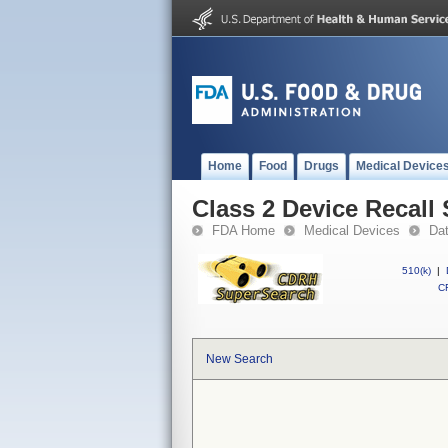
Home
Food
Drugs
Medical Device
Class 2 Device Recall
FDA Home
Medical Devices
Da
510(k)
|
CF
New Search