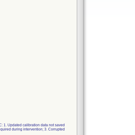
C: 1. Updated calibration data not saved
quired during intervention; 3. Corrupted