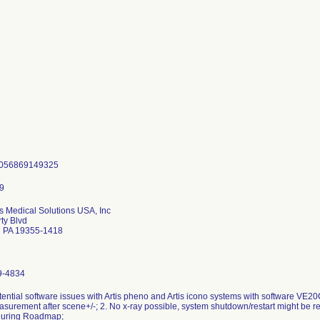
4056869149325
 Medical Solutions USA, Inc
rty Blvd
n PA 19355-1418
9-4834
tential software issues with Artis pheno and Artis icono systems with software VE20
asurement after scene+/-; 2. No x-ray possible, system shutdown/restart might be re
during Roadmap;