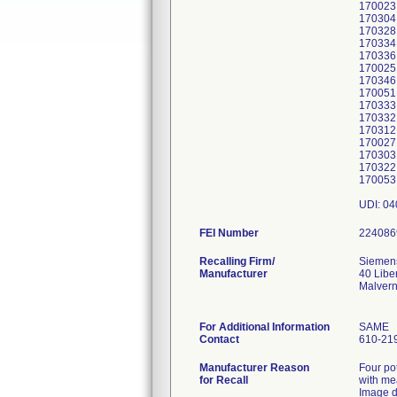
170023
170304
170328
170334
170336
170025
170346
170051
170333
170332
170312
170027
170303
170322
170053
UDI: 0
FEI Number
Recalling Firm/
Siemens
Manufacturer
40 Libe
Malver
For Additional Information
SAME
Contact
610-21
Manufacturer Reason
Four po
for Recall
with me
Image 