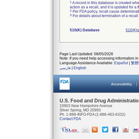
1
A record in this database is created when
action as a recall, and it is updated for 
2
Per FDA policy, recall cause determinatio
3
For details about termination of a recal
510(K) Database
510(K)s
Page Last Updated: 08/05/2026
Note: If you need help accessing information in 
Language Assistance Available:
Español
|
繁體
فارسی
|
English
Accessibility
U.S. Food and Drug Administrati
10903 New Hampshire Avenue
Silver Spring, MD 20993
Ph. 1-888-INFO-FDA (1-888-463-6332)
Contact FDA