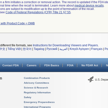
 a firm initiates a correction or removal action. The record is updated if the FDA iden
a final time when the recall is terminated. Learn more about
medical device recalls
.
ns are subject to modification up to the point of termination of the recall.
l see
Code of Federal Regulations (CFR) Title 21 §7.55
.
 with Product Code = OWB
different file formats, see
Instructions for Downloading Viewers and Players
.
中文
|
Tiếng Việt
|
한국어
|
Tagalog
|
Русский
|
العربية
|
Kreyòl Ayisyen
|
Français
|
Po
Contact FDA
Careers
FDA Basics
FOIA
No FEAR Act
N
on
Combination Products
Advisory Committees
Science & Research
Regulatory Information
Safety
Emergency Preparedness
International Programs