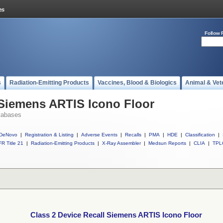
Follow 
s
Radiation-Emitting Products
Vaccines, Blood & Biologics
Animal & Vet
 Siemens ARTIS Icono Floor
tabases
DeNovo
|
Registration & Listing
|
Adverse Events
|
Recalls
|
PMA
|
HDE
|
Classification
|
R Title 21
|
Radiation-Emitting Products
|
X-Ray Assembler
|
Medsun Reports
|
CLIA
|
TPL
Class 2 Device Recall Siemens ARTIS Icono Floor