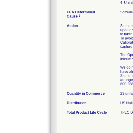
4. Unin
FDA Determined
Softwar
2
Cause
Action
Siemens
update w
to take:
To avoi
Calibrat
capture
The Ope
interim 
We do n
have alr
Siemens 
arrange 
800-88
Quantity in Commerce
23 units
Distribution
US Nati
Total Product Life Cycle
TPLC D