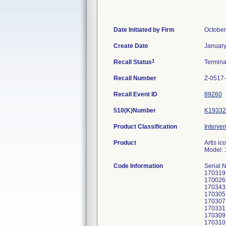
Date Initiated by Firm
October
Create Date
January
1
Recall Status
Termin
Recall Number
Z-0517
Recall Event ID
89260
510(K)Number
K19332
Product Classification
Interven
Product
Artis i
Model:
Code Information
Serial 
170319
170026
170343
170305
170307
170331
170309
170310