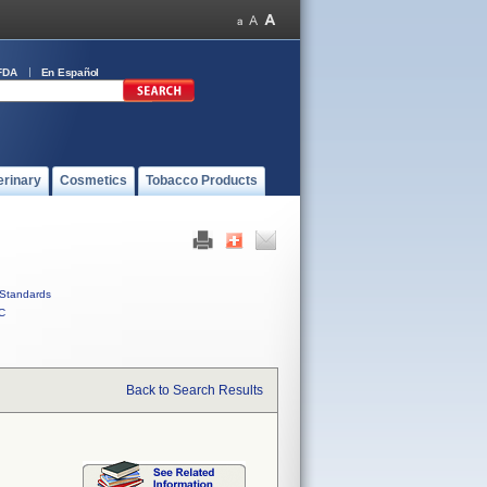
FDA
En Español
erinary
Cosmetics
Tobacco Products
Standards
C
Back to Search Results