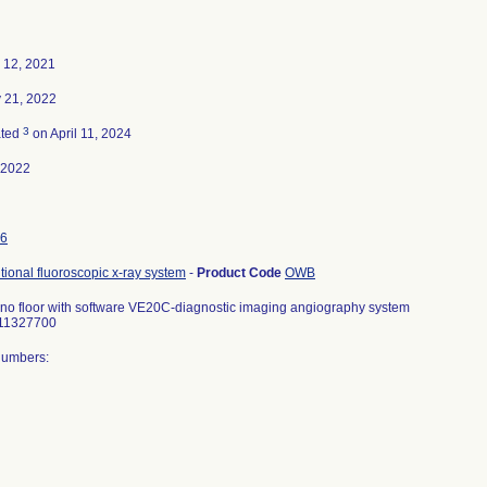
 12, 2021
 21, 2022
3
ated
on April 11, 2024
-2022
6
tional fluoroscopic x-ray system
-
Product Code
OWB
cono floor with software VE20C-diagnostic imaging angiography system
 11327700
Numbers: