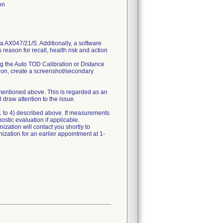
on
 AX047/21/S. Additionally, a software
s reason for recall, health risk and action
g the Auto TOD Calibration or Distance
ation, create a screenshot/secondary
 mentioned above. This is regarded as an
 draw attention to the issue.
 1 to 4) described above. If measurements
ostic evaluation if applicable.
ization will contact you shortly to
nization for an earlier appointment at 1-