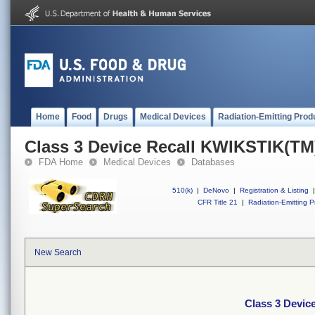
Home
Food
Drugs
Medical Devices
Radiation-Emitting Prod
Class 3 Device Recall KWIKSTIK(TM
FDA Home
Medical Devices
Databases
510(k)
|
DeNovo
|
Registration & Listing
|
CFR Title 21
|
Radiation-Emitting P
New Search
Class 3 Devic