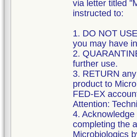
via letter title
instructed to:
1. DO NOT USE 
you may have in
2. QUARANTINE 
further use.
3. RETURN any r
product to Micr
FED-EX account
Attention: Techn
4. Acknowledge y
completing the a
Microbiologics b