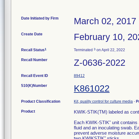
Date Initiated by Firm
March 02, 2017
Create Date
February 10, 20
1
3
Recall Status
Terminated
on April 22, 2022
Recall Number
Z-0636-2022
Recall Event ID
89412
510(K)Number
K861022
Product Classification
Kit, quality control for culture media
-
P
Product
KWIK-STIK(TM) labeled as conta
Each KWIK-STIK" unit contains a 
fluid and an inoculating swab. E
prevent adverse moisture accum
two KWIKSTIK" sticks.