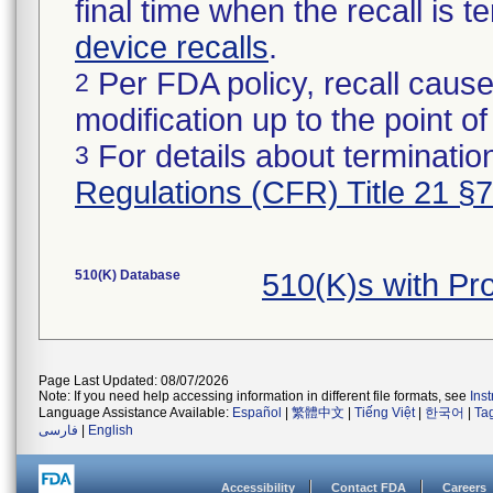
final time when the recall is
device recalls
.
Per FDA policy, recall cause
2
modification up to the point of
For details about termination
3
Regulations (CFR) Title 21 §
510(K) Database
510(K)s with Pr
Page Last Updated: 08/07/2026
Note: If you need help accessing information in different file formats, see
Ins
Language Assistance Available:
Español
|
繁體中文
|
Tiếng Việt
|
한국어
|
Ta
فارسی
|
English
Accessibility
Contact FDA
Careers