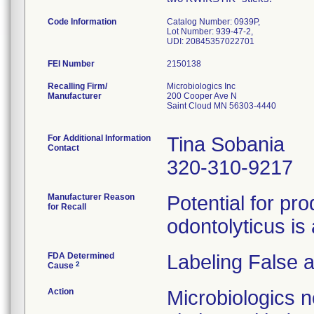
Code Information
Catalog Number: 0939P,
Lot Number: 939-47-2,
UDI: 20845357022701
FEI Number
Recalling Firm/
Microbiologics Inc
Manufacturer
200 Cooper Ave N
Saint Cloud MN 56303-4440
For Additional Information
Tina Sobania
Contact
320-310-9217
Manufacturer Reason
Potential for pr
for Recall
odontolyticus is 
FDA Determined
Labeling False 
2
Cause
Action
Microbiologics n