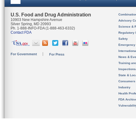
U.S. Food and Drug Administration
Combinatio
10903 New Hampshire Avenue
Advisory C
Silver Spring, MD 20993
Science & 
Ph. 1-888-INFO-FDA (1-888-463-6332)
Contact FDA
Regulatory 
Safety
Emergency
Internation
For Government
For Press
News & Eve
Training an
Inspection
State & Loca
Consumers
Industry
Health Prof
FDA Archiv
Vulnerabili