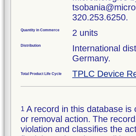
tsobania@microb
Quantity in Commerce
2 units
Distribution
International di
Germany.
TPLC Device Re
Total Product Life Cycle
A record in this database is 
1
or removal action. The record 
violation and classifies the act