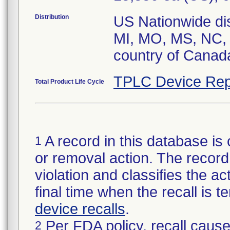
Distribution
US Nationwide dist
MI, MO, MS, NC, 
country of Canad
TPLC Device Rep
Total Product Life Cycle
A record in this database is 
1
or removal action. The record 
violation and classifies the act
final time when the recall is
device recalls
.
Per FDA policy, recall cause
2