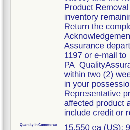
Product Removal 
inventory remaini
Return the compl
Acknowledgement 
Assurance departm
1197 or e-mail to
PA_QualityAssu
within two (2) wee
in your possessio
Representative pr
affected product 
include credit or
Quantity in Commerce
15,550 ea (US); 