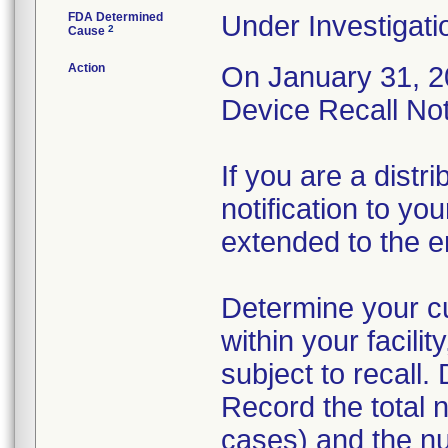
FDA Determined
Under Investigati
2
Cause
Action
On January 31, 20
Device Recall Noti
If you are a distri
notification to yo
extended to the e
Determine your cur
within your facili
subject to recall.
Record the total n
cases) and the n