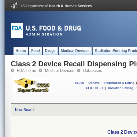
Home
Food
Drugs
Medical Devices
Radiation-Emitting Prod
Class 2 Device Recall Dispensing Pins
FDA Home
Medical Devices
Databases
510(k)
|
DeNovo
|
Registration & Listing
|
CFR Title 21
|
Radiation-Emitting P
New Search
Class 2 Device