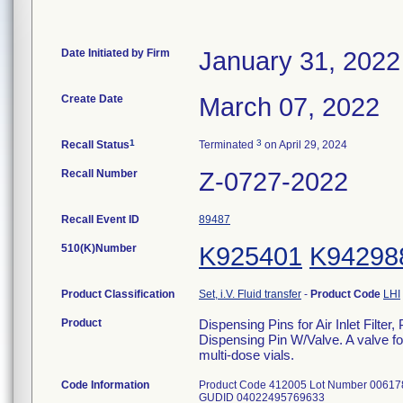
Date Initiated by Firm
January 31, 2022
Create Date
March 07, 2022
1
3
Recall Status
Terminated
on April 29, 2024
Recall Number
Z-0727-2022
Recall Event ID
89487
510(K)Number
K925401
K94298
Product Classification
Set, i.V. Fluid transfer
-
Product Code
LHI
Product
Dispensing Pins for Air Inlet Filt
Dispensing Pin W/Valve. A valve for 
multi-dose vials.
Code Information
Product Code 412005 Lot Number 006178
GUDID 04022495769633