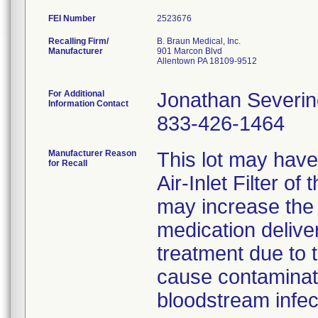
FEI Number
Recalling Firm/
B. Braun Medical, Inc.
Manufacturer
901 Marcon Blvd
Allentown PA 18109-9512
For Additional
Jonathan Severin
Information Contact
833-426-1464
Manufacturer Reason
This lot may have
for Recall
Air-Inlet Filter of
may increase the 
medication deliver
treatment due to 
cause contaminatio
bloodstream infec