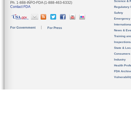
Science & 
Ph. 1-888-INFO-FDA (1-888-463-6332)
Contact FDA
Regulatory 
Safety
Emergency
Internation
For Government
For Press
News & Eve
Training an
Inspection
State & Loca
Consumers
Industry
Health Prof
FDA Archiv
Vulnerabili