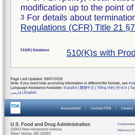
modification up to the point of
For details about termination
3
Regulations (CFR) Title 21 §
510(K) Database
510(K)s with Pro
Page Last Updated: 08/07/2026
Note: If you need help accessing information in different file formats, see
Ins
Language Assistance Available:
Español
|
繁體中文
|
Tiếng Việt
|
한국어
|
Ta
فارسی
|
English
Accessibility
Contact FDA
Careers
U.S. Food and Drug Administration
Combinatio
10903 New Hampshire Avenue
Advisory C
Silver Spring, MD 20993