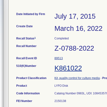
Date Initiated by Firm
July 17, 2015
Create Date
March 16, 2022
1
Recall Status
Completed
Recall Number
Z-0788-2022
Recall Event ID
89513
510(K)Number
K861022
Product Classification
Kit, quality control for culture media
-
Pr
Product
LYFO Disk
Code Information
Catalog Number 0983L, UDI: 1084535702
FEI Number