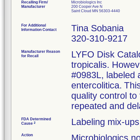
Recalling Firm/
Microbiologics Inc
Manufacturer
200 Cooper Ave N
Saint Cloud MN 56303-4440
For Additional
Tina Sobania
Information Contact
320-310-9217
Manufacturer Reason
LYFO Disk Catalo
for Recall
tropicalis. Howe
#0983L, labeled a
entercolitica. Th
quality control to
repeated and dela
FDA Determined
Labeling mix-ups
2
Cause
Action
Microbiologics n