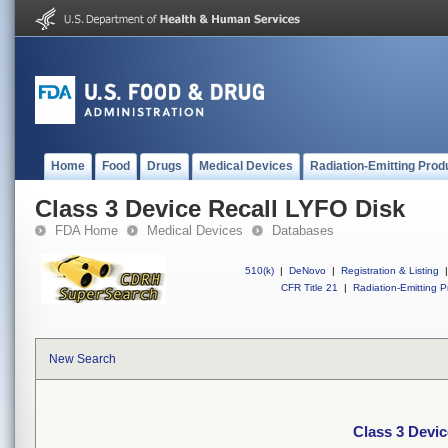
Home
Food
Drugs
Medical Devices
Radiation-Emitting Prod
Class 3 Device Recall LYFO Disk
FDA Home
Medical Devices
Databases
510(k)
|
DeNovo
|
Registration & Listing
|
CFR Title 21
|
Radiation-Emitting P
New Search
Class 3 Devi