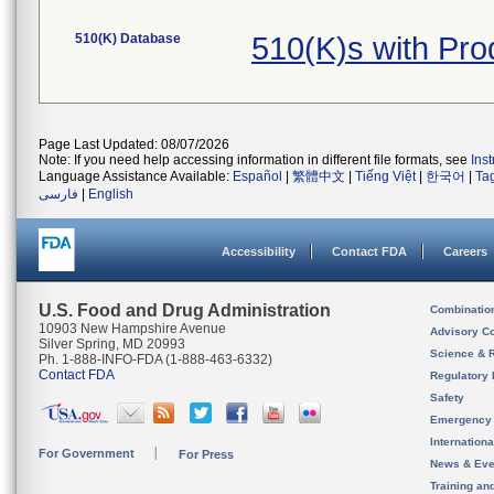
510(K) Database
510(K)s with Pr
Page Last Updated: 08/07/2026
Note: If you need help accessing information in different file formats, see
Ins
Language Assistance Available:
Español
|
繁體中文
|
Tiếng Việt
|
한국어
|
Ta
فارسی
|
English
Accessibility
Contact FDA
Careers
U.S. Food and Drug Administration
Combinatio
10903 New Hampshire Avenue
Advisory C
Silver Spring, MD 20993
Science & 
Ph. 1-888-INFO-FDA (1-888-463-6332)
Contact FDA
Regulatory 
Safety
Emergency
Internation
For Government
For Press
News & Eve
Training an