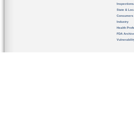
Inspection
State & Loca
Consumers
Industry
Health Prof
FDA Archiv
Vulnerabili