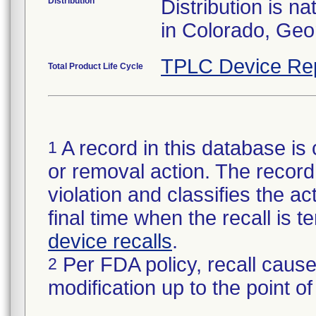
Distribution
Distribution is n
in Colorado, Geo
TPLC Device Re
Total Product Life Cycle
A record in this database is 
1
or removal action. The record 
violation and classifies the act
final time when the recall is
device recalls
.
Per FDA policy, recall cause
2
modification up to the point of