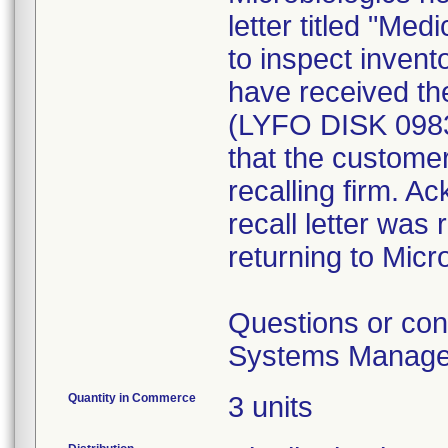
letter titled "Med
to inspect invent
have received the
(LYFO DISK 0983
that the customer
recalling firm. A
recall letter was
returning to Micr
Questions or con
Systems Manager
Quantity in Commerce
3 units