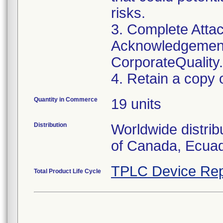
risks.
3. Complete Attac
Acknowledgement
CorporateQualit
4. Retain a copy 
Quantity in Commerce
19 units
Distribution
Worldwide distrib
TPLC Device Rep
Total Product Life Cycle