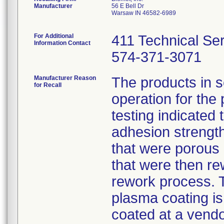
Manufacturer
56 E Bell Dr
Warsaw IN 46582-6989
For Additional
411 Technical Se
Information Contact
574-371-3071
Manufacturer Reason
The products in 
for Recall
operation for the
testing indicated 
adhesion strength.
that were porous
that were then re
rework process. 
plasma coating is
coated at a vendo