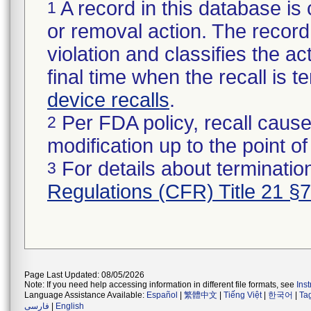
A record in this database is 
1
or removal action. The record 
violation and classifies the act
final time when the recall is
device recalls
.
Per FDA policy, recall cause
2
modification up to the point of
For details about termination
3
Regulations (CFR) Title 21 §
Page Last Updated: 08/05/2026
Note: If you need help accessing information in different file formats, see
Ins
Language Assistance Available:
Español
|
繁體中文
|
Tiếng Việt
|
한국어
|
Ta
فارسی
|
English