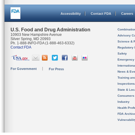
Accessibility
Contact FDA
Careers
U.S. Food and Drug Administration
Combinatio
10903 New Hampshire Avenue
Advisory C
Silver Spring, MD 20993
Science & 
Ph. 1-888-INFO-FDA (1-888-463-6332)
Contact FDA
Regulatory 
Safety
Emergency
Internation
For Government
For Press
News & Eve
Training an
Inspection
State & Loca
Consumers
Industry
Health Prof
FDA Archiv
Vulnerabili