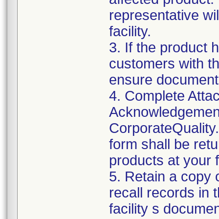
representative wi
facility.
3. If the product 
customers with the
ensure documenta
4. Complete Attac
Acknowledgement
CorporateQualit
form shall be ret
products at your fa
5. Retain a copy
recall records in 
facility s documen