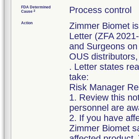
FDA Determined
Process control
2
Cause
Action
Zimmer Biomet is
Letter (ZFA 2021-
and Surgeons on 
OUS distributors,
. Letter states re
take:
Risk Manager Resp
1. Review this not
personnel are awa
2. If you have aff
Zimmer Biomet sal
affected product