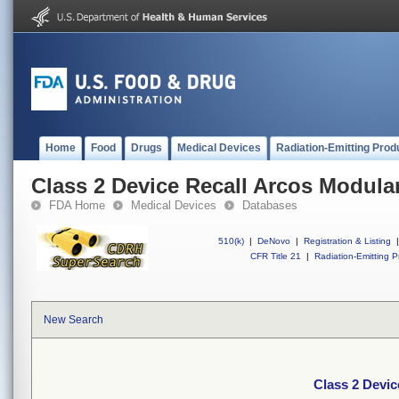
Home
Food
Drugs
Medical Devices
Radiation-Emitting Prod
Class 2 Device Recall Arcos Modula
FDA Home
Medical Devices
Databases
510(k)
|
DeNovo
|
Registration & Listing
|
CFR Title 21
|
Radiation-Emitting P
New Search
Class 2 Devic