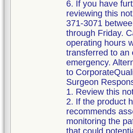
6. If you have fur
reviewing this no
371-3071 betwee
through Friday. Ca
operating hours w
transferred to an 
emergency. Altern
to CorporateQua
Surgeon Responsib
1. Review this not
2. If the product
recommends asses
monitoring the pat
that could potenti