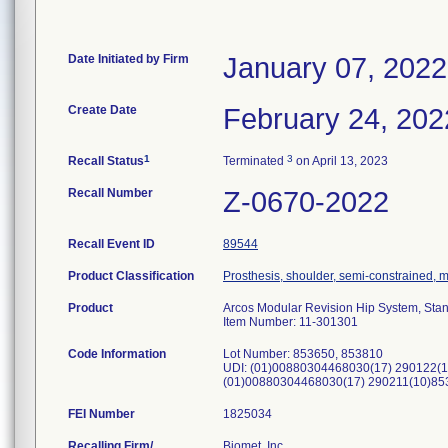
Date Initiated by Firm
January 07, 2022
Create Date
February 24, 202
1
3
Recall Status
Terminated
on April 13, 2023
Recall Number
Z-0670-2022
Recall Event ID
89544
Product Classification
Prosthesis, shoulder, semi-constrained,
Product
Arcos Modular Revision Hip System, Sta
Item Number: 11-301301
Code Information
Lot Number: 853650, 853810
UDI: (01)00880304468030(17) 290122(1
(01)00880304468030(17) 290211(10)85
FEI Number
Recalling Firm/
Biomet, Inc.