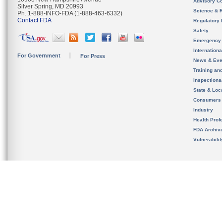
Advisory C
Silver Spring, MD 20993
Science & 
Ph. 1-888-INFO-FDA (1-888-463-6332)
Contact FDA
Regulatory 
Safety
Emergency
Internation
For Government
For Press
News & Eve
Training an
Inspection
State & Loca
Consumers
Industry
Health Prof
FDA Archiv
Vulnerabili