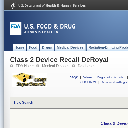
Home
Food
Drugs
Medical Devices
Radiation-Emitting Prod
Class 2 Device Recall DeRoyal
FDA Home
Medical Devices
Databases
510(k)
|
DeNovo
|
Registration & Listing
|
CFR Title 21
|
Radiation-Emitting P
New Search
Class 2 Devic