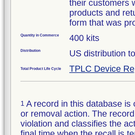
their customers w
products and retu
form that was pr
Quantity in Commerce
400 kits
Distribution
US distribution 
TPLC Device Re
Total Product Life Cycle
A record in this database is 
1
or removal action. The record 
violation and classifies the act
final time when the recall is