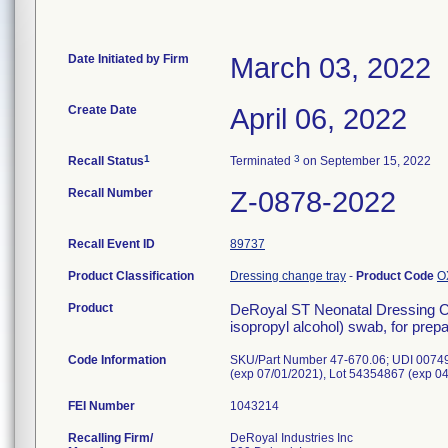
Date Initiated by Firm
March 03, 2022
Create Date
April 06, 2022
1
3
Recall Status
Terminated
on September 15, 2022
Recall Number
Z-0878-2022
Recall Event ID
89737
Product Classification
Dressing change tray
-
Product Code
O
Product
DeRoyal ST Neonatal Dressing Cha
isopropyl alcohol) swab, for prepar
Code Information
SKU/Part Number 47-670.06; UDI 00749
(exp 07/01/2021), Lot 54354867 (exp 0
FEI Number
Recalling Firm/
DeRoyal Industries Inc