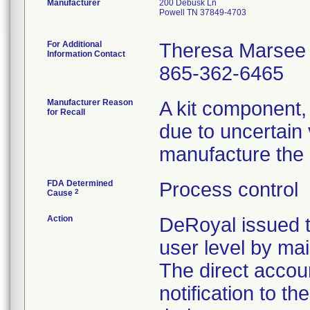
Manufacturer
200 Debusk Ln
Powell TN 37849-4703
For Additional
Theresa Marsee
Information Contact
865-362-6465
Manufacturer Reason
A kit component,
for Recall
due to uncertain 
manufacture the 
FDA Determined
Process control
2
Cause
Action
DeRoyal issued t
user level by mail
The direct accoun
notification to t