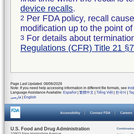
device recalls
.
Per FDA policy, recall cause
2
modification up to the point of
For details about termination
3
Regulations (CFR) Title 21 §
Page Last Updated: 08/06/2026
Note: If you need help accessing information in different file formats, see
Ins
Language Assistance Available:
Español
|
繁體中文
|
Tiếng Việt
|
한국어
|
Ta
فارسی
|
English
Accessibility
Contact FDA
Careers
U.S. Food and Drug Administration
Combinatio
10903 New Hampshire Avenue