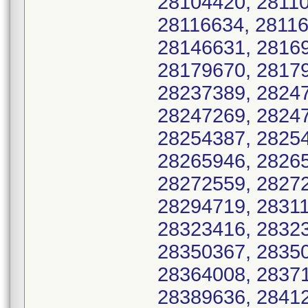
28104420, 28110
28116634, 28116
28146631, 28169
28179670, 28179
28237389, 28247
28247269, 28247
28254387, 28254
28265946, 28265
28272559, 28272
28294719, 28311
28323416, 28323
28350367, 28350
28364008, 28371
28389636, 28412