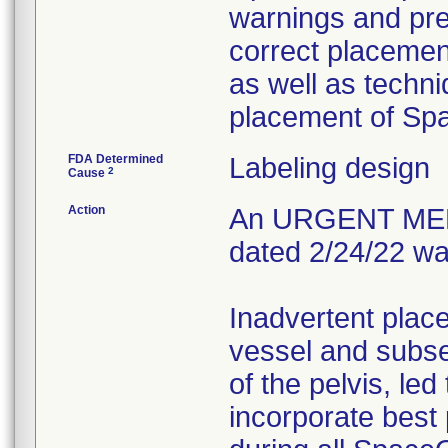
warnings and prec
correct placement
as well as techn
placement of S
FDA Determined
Labeling design
2
Cause
Action
An URGENT ME
dated 2/24/22 wa
Inadvertent plac
vessel and subse
of the pelvis, led
incorporate best