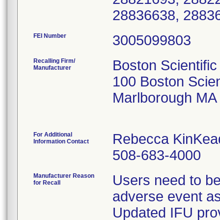
28836638, 2883
FEI Number
Recalling Firm/
Boston Scientific
Manufacturer
100 Boston Scien
Marlborough MA
For Additional
Rebecca KinKea
Information Contact
508-683-4000
Manufacturer Reason
Users need to be
for Recall
adverse event as
Updated IFU prov