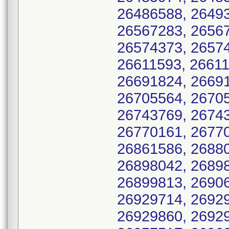
26486588, 26493
26567283, 26567
26574373, 26574
26611593, 26611
26691824, 26691
26705564, 26705
26743769, 26743
26770161, 26770
26861586, 26880
26898042, 26898
26899813, 26906
26929714, 26929
26929860, 26929