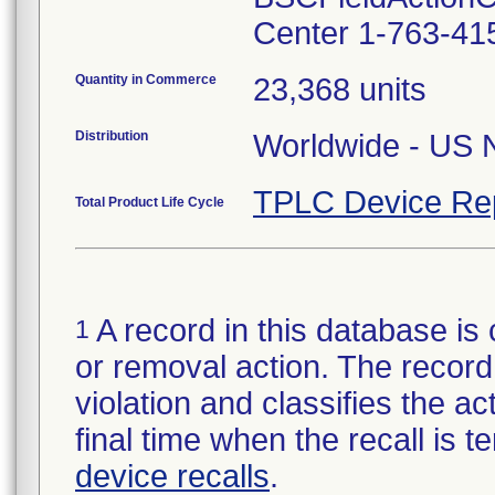
Center 1-763-41
Quantity in Commerce
23,368 units
Distribution
Worldwide - US N
TPLC Device Re
Total Product Life Cycle
A record in this database is 
1
or removal action. The record 
violation and classifies the act
final time when the recall is
device recalls
.