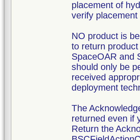
placement of hyd
verify placement 
NO product is be
to return product
SpaceOAR and S
should only be p
received appropri
deployment tech
The Acknowledg
returned even if 
Return the Ackn
BSCFieldActionCe