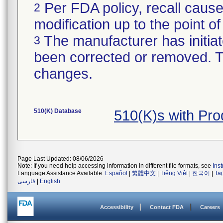
Per FDA policy, recall cause
2
modification up to the point of
The manufacturer has initiat
3
been corrected or removed. Th
changes.
510(K) Database
510(K)s with Pr
Page Last Updated: 08/06/2026
Note: If you need help accessing information in different file formats, see
Ins
Language Assistance Available:
Español
|
繁體中文
|
Tiếng Việt
|
한국어
|
Ta
فارسی
|
English
Accessibility
Contact FDA
Careers