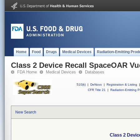
Home
Food
Drugs
Medical Devices
Radiation-Emitting Prod
Class 2 Device Recall SpaceOAR V
FDA Home
Medical Devices
Databases
510(k)
|
DeNovo
|
Registration & Listing
|
CFR Title 21
|
Radiation-Emitting P
New Search
Class 2 Devi