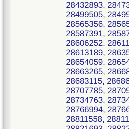
28432893, 28473
28499505, 28499
28565356, 28565
28587391, 28587
28606252, 28611
28613189, 28635
28654059, 28654
28663265, 28668
28683115, 28686
28707785, 28709
28734763, 28734
28766994, 28766
28811558, 28811
28821693, 28822