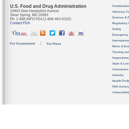
U.S. Food and Drug Administration
Combinatio
10903 New Hampshire Avenue
Advisory C
Silver Spring, MD 20993
Science & 
Ph. 1-888-INFO-FDA (1-888-463-6332)
Contact FDA
Regulatory 
Safety
Emergency
Internation
For Government
For Press
News & Eve
Training an
Inspection
State & Loca
Consumers
Industry
Health Prof
FDA Archiv
Vulnerabili