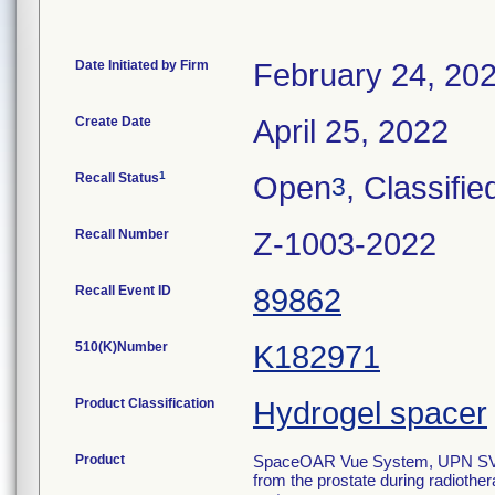
Date Initiated by Firm
February 24, 20
Create Date
April 25, 2022
1
Recall Status
Open
, Classifie
3
Recall Number
Z-1003-2022
Recall Event ID
89862
510(K)Number
K182971
Product Classification
Hydrogel spacer
Product
SpaceOAR Vue System, UPN SV-101
from the prostate during radiother