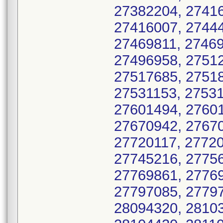
27382204, 27416
27416007, 27444
27469811, 27469
27496958, 27512
27517685, 27518
27531153, 27531
27601494, 27601
27670942, 27670
27720117, 27720
27745216, 27756
27769861, 27769
27797085, 27797
28094320, 28103