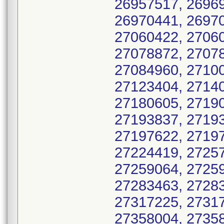
26957517, 26969
26970441, 26970
27060422, 27060
27078872, 27078
27084960, 27100
27123404, 27140
27180605, 27190
27193837, 27193
27197622, 27197
27224419, 27257
27259064, 27259
27283463, 27283
27317225, 27317
27358004, 27358