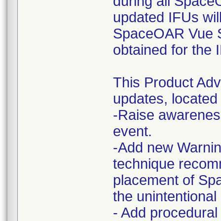
during all Space
updated IFUs wi
SpaceOAR Vue Sy
obtained for the
This Product Ad
updates, located 
-Raise awareness
event.
-Add new Warning
technique recom
placement of S
the unintentional
- Add procedural 