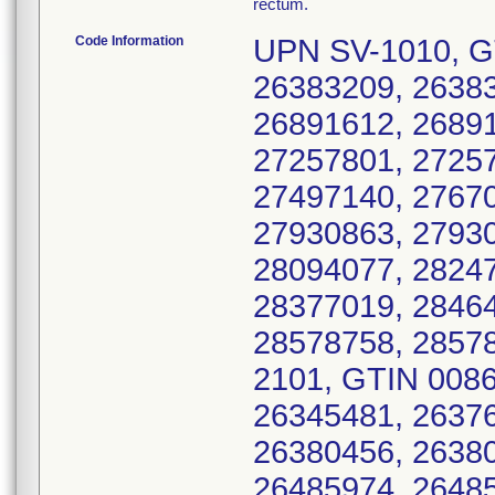
rectum.
Code Information
UPN SV-1010, G
26383209, 26383
26891612, 26891
27257801, 27257
27497140, 27670
27930863, 27930
28094077, 28247
28377019, 28464
28578758, 2857
2101, GTIN 008
26345481, 26376
26380456, 26380
26485974, 26485