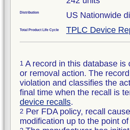
242 units
Distribution
US Nationwide dis
TPLC Device Re
Total Product Life Cycle
A record in this database is 
1
or removal action. The record 
violation and classifies the act
final time when the recall is
device recalls
.
Per FDA policy, recall cause
2
modification up to the point of