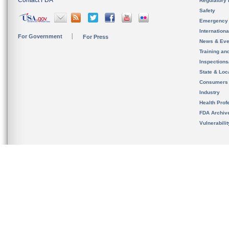
Contact FDA
Regulatory 
Safety
Emergency
Internation
For Government
For Press
News & Eve
Training an
Inspection
State & Loca
Consumers
Industry
Health Prof
FDA Archiv
Vulnerabili