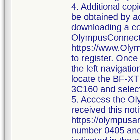
4. Additional co
be obtained by 
downloading a co
OlympusConnect 
https://www.Oly
to register. Once
the left navigatio
locate the BF-X
3C160 and select
5. Access the Oly
received this noti
https://olympusa
number 0405 and 