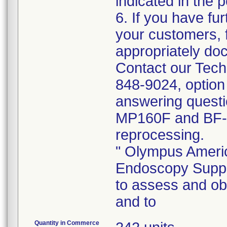
indicated in the p
6. If you have fur
your customers, f
appropriately doc
Contact our Tech
848-9024, option
answering quest
MP160F and BF-
reprocessing.
" Olympus Americ
Endoscopy Suppor
to assess and o
and to
Quantity in Commerce