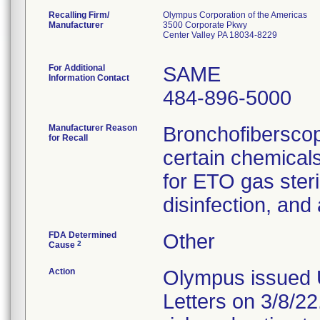
Recalling Firm/
Olympus Corporation of the Americas
Manufacturer
3500 Corporate Pkwy
Center Valley PA 18034-8229
For Additional
SAME
Information Contact
484-896-5000
Manufacturer Reason
Bronchofiberscop
for Recall
certain chemicals
for ETO gas steril
disinfection, and
FDA Determined
Other
2
Cause
Action
Olympus issued 
Letters on 3/8/22.