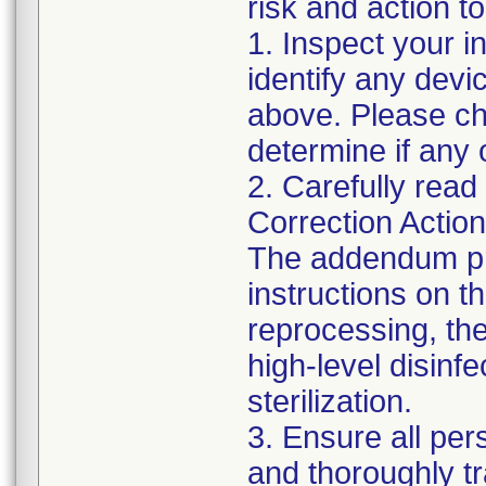
risk and action to
1. Inspect your i
identify any dev
above. Please che
determine if any 
2. Carefully read
Correction Actio
The addendum pr
instructions on t
reprocessing, the 
high-level disin
sterilization.
3. Ensure all pe
and thoroughly t