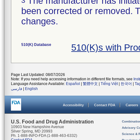
The manufacturer has initiat
3
been corrected or removed. Th
changes.
510(K) Database
510(K)s with Pr
Page Last Updated: 08/07/2026
Note: If you need help accessing information in different file formats, see
Ins
Language Assistance Available:
Español
|
繁體中文
|
Tiếng Việt
|
한국어
|
Ta
فارسی
|
English
Accessibility
Contact FDA
Careers
U.S. Food and Drug Administration
Combinatio
10903 New Hampshire Avenue
Advisory C
Silver Spring, MD 20993
Science & 
Ph. 1-888-INFO-FDA (1-888-463-6332)