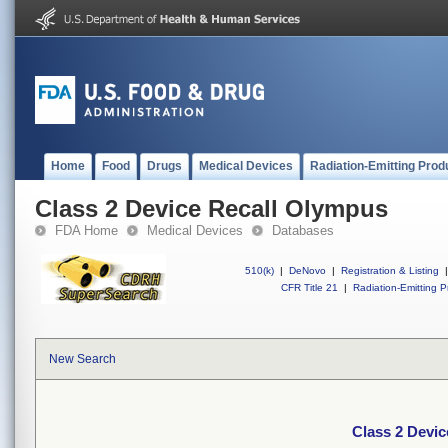
Home
Food
Drugs
Medical Devices
Radiation-Emitting Prod
Class 2 Device Recall Olympus
FDA Home
Medical Devices
Databases
510(k)
|
DeNovo
|
Registration & Listing
|
CFR Title 21
|
Radiation-Emitting P
New Search
Class 2 Devi