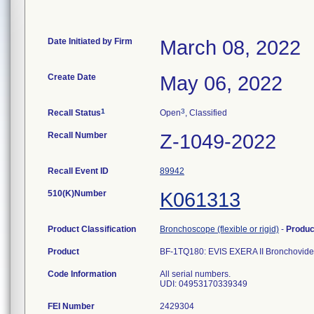
Date Initiated by Firm
March 08, 2022
Create Date
May 06, 2022
1
3
Recall Status
Open
, Classified
Recall Number
Z-1049-2022
Recall Event ID
89942
510(K)Number
K061313
Product Classification
Bronchoscope (flexible or rigid)
-
Produ
Product
BF-1TQ180: EVIS EXERA II Bronchovid
Code Information
All serial numbers.
UDI: 04953170339349
FEI Number