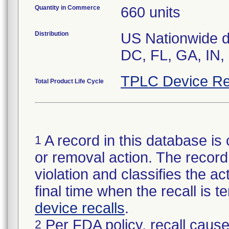
Quantity in Commerce
660 units
Distribution
US Nationwide di
TPLC Device Re
Total Product Life Cycle
A record in this database is 
1
or removal action. The record 
violation and classifies the act
final time when the recall is
device recalls
.
Per FDA policy, recall cause
2