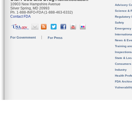
10903 New Hampshire Avenue
Advisory C
Silver Spring, MD 20993
Science & 
Ph. 1-888-INFO-FDA (1-888-463-6332)
Contact FDA
Regulatory 
Safety
Emergency
Internation
For Government
For Press
News & Eve
Training an
Inspection
State & Loca
Consumers
Industry
Health Prof
FDA Archiv
Vulnerabili