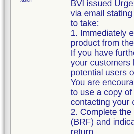
Action
BVI issued Urge
via email stating
to take:
1. Immediately 
product from thes
If you have furth
your customers by
potential users o
You are encour
to use a copy of 
contacting your
2. Complete th
(BRF) and indica
return.