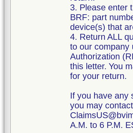
3. Please enter 
BRF: part number
device(s) that a
4. Return ALL qu
to our company u
Authorization (RM
this letter. You
for your return.
If you have any 
you may contact
ClaimsUS@bvimed
A.M. to 6 P.M. 