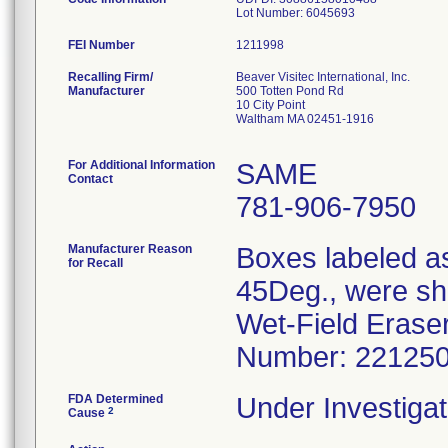
Lot Number: 6045693
FEI Number
Recalling Firm/
Beaver Visitec International, Inc.
Manufacturer
500 Totten Pond Rd
10 City Point
Waltham MA 02451-1916
For Additional Information
SAME
Contact
781-906-7950
Manufacturer Reason
Boxes labeled as
for Recall
45Deg., were shi
Wet-Field Eraser
Number: 22125
FDA Determined
Under Investigat
2
Cause