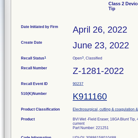
Class 2 Devic
Tip
Date Initiated by Firm
April 26, 2022
Create Date
June 23, 2022
1
3
Recall Status
Open
, Classified
Recall Number
Z-1281-2022
Recall Event ID
90237
510(K)Number
K911160
Product Classification
Electrosurgical, cutting & coagulation 
Product
BVI Wet -Field Eraser, 18GA Blunt Tip, 
current
Part Number: 221251
Code Information
UDI-DI: 30886158010488