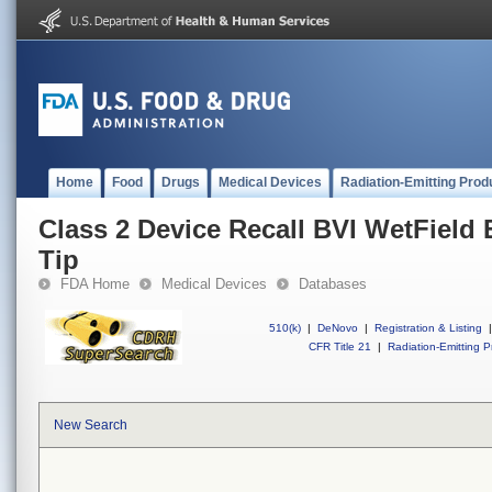
Home
Food
Drugs
Medical Devices
Radiation-Emitting Prod
Class 2 Device Recall BVI WetField
Tip
FDA Home
Medical Devices
Databases
510(k)
|
DeNovo
|
Registration & Listing
|
CFR Title 21
|
Radiation-Emitting P
New Search