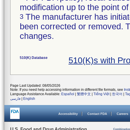
modification up to the point of
The manufacturer has initiat
3
been corrected or removed. Th
changes.
510(K) Database
510(K)s with Pr
Page Last Updated: 08/05/2026
Note: If you need help accessing information in different file formats, see
Ins
Language Assistance Available:
Español
|
繁體中文
|
Tiếng Việt
|
한국어
|
Ta
فارسی
|
English
Accessibility
Contact FDA
Careers
U.S. Food and Drug Administration
Combinatio