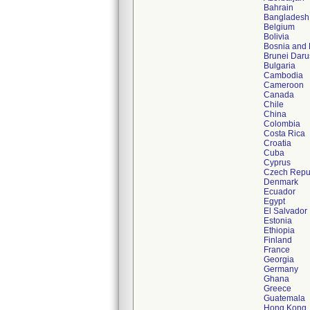
Bahrain
Bangladesh
Belgium
Bolivia
Bosnia and
Brunei Dar
Bulgaria
Cambodia
Cameroon
Canada
Chile
China
Colombia
Costa Rica
Croatia
Cuba
Cyprus
Czech Repu
Denmark
Ecuador
Egypt
El Salvador
Estonia
Ethiopia
Finland
France
Georgia
Germany
Ghana
Greece
Guatemala
Hong Kong