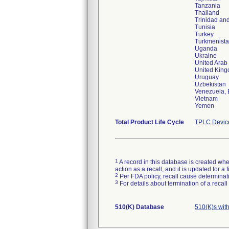
Tanzania
Thailand
Trinidad an
Tunisia
Turkey
Turkmenist
Uganda
Ukraine
United Arab
United Kin
Uruguay
Uzbekistan
Venezuela, B
Vietnam
Yemen
Total Product Life Cycle
TPLC Devic
1
A record in this database is created when
action as a recall, and it is updated for 
2
Per FDA policy, recall cause determinatio
3
For details about termination of a recal
510(K) Database
510(K)s wit