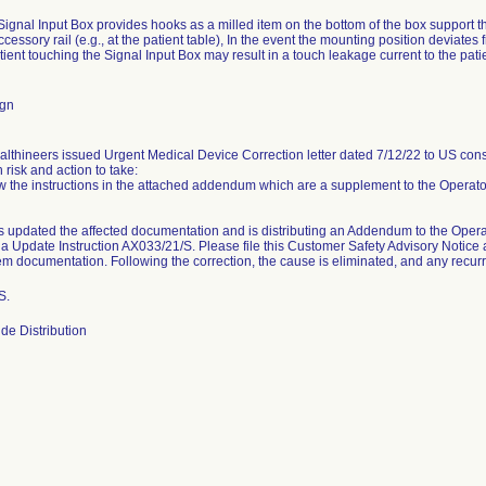
ignal Input Box provides hooks as a milled item on the bottom of the box support th
essory rail (e.g., at the patient table), In the event the mounting position deviates 
tient touching the Signal Input Box may result in a touch leakage current to the patie
ign
thineers issued Urgent Medical Device Correction letter dated 7/12/22 to US consi
h risk and action to take:
w the instructions in the attached addendum which are a supplement to the Operato
updated the affected documentation and is distributing an Addendum to the Operat
ia Update Instruction AX033/21/S. Please file this Customer Safety Advisory Noti
tem documentation. Following the correction, the cause is eliminated, and any recurre
S.
de Distribution