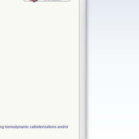
ting hemodynamic catheterizations and/or