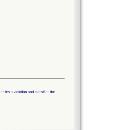
tifies a violation and classifies the