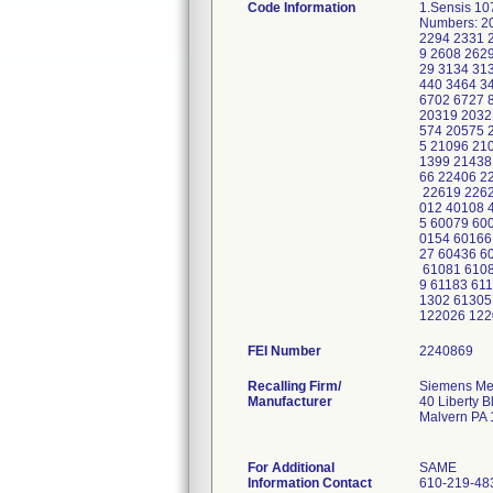
Code Information
1.Sensis 1
Numbers: 2
2294 2331 
9 2608 262
29 3134 31
440 3464 3
6702 6727 
20319 2032
574 20575 
5 21096 21
1399 21438
66 22406 2
22619 2262
012 40108 
5 60079 60
0154 60166
27 60436 6
61081 6108
9 61183 61
1302 61305
122026 122
FEI Number
Recalling Firm/
Siemens Med
Manufacturer
40 Liberty B
Malvern PA
For Additional
SAME
Information Contact
610-219-48