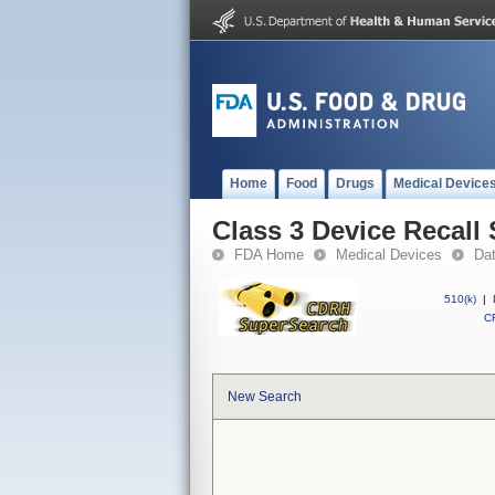
Home
Food
Drugs
Medical Device
Class 3 Device Recall
FDA Home
Medical Devices
Da
510(k)
|
CF
New Search