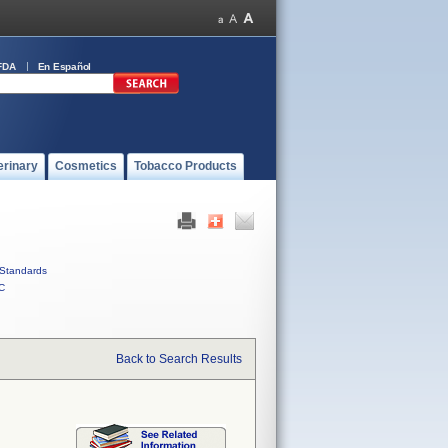
FDA
En Español
erinary
Cosmetics
Tobacco Products
Standards
C
Back to Search Results