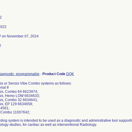
22
2022
3
on November 07, 2024
2
iagnostic, programmable
-
Product Code
DQK
s or Sensis Vibe Combo systems as follows:
rial #
is, Combo 64 6623974;
is, Hemo LOW 6634633;
is, Combo 32 6634641;
is, EP 129 6634658;
64561;
e Combo 11007642;
ding system is intended to be used as a diagnostic and administrative tool suppor
ology studies, for cardiac as well as interventional Radiology.