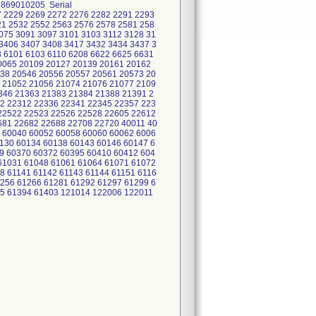
6869010205 Serial
7 2229 2269 2272 2276 2282 2291 2293
21 2532 2552 2563 2576 2578 2581 258
075 3091 3097 3101 3103 3112 3128 31
3406 3407 3408 3417 3432 3434 3437 3
3 6101 6103 6110 6208 6622 6625 6631
20065 20109 20127 20139 20161 20162
38 20546 20556 20557 20561 20573 20
 21052 21056 21074 21076 21077 2109
346 21363 21383 21384 21388 21391 2
2 22312 22336 22341 22345 22357 223
22522 22523 22526 22528 22605 22612
681 22682 22688 22708 22720 40011 40
 60040 60052 60058 60060 60062 6006
0130 60134 60138 60143 60146 60147 6
9 60370 60372 60395 60410 60412 604
61031 61048 61061 61064 61071 61072
8 61141 61142 61143 61144 61151 6116
1256 61266 61281 61292 61297 61299 6
45 61394 61403 121014 122006 122011