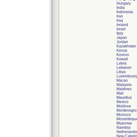
Hungary
India
Indonesia
Iran
Iraq
Ireland
Israel
Italy
Japan
Jordan
Kazakhstan
Kenya
Kosovo
Kuwait
Latvia
Lebanon
Libya
Luxembour
Macao
Malaysia
Maldives
Mali
Mauritius
Mexico
Moldova
Montenegro
Morocco
Mozambiqu
Myanmar
Namibia
Netherlands
New Caledo