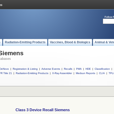
Follow 
s
Radiation-Emitting Products
Vaccines, Blood & Biologics
Animal & Vet
 Siemens
tabases
DeNovo
|
Registration & Listing
|
Adverse Events
|
Recalls
|
PMA
|
HDE
|
Classification
|
R Title 21
|
Radiation-Emitting Products
|
X-Ray Assembler
|
Medsun Reports
|
CLIA
|
TPL
Class 3 Device Recall Siemens