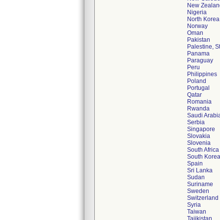
New Zealan
Nigeria
North Korea
Norway
Oman
Pakistan
Palestine, S
Panama
Paraguay
Peru
Philippines
Poland
Portugal
Qatar
Romania
Rwanda
Saudi Arabi
Serbia
Singapore
Slovakia
Slovenia
South Africa
South Kore
Spain
Sri Lanka
Sudan
Suriname
Sweden
Switzerland
Syria
Taiwan
Tajikistan