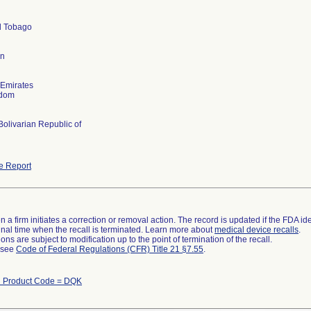
d Tobago
an
 Emirates
gdom
olivarian Republic of
e Report
 a firm initiates a correction or removal action. The record is updated if the FDA iden
a final time when the recall is terminated. Learn more about
medical device recalls
.
ns are subject to modification up to the point of termination of the recall.
l see
Code of Federal Regulations (CFR) Title 21 §7.55
.
h Product Code = DQK