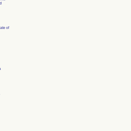
d
tate of
a
a