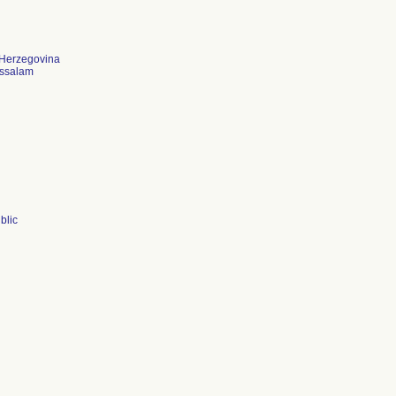
 Herzegovina
ussalam
blic