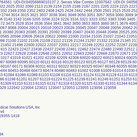
0764561 UDI-DI:04056869010137 2. Sensis Vibe Combo 11007642 UDI-DI: 0405
022 2025 2032 2060 2113 2139 2154 2155 2186 2187 2201 2205 2224 2225 222
2332 2349 2350 2352 2403 2408 2425 2428 2442 2444 2500 2501 2515 2520 25
9 2744 3014 3015 3021 3037 3038 3041 3049 3050 3051 3057 3059 3060 3069 3
36 3140 3142 3166 3205 3206 3224 3226 3316 3321 3333 3352 3383 3390 3405 
472 3475 3529 3534 3536 3564 3641 3642 3650 3653 3655 3660 3671 3676 400
8067 8068 20004 20015 20016 20023 20026 20045 20047 20048 20056 20062 
1 20380 20383 20385 20391 20392 20399 20407 20430 20448 20466 20525 205
20585 20598 20606 20618 20622 20660 21000 21034 21035 21037 21043 21051
098 21100 21102 21106 21109 21112 21226 21244 21297 21332 21334 21345 21
 21452 21498 22000 22022 22037 22051 22217 22249 22251 22252 22267 2228
2415 22423 22427 22436 22437 22438 22461 22462 22474 22480 22490 22512 
3 22627 22628 22646 22648 22651 22652 22663 22667 22669 22670 22671 22
41017 41019 41021 41202 42109 42209 42308 60020 60022 60023 60024 60025
087 60089 60095 60110 60111 60116 60120 60123 60125 60127 60128 60129 6
 60167 60171 60308 60311 60312 60322 60323 60325 60347 60348 60355 6036
0444 60453 60468 60473 60474 60480 60483 61002 61008 61009 61014 61030 
3 61084 61086 61089 61103 61108 61116 61121 61124 61128 61129 61133 6113
186 61198 61201 61207 61219 61224 61225 61239 61241 61246 61251 61253 6
 61309 61310 61313 61315 61317 61318 61320 61325 61330 61331 61344 613
029 122042 123004 123021 123047 123053 123055 123056 123058
ical Solutions USA, Inc
lvd
 19355-1418
34