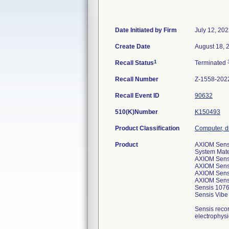
Date Initiated by Firm
July 12, 20
Create Date
August 18, 
1
Recall Status
Terminated
Recall Number
Z-1558-202
Recall Event ID
90632
510(K)Number
K150493
Product Classification
Computer, d
Product
AXIOM Sensi
System Mate
AXIOM Sens
AXIOM Sens
AXIOM Sens
AXIOM Sens
Sensis 107
Sensis Vib
Sensis recor
electrophysi