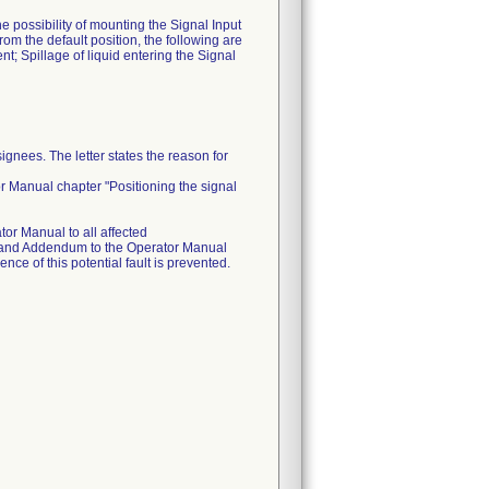
e possibility of mounting the Signal Input
from the default position, the following are
nt; Spillage of liquid entering the Signal
gnees. The letter states the reason for
r Manual chapter "Positioning the signal
or Manual to all affected
ce and Addendum to the Operator Manual
nce of this potential fault is prevented.