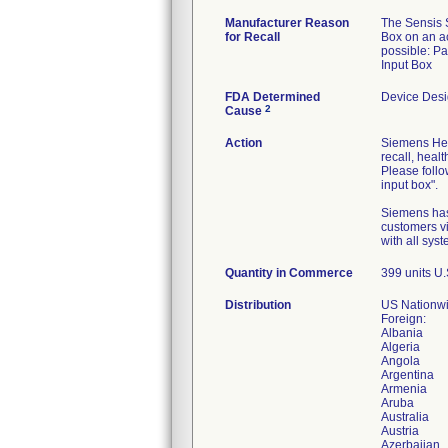
Manufacturer Reason
The Sensis S
for Recall
Box on an acc
possible: Pa
Input Box
FDA Determined
Device Des
2
Cause
Action
Siemens Heal
recall, healt
Please follo
input box".
Siemens has 
customers v
with all sys
Quantity in Commerce
399 units U.
Distribution
US Nationwi
Foreign:
Albania
Algeria
Angola
Argentina
Armenia
Aruba
Australia
Austria
Azerbaijan