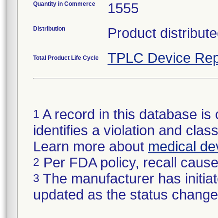
Quantity in Commerce
1555
Distribution
Product distribute
TPLC Device Rep
Total Product Life Cycle
A record in this database is 
1
identifies a violation and class
Learn more about
medical dev
Per FDA policy, recall cause 
2
The manufacturer has initiat
3
updated as the status change