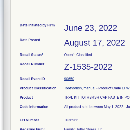
Date Initiated by Firm
June 23, 2022
Date Posted
August 17, 2022
1
3
Recall Status
Open
, Classified
Recall Number
Z-1535-2022
Recall Event ID
90650
Product Classification
Toothbrush, manual
-
Product Code
EFW
Product
TRVL KIT TOTHBRSH CAP PASTE IN PO
Code Information
All product sold between May 1, 2022 - J
FEI Number
Recalling Firm/
Family Dollar Stores, Llc.