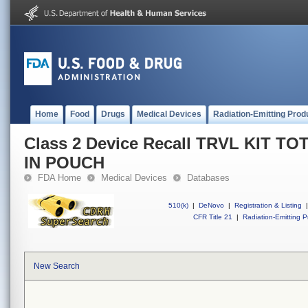
Home
Food
Drugs
Medical Devices
Radiation-Emitting Prod
Class 2 Device Recall TRVL KIT 
IN POUCH
FDA Home
Medical Devices
Databases
510(k)
|
DeNovo
|
Registration & Listing
|
CFR Title 21
|
Radiation-Emitting P
New Search