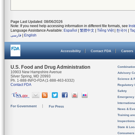
Page Last Updated: 08/06/2026
Note: If you need help accessing information in different file formats, see
Ins
Language Assistance Available:
Español
|
繁體中文
|
Tiếng Việt
|
한국어
|
Ta
فارسی
|
English
Accessibility
Contact FDA
Careers
U.S. Food and Drug Administration
Combinatio
10903 New Hampshire Avenue
Advisory C
Silver Spring, MD 20993
Science & 
Ph. 1-888-INFO-FDA (1-888-463-6332)
Contact FDA
Regulatory 
Safety
Emergency
Internation
For Government
For Press
News & Eve
Training an
Inspection
State & Loca
Consumers