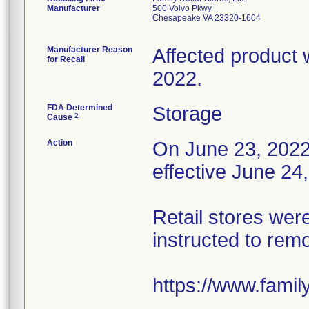
Manufacturer
500 Volvo Pkwy
Chesapeake VA 23320-1604
Manufacturer Reason
Affected product 
for Recall
2022.
FDA Determined
Storage
2
Cause
Action
On June 23, 2022, 
effective June 24
Retail stores wer
instructed to rem
https://www.fami