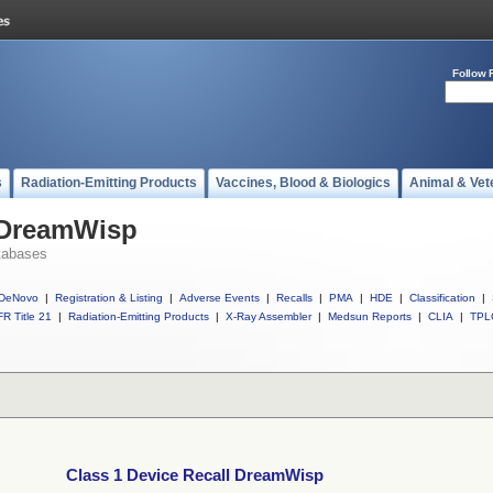
Follow 
s
Radiation-Emitting Products
Vaccines, Blood & Biologics
Animal & Vet
l DreamWisp
tabases
DeNovo
|
Registration & Listing
|
Adverse Events
|
Recalls
|
PMA
|
HDE
|
Classification
|
R Title 21
|
Radiation-Emitting Products
|
X-Ray Assembler
|
Medsun Reports
|
CLIA
|
TPL
Class 1 Device Recall DreamWisp