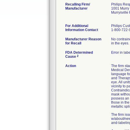
Recalling Firm/
Philips Resp
Manufacturer
1001 Murry
Murrysville
For Additional
Philips Cus
Information Contact
1-800-722-
Manufacturer Reason
No contrain
for Recall
in the eyes.
FDA Determined
Error in lab
2
Cause
Action
The firm st
Medical Dev
language f
and Therapy
eye. All uni
vicinity to 
Contraindica
mask without
possess an 
those in the
metallic sp
The firm iss
w/about/new
and-labeling