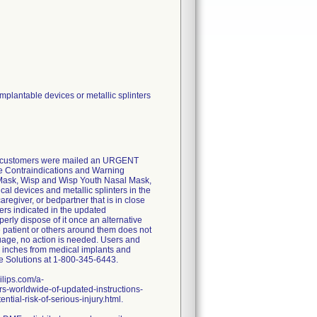
plantable devices or metallic splinters
lly, customers were mailed an URGENT
he Contraindications and Warning
Mask, Wisp and Wisp Youth Nasal Mask,
l devices and metallic splinters in the
aregiver, or bedpartner that is in close
ters indicated in the updated
erly dispose of it once an alternative
e patient or others around them does not
uage, no action is needed. Users and
ix inches from medical implants and
re Solutions at 1-800-345-6443.
ilips.com/a-
s-worldwide-of-updated-instructions-
tial-risk-of-serious-injury.html.