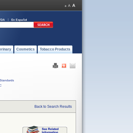
FDA
En Español
erinary
Cosmetics
Tobacco Products
Standards
C
Back to Search Results