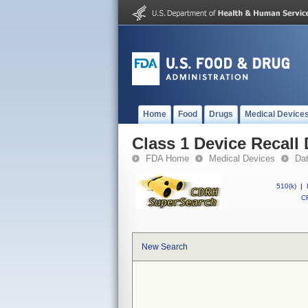
Home
Food
Drugs
Medical Device
Class 1 Device Recal
FDA Home
Medical Devices
Da
510(k)
|
CF
New Search