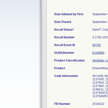
Date Initiated by Firm
September 
Date Posted
September 
1
3
Recall Status
Open
, Cla
Recall Number
Z-1782-202
Recall Event ID
90705
510(K)Number
K140980
Product Classification
Ventilator, 
Product
DreamWisp 
Code Information
All Units; 
1137930, 1
1137943, 1
1137965, 1
1148411, 1
1137943CE,
1137946RC
FEI Number