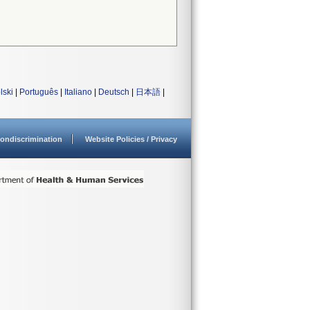
lski
|
Português
|
Italiano
|
Deutsch
|
日本語
|
ondiscrimination
Website Policies / Privacy