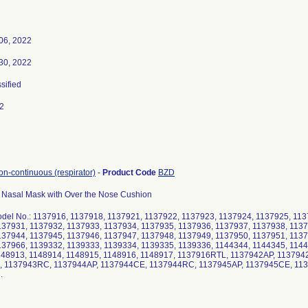
06, 2022
30, 2022
ssified
2
non-continuous (respirator)
-
Product Code
BZD
Nasal Mask with Over the Nose Cushion
Model No.: 1137916, 1137918, 1137921, 1137922, 1137923, 1137924, 1137925, 11
137931, 1137932, 1137933, 1137934, 1137935, 1137936, 1137937, 1137938, 1137
137944, 1137945, 1137946, 1137947, 1137948, 1137949, 1137950, 1137951, 1137
137966, 1139332, 1139333, 1139334, 1139335, 1139336, 1144344, 1144345, 1144
148913, 1148914, 1148915, 1148916, 1148917, 1137916RTL, 1137942AP, 11379
 1137943RC, 1137944AP, 1137944CE, 1137944RC, 1137945AP, 1137945CE, 11
.