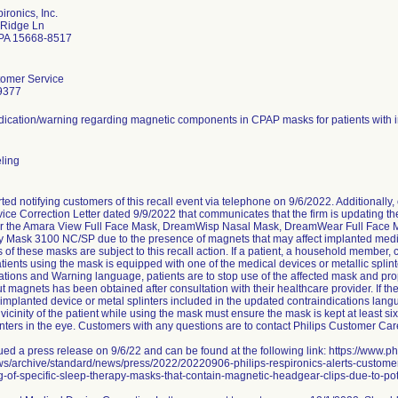
ironics, Inc.
 Ridge Ln
 PA 15668-8517
tomer Service
9377
dication/warning regarding magnetic components in CPAP masks for patients with im
eling
arted notifying customers of this recall event via telephone on 9/6/2022. Additiona
ice Correction Letter dated 9/9/2022 that communicates that the firm is updating t
or the Amara View Full Face Mask, DreamWisp Nasal Mask, DreamWear Full Face 
 Mask 3100 NC/SP due to the presence of magnets that may affect implanted medica
ts of these masks are subject to this recall action. If a patient, a household member, c
patients using the mask is equipped with one of the medical devices or metallic splin
tions and Warning language, patients are to stop use of the affected mask and prop
 magnets has been obtained after consultation with their healthcare provider. If th
implanted device or metal splinters included in the updated contraindications lang
 vicinity of the patient while using the mask must ensure the mask is kept at least s
linters in the eye. Customers with any questions are to contact Philips Customer Ca
ued a press release on 9/6/22 and can be found at the following link: https://www.ph
s/archive/standard/news/press/2022/20220906-philips-respironics-alerts-customer
-of-specific-sleep-therapy-masks-that-contain-magnetic-headgear-clips-due-to-poten