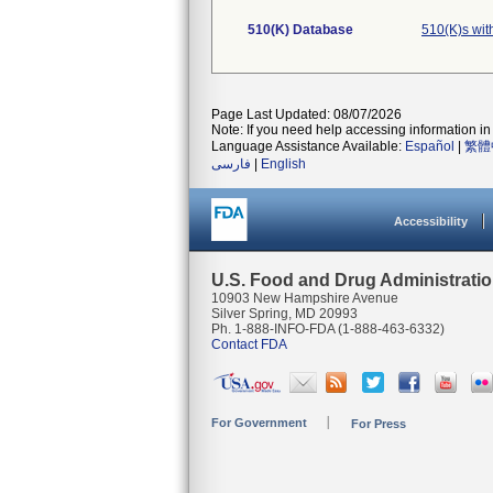
510(K) Database
510(K)s wit
Page Last Updated: 08/07/2026
Note: If you need help accessing information in 
Language Assistance Available:
Español
|
繁體
فارسی
|
English
Accessibility
U.S. Food and Drug Administrati
10903 New Hampshire Avenue
Silver Spring, MD 20993
Ph. 1-888-INFO-FDA (1-888-463-6332)
Contact FDA
For Government
For Press