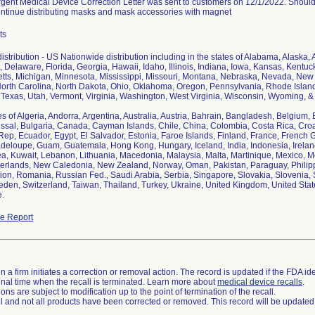
gent Medical Device Correction Letter was sent to customers on 12/1/2022. Should 
ontinue distributing masks and mask accessories with magnet
ts
stribution - US Nationwide distribution including in the states of Alabama, Alaska, 
 Delaware, Florida, Georgia, Hawaii, Idaho, Illinois, Indiana, Iowa, Kansas, Kentu
ts, Michigan, Minnesota, Mississippi, Missouri, Montana, Nebraska, Nevada, Ne
orth Carolina, North Dakota, Ohio, Oklahoma, Oregon, Pennsylvania, Rhode Island
Texas, Utah, Vermont, Virginia, Washington, West Virginia, Wisconsin, Wyoming, & D
s of Algeria, Andorra, Argentina, Australia, Austria, Bahrain, Bangladesh, Belgium, 
ssal, Bulgaria, Canada, Cayman Islands, Chile, China, Colombia, Costa Rica, Cro
ep, Ecuador, Egypt, El Salvador, Estonia, Faroe Islands, Finland, France, French
eloupe, Guam, Guatemala, Hong Kong, Hungary, Iceland, India, Indonesia, Ireland, 
a, Kuwait, Lebanon, Lithuania, Macedonia, Malaysia, Malta, Martinique, Mexico,
erlands, New Caledonia, New Zealand, Norway, Oman, Pakistan, Paraguay, Philippi
ion, Romania, Russian Fed., Saudi Arabia, Serbia, Singapore, Slovakia, Slovenia, So
eden, Switzerland, Taiwan, Thailand, Turkey, Ukraine, United Kingdom, United State
.
e Report
 a firm initiates a correction or removal action. The record is updated if the FDA iden
a final time when the recall is terminated. Learn more about
medical device recalls
.
ns are subject to modification up to the point of termination of the recall.
ll and not all products have been corrected or removed. This record will be updated