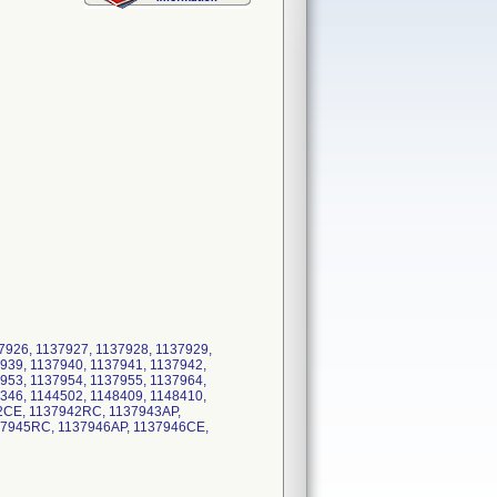
37926, 1137927, 1137928, 1137929,
939, 1137940, 1137941, 1137942,
953, 1137954, 1137955, 1137964,
346, 1144502, 1148409, 1148410,
42CE, 1137942RC, 1137943AP,
37945RC, 1137946AP, 1137946CE,