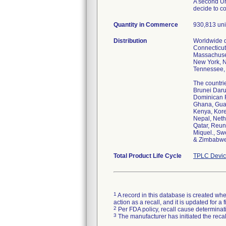
A second Ur
decide to c
Quantity in Commerce
930,813 uni
Distribution
Worldwide di
Connecticut,
Massachuset
New York, N
Tennessee, 
The countrie
Brunei Daru
Dominican R
Ghana, Guad
Kenya, Kore
Nepal, Neth
Qatar, Reun
Miquel., Sw
& Zimbabwe
Total Product Life Cycle
TPLC Devic
1
A record in this database is created when
action as a recall, and it is updated for 
2
Per FDA policy, recall cause determinatio
3
The manufacturer has initiated the reca