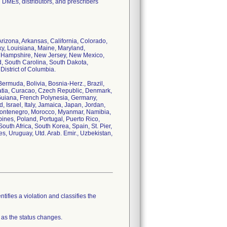
DMEs, distributors, and prescribers
Arizona, Arkansas, California, Colorado,
cky, Louisiana, Maine, Maryland,
w Hampshire, New Jersey, New Mexico,
, South Carolina, South Dakota,
istrict of Columbia.
Bermuda, Bolivia, Bosnia-Herz., Brazil,
atia, Curacao, Czech Republic, Denmark,
 Guiana, French Polynesia, Germany,
Israel, Italy, Jamaica, Japan, Jordan,
 Montenegro, Morocco, Myanmar, Namibia,
nes, Poland, Portugal, Puerto Rico,
uth Africa, South Korea, Spain, St. Pier,
s, Uruguay, Utd. Arab. Emir., Uzbekistan,
tifies a violation and classifies the
 as the status changes.