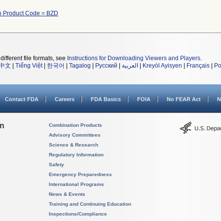
h Product Code = BZD
different file formats, see
Instructions for Downloading Viewers and Players
.
中文
|
Tiếng Việt
|
한국어
|
Tagalog
|
Русский
|
العربية
|
Kreyòl Ayisyen
|
Français
|
Po
Contact FDA
Careers
FDA Basics
FOIA
No FEAR Act
N
on
Combination Products
Advisory Committees
Science & Research
Regulatory Information
Safety
Emergency Preparedness
International Programs
News & Events
Training and Continuing Education
Inspections/Compliance