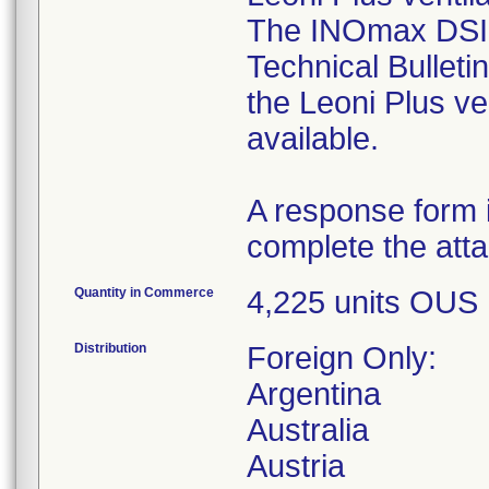
The INOmax DSIR 
Technical Bulleti
the Leoni Plus ven
available.
A response form i
complete the atta
Quantity in Commerce
4,225 units OUS
Distribution
Foreign Only:
Argentina
Australia
Austria