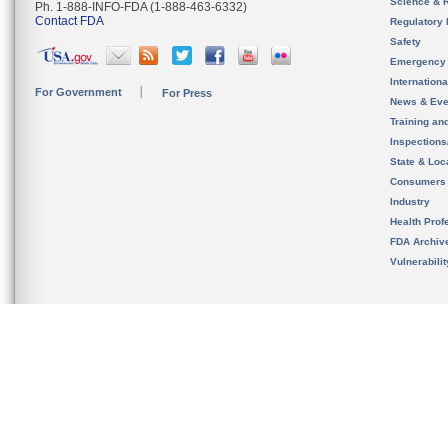
Science & 
Ph. 1-888-INFO-FDA (1-888-463-6332)
Contact FDA
Regulatory 
Safety
Emergency
Internation
For Government
For Press
News & Eve
Training an
Inspection
State & Loca
Consumers
Industry
Health Prof
FDA Archiv
Vulnerabili