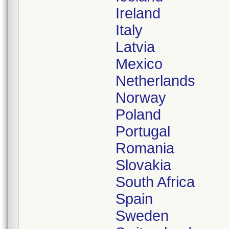
Ireland
Italy
Latvia
Mexico
Netherlands
Norway
Poland
Portugal
Romania
Slovakia
South Africa
Spain
Sweden