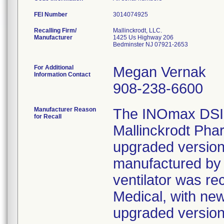
FEI Number
Recalling Firm/
Mallinckrodt, LLC.
Manufacturer
1425 Us Highway 206
Bedminster NJ 07921-2653
For Additional
Megan Vernak
Information Contact
908-238-6600
Manufacturer Reason
The INOmax DSIR
for Recall
Mallinckrodt Phar
upgraded version 
manufactured by 
ventilator was r
Medical, with ne
upgraded version