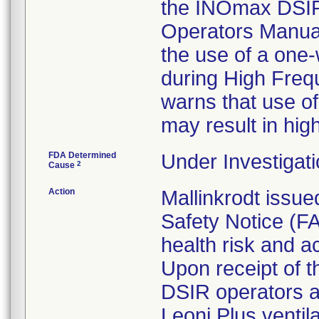
the INOmax DSIR
Operators Manua
the use of a one-
during High Freq
warns that use of
may result in hig
FDA Determined
Under Investigati
2
Cause
Action
Mallinkrodt issue
Safety Notice (FA
health risk and ac
Upon receipt of 
DSIR operators a
Leoni Plus venti