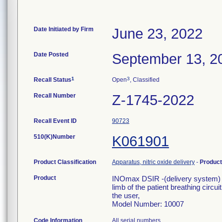
Date Initiated by Firm
June 23, 2022
Date Posted
September 13, 2
1
3
Recall Status
Open
, Classified
Recall Number
Z-1745-2022
Recall Event ID
90723
510(K)Number
K061901
Product Classification
Apparatus, nitric oxide delivery
-
Produc
Product
INOmax DSIR -(delivery system) de
limb of the patient breathing circu
the user,
Model Number: 10007
Code Information
All serial numbers