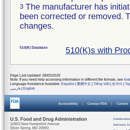
The manufacturer has initiat
3
been corrected or removed. Th
changes.
510(K) Database
510(K)s with Pr
Page Last Updated: 08/05/2026
Note: If you need help accessing information in different file formats, see
Ins
Language Assistance Available:
Español
|
繁體中文
|
Tiếng Việt
|
한국어
|
Ta
فارسی
|
English
Accessibility
Contact FDA
Careers
U.S. Food and Drug Administration
Combinatio
10903 New Hampshire Avenue
Advisory C
Silver Spring, MD 20993