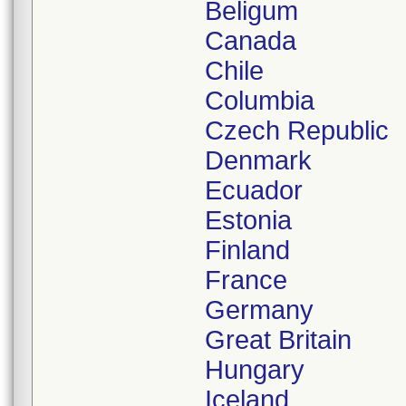
Beligum
Canada
Chile
Columbia
Czech Republic
Denmark
Ecuador
Estonia
Finland
France
Germany
Great Britain
Hungary
Iceland