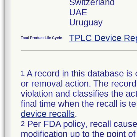
Switzerland
UAE
TPLC Device Rep
Total Product Life Cycle
A record in this database is 
1
or removal action. The record 
violation and classifies the act
final time when the recall is
device recalls
.
Per FDA policy, recall cause
2
modification up to the point of