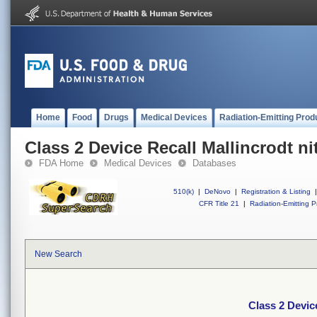
Home
Food
Drugs
Medical Devices
Radiation-Emitting Prod
Class 2 Device Recall Mallincrodt nit
FDA Home
Medical Devices
Databases
510(k)
|
DeNovo
|
Registration & Listing
|
CFR Title 21
|
Radiation-Emitting P
New Search
Class 2 Device