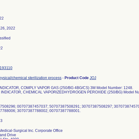
22
26, 2022
ssified
22
193110
physical/chemical sterilization process
-
Product Code
JOJ
 INDICATOR, COMPLY VAPOR GAS (250/BG 4BG/CS) 3M Model Number: 1248.
est INDICATOR, CHEMICAL VAPORIZEDHYDROGEN PEROXIDE (250/BG) Model Nu
87508296; 00707387457037; 50707387508291; 30707387508297; 30707387457
dical-Surgical Inc. Corporate Office
and Drive