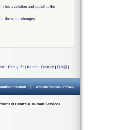
tifies a violation and classifies the
 as the status changes.
lski
|
Português
|
Italiano
|
Deutsch
|
日本語
|
ondiscrimination
Website Policies / Privacy