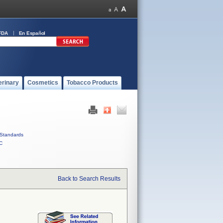
FDA
En Español
erinary
Cosmetics
Tobacco Products
Standards
C
Back to Search Results