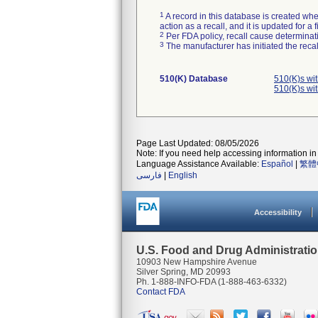
1
A record in this database is created when
action as a recall, and it is updated for 
2
Per FDA policy, recall cause determinatio
3
The manufacturer has initiated the reca
510(K) Database
510(K)s wi
510(K)s wi
Page Last Updated: 08/05/2026
Note: If you need help accessing information in 
Language Assistance Available:
Español
|
繁體
فارسی
|
English
Accessibility
U.S. Food and Drug Administrati
10903 New Hampshire Avenue
Silver Spring, MD 20993
Ph. 1-888-INFO-FDA (1-888-463-6332)
Contact FDA