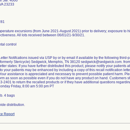
i Ste. 4000
VA 23233
281
mperature excursions (from June 2021-August 2021) prior to delivery; exposure to
ectiveness. All lots received between 06/01/21-9/30/21.
tal control
tter Notifcations issued via USP by or by email if available by the following third
 (formerly Stericycle) Sedgwick, Memphis, TN 38120 sedgwick@sedgwick.com. from
tter states: If you have further distributed this product, please notify your patients a
 to your patients may be enhanced by including a copy of this recall notification lette
 Your assistance is appreciated and necessary to prevent possible patient harm. P
rm as soon as possible even if you do not have any product on hand. Customers s
3-2401 to return the recalled products or if they have additional questions regarding
Monday Friday, 8:00 am 5:00 pm PT
 b. 4 bags
de distribution.
ce Report