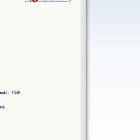
mber: 1348.
038.