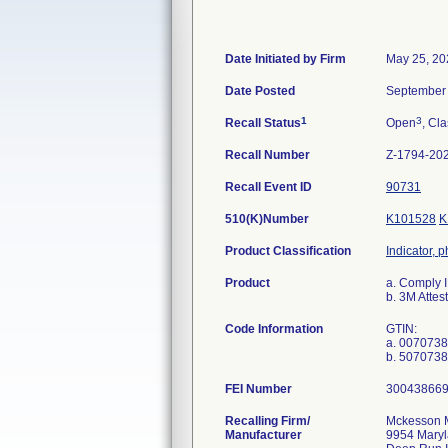
Date Initiated by Firm
May 25, 20
Date Posted
September 
1
3
Recall Status
Open
, Cla
Recall Number
Z-1794-20
Recall Event ID
90731
510(K)Number
K101528
K
Product Classification
Indicator, 
Product
a. Comply
b. 3M Att
Code Information
GTIN:
a. 007073
FEI Number
Recalling Firm/
Mckesson Me
Manufacturer
9954 Maryl