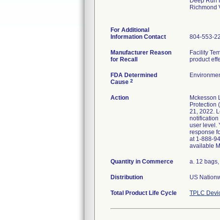
Deep Run Ii
Richmond 
For Additional
Information Contact
804-553-2
Manufacturer Reason
Facility Te
for Recall
product eff
FDA Determined
Environmen
2
Cause
Action
Mckesson Le
Protection
21, 2022. Le
notification
user level.
response fo
at 1-888-94
available 
Quantity in Commerce
a. 12 bags,
Distribution
US Nationwi
Total Product Life Cycle
TPLC Devi