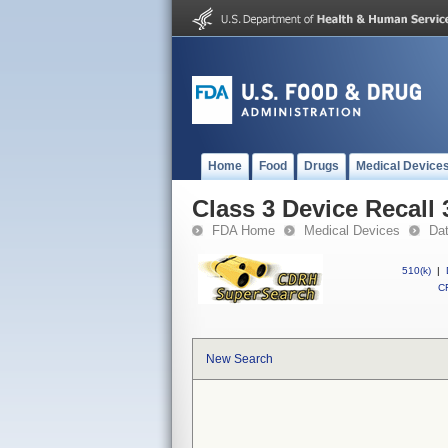
Home
Food
Drugs
Medical Device
Class 3 Device Recall
FDA Home
Medical Devices
Da
510(k)
|
CF
New Search