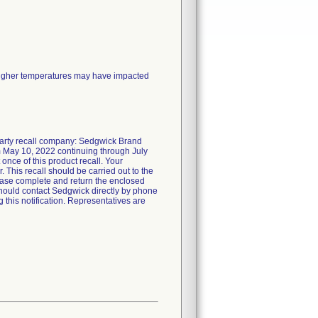
 higher temperatures may have impacted
-party recall company: Sedgwick Brand
 May 10, 2022 continuing through July
t once of this product recall. Your
r. This recall should be carried out to the
lease complete and return the enclosed
hould contact Sedgwick directly by phone
 this notification. Representatives are