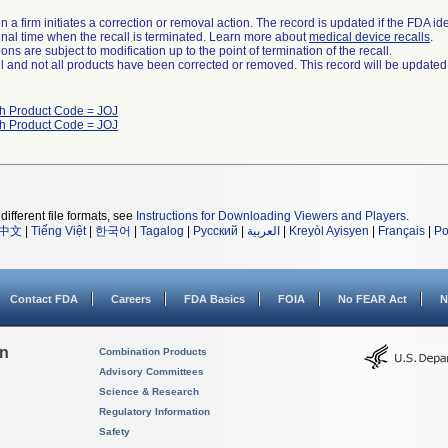
 a firm initiates a correction or removal action. The record is updated if the FDA iden
a final time when the recall is terminated. Learn more about
medical device recalls
.
ns are subject to modification up to the point of termination of the recall.
ll and not all products have been corrected or removed. This record will be updated
th Product Code = JOJ
th Product Code = JOJ
different file formats, see
Instructions for Downloading Viewers and Players
.
中文
|
Tiếng Việt
|
한국어
|
Tagalog
|
Русский
|
العربية
|
Kreyòl Ayisyen
|
Français
|
Po
Contact FDA
Careers
FDA Basics
FOIA
No FEAR Act
N
on
Combination Products
Advisory Committees
Science & Research
Regulatory Information
Safety