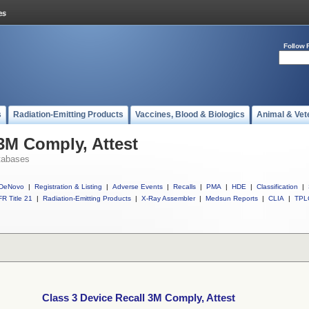
Follow 
s
Radiation-Emitting Products
Vaccines, Blood & Biologics
Animal & Vet
 3M Comply, Attest
tabases
DeNovo
|
Registration & Listing
|
Adverse Events
|
Recalls
|
PMA
|
HDE
|
Classification
|
R Title 21
|
Radiation-Emitting Products
|
X-Ray Assembler
|
Medsun Reports
|
CLIA
|
TPL
Class 3 Device Recall 3M Comply, Attest