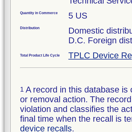
Technical Servic
Quantity in Commerce
5 US
Distribution
Domestic distrib
D.C. Foreign dist
TPLC Device Re
Total Product Life Cycle
A record in this database is 
1
or removal action. The record 
violation and classifies the act
final time when the recall is
device recalls
.