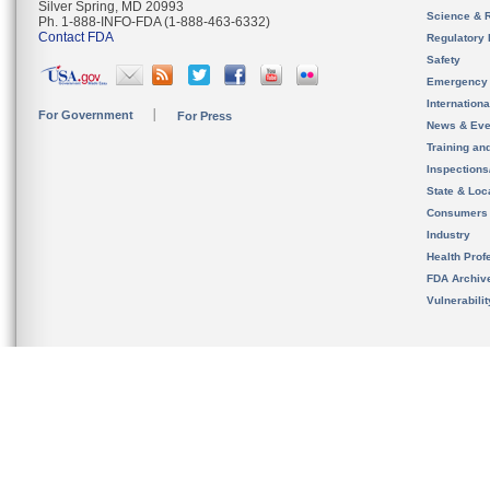
Silver Spring, MD 20993
Science & 
Ph. 1-888-INFO-FDA (1-888-463-6332)
Contact FDA
Regulatory 
Safety
Emergency
Internation
For Government
For Press
News & Eve
Training an
Inspection
State & Loca
Consumers
Industry
Health Prof
FDA Archiv
Vulnerabili