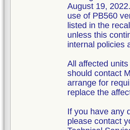
August 19, 2022.
use of PB560 ven
listed in the reca
unless this conti
internal policies
All affected uni
should contact M
arrange for requi
replace the affec
If you have any 
please contact y