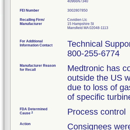
40966N7340
FEI Number
Recalling Firm/
Covidien Llc
Manufacturer
15 Hampshire St
Mansfield MA 02048-1113
For Additional
Technical Suppo
Information Contact
800-255-6774
Manufacturer Reason
Medtronic has co
for Recall
outside the US w
due to loss of g
of specific turb
FDA Determined
Process control
2
Cause
Action
Consignees were 