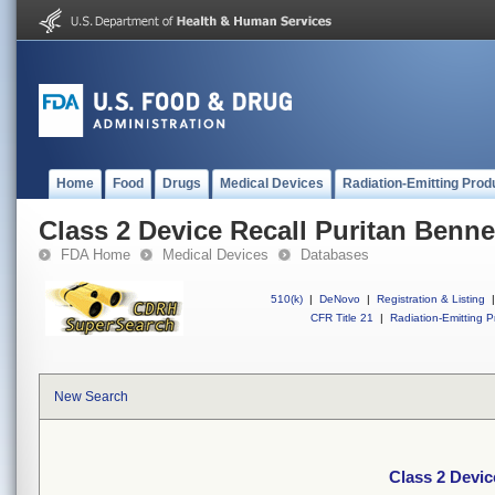
Home
Food
Drugs
Medical Devices
Radiation-Emitting Prod
Class 2 Device Recall Puritan Bennet
FDA Home
Medical Devices
Databases
510(k)
|
DeNovo
|
Registration & Listing
|
CFR Title 21
|
Radiation-Emitting P
New Search
Class 2 Devic