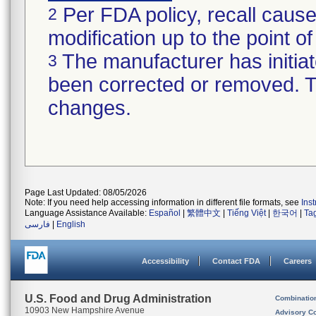
Per FDA policy, recall cause
2
modification up to the point of
The manufacturer has initiat
3
been corrected or removed. Th
changes.
Page Last Updated: 08/05/2026
Note: If you need help accessing information in different file formats, see
Ins
Language Assistance Available:
Español
|
繁體中文
|
Tiếng Việt
|
한국어
|
Ta
فارسی
|
English
Accessibility
Contact FDA
Careers
U.S. Food and Drug Administration
Combinatio
10903 New Hampshire Avenue
Advisory C