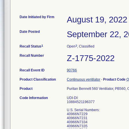
Date Initiated by Firm
August 19, 2022
Date Posted
September 22, 
1
3
Recall Status
Open
, Classified
Recall Number
Z-1775-2022
Recall Event ID
90766
Product Classification
Continuous ventilator
-
Product Code
Q
Product
Puritan Bennett 560 Ventilator, PB560
Code Information
UDI-DI:
10884521196377
U.S. Serial Numbers:
40966N7229
40966N7231
40966N7334
40966N7335