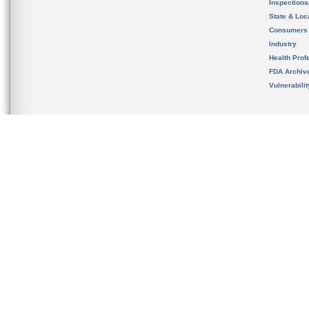
Inspection
State & Loca
Consumers
Industry
Health Prof
FDA Archiv
Vulnerabili