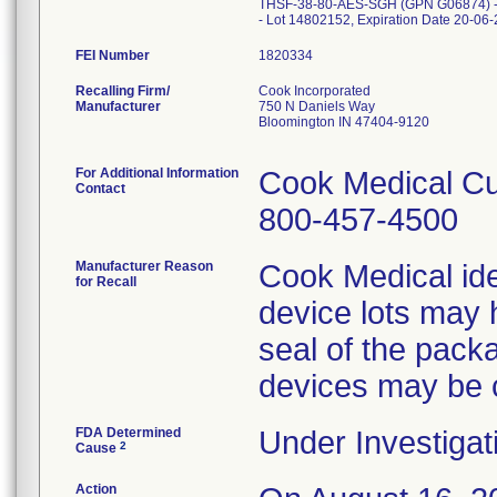
THSF-38-80-AES-SGH (GPN G06874) -
FEI Number
Recalling Firm/
Cook Incorporated
Manufacturer
750 N Daniels Way
Bloomington IN 47404-9120
For Additional Information
Cook Medical Cu
Contact
800-457-4500
Manufacturer Reason
Cook Medical ide
for Recall
device lots may 
seal of the packa
devices may be
FDA Determined
Under Investigat
2
Cause
Action