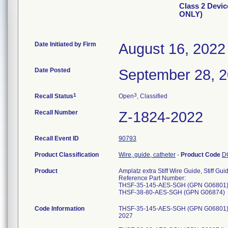
Class 2 Devic
ONLY)
Date Initiated by Firm
August 16, 2022
Date Posted
September 28, 
1
3
Recall Status
Open
, Classified
Recall Number
Z-1824-2022
Recall Event ID
90793
Product Classification
Wire, guide, catheter
-
Product Code
D
Product
Amplatz extra Stiff Wire Guide, Stiff G
Reference Part Number:
THSF-35-145-AES-SGH (GPN G06801
THSF-38-80-AES-SGH (GPN G06874)
Code Information
THSF-35-145-AES-SGH (GPN G06801) -
2027