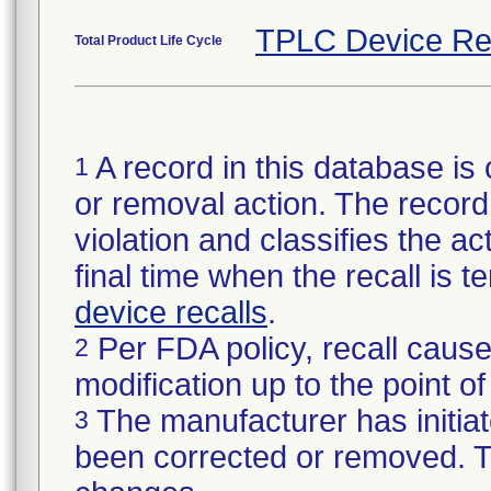
TPLC Device Re
Total Product Life Cycle
A record in this database is 
1
or removal action. The record 
violation and classifies the act
final time when the recall is
device recalls
.
Per FDA policy, recall cause
2
modification up to the point of
The manufacturer has initiat
3
been corrected or removed. Th