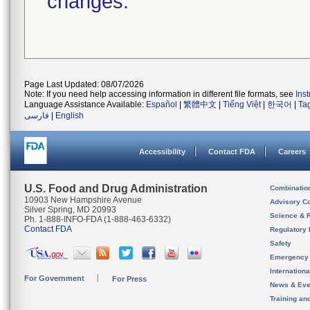
changes.
Page Last Updated: 08/07/2026
Note: If you need help accessing information in different file formats, see
Ins
Language Assistance Available:
Español
|
繁體中文
|
Tiếng Việt
|
한국어
|
Ta
فارسی
|
English
Accessibility
Contact FDA
Careers
U.S. Food and Drug Administration
Combinatio
10903 New Hampshire Avenue
Advisory C
Silver Spring, MD 20993
Science & 
Ph. 1-888-INFO-FDA (1-888-463-6332)
Contact FDA
Regulatory 
Safety
Emergency
Internation
For Government
For Press
News & Eve
Training an