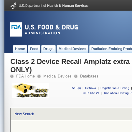
Home
Food
Drugs
Medical Devices
Radiation-Emitting Prod
Class 2 Device Recall Amplatz extra
ONLY)
FDA Home
Medical Devices
Databases
510(k)
|
DeNovo
|
Registration & Listing
|
CFR Title 21
|
Radiation-Emitting P
New Search