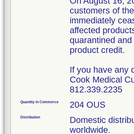
On August 16, 20
customers of the
immediately cease
affected product
quarantined and 
product credit.
If you have any 
Cook Medical Cu
812.339.2235
Quantity in Commerce
204 OUS
Distribution
Domestic distribu
worldwide.