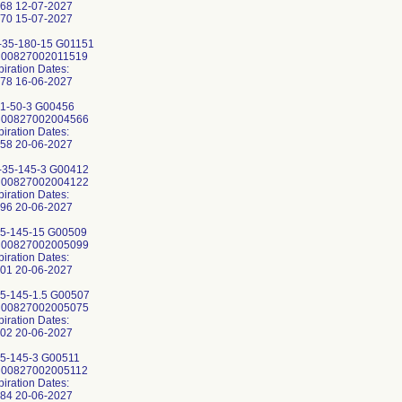
68 12-07-2027
70 15-07-2027
35-180-15 G01151
: 00827002011519
piration Dates:
78 16-06-2027
1-50-3 G00456
: 00827002004566
piration Dates:
58 20-06-2027
35-145-3 G00412
: 00827002004122
piration Dates:
96 20-06-2027
5-145-15 G00509
: 00827002005099
piration Dates:
01 20-06-2027
5-145-1.5 G00507
: 00827002005075
piration Dates:
02 20-06-2027
5-145-3 G00511
: 00827002005112
piration Dates:
84 20-06-2027