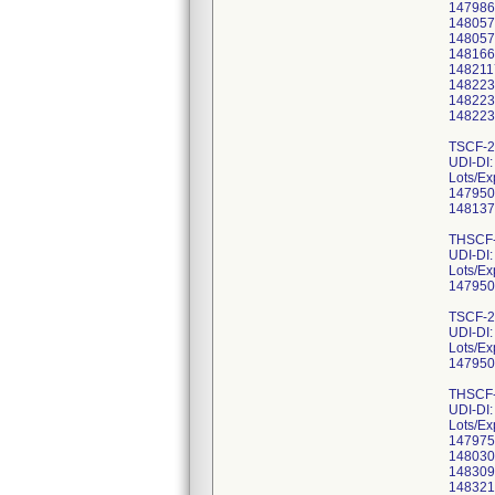
147986
148057
148057
148166
148211
148223
148223
148223
TSCF-2
UDI-DI
Lots/Ex
147950
148137
THSCF-
UDI-DI
Lots/Ex
147950
TSCF-2
UDI-DI
Lots/Ex
147950
THSCF-
UDI-DI
Lots/Ex
147975
148030
148309
148321