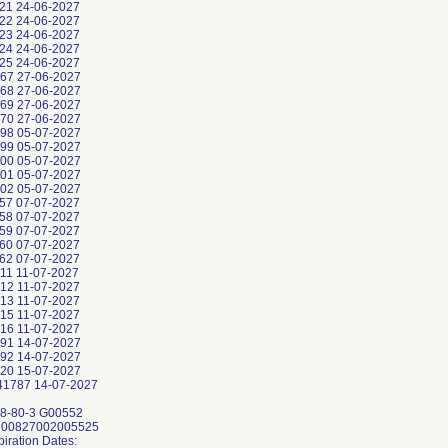
21 24-06-2027
22 24-06-2027
23 24-06-2027
24 24-06-2027
25 24-06-2027
67 27-06-2027
68 27-06-2027
69 27-06-2027
70 27-06-2027
98 05-07-2027
99 05-07-2027
00 05-07-2027
01 05-07-2027
02 05-07-2027
57 07-07-2027
58 07-07-2027
59 07-07-2027
60 07-07-2027
62 07-07-2027
11 11-07-2027
12 11-07-2027
13 11-07-2027
15 11-07-2027
16 11-07-2027
91 14-07-2027
92 14-07-2027
20 15-07-2027
1787 14-07-2027
8-80-3 G00552
: 00827002005525
piration Dates: