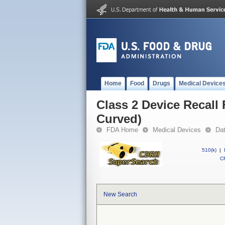
Home
Food
Drugs
Medical Device
Class 2 Device Recall
Curved)
FDA Home
Medical Devices
Da
510(k)
|
CF
New Search