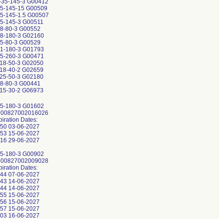
35-145-3 G00412
5-145-15 G00509
5-145-1.5 G00507
5-145-3 G00511
8-80-3 G00552
8-180-3 G02160
5-80-3 G00529
1-180-3 G01793
5-260-3 G00471
18-50-3 G02050
18-40-2 G02659
25-50-3 G02180
8-80-3 G00441
15-30-2 G06973
5-180-3 G01602
: 00827002016026
piration Dates:
50 03-06-2027
53 15-06-2027
16 29-06-2027
5-180-3 G00902
: 00827002009028
piration Dates:
44 07-06-2027
43 14-06-2027
44 14-06-2027
55 15-06-2027
56 15-06-2027
57 15-06-2027
03 16-06-2027