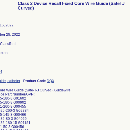
Class 2 Device Recall Fixed Core Wire Guide (SafeTJ
Curved)
16, 2022
ber 28, 2022
 Classified
-2022
64
uide, catheter
-
Product Code
DQX
ore Wire Guide (Safe-T-J Curved), Guidewire
nce Part Number/GPN:
5-180-3 G01602
5-180-3 G00902
1-260-3 G00455
25-260-3 G02384
5-145-3 G00466
35-80-3 G04069
35-180-15 G01151
1-50-3 G00456