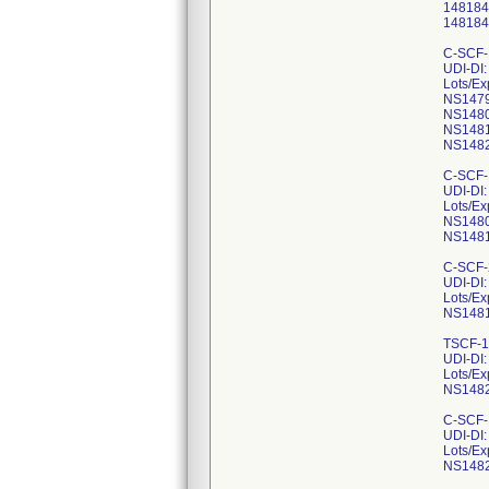
148184
148184
C-SCF-
UDI-DI
Lots/Ex
NS1479
NS1480
NS1481
NS1482
C-SCF-
UDI-DI
Lots/Ex
NS1480
NS1481
C-SCF-
UDI-DI
Lots/Ex
NS1481
TSCF-1
UDI-DI
Lots/Ex
NS1482
C-SCF-
UDI-DI
Lots/Ex