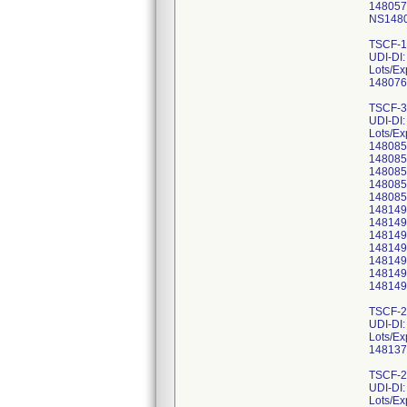
148057
NS1480
TSCF-1
UDI-DI
Lots/Ex
148076
TSCF-3
UDI-DI
Lots/Ex
148085
148085
148085
148085
148085
148149
148149
148149
148149
148149
148149
148149
TSCF-2
UDI-DI
Lots/Ex
148137
TSCF-2
UDI-DI
Lots/Ex