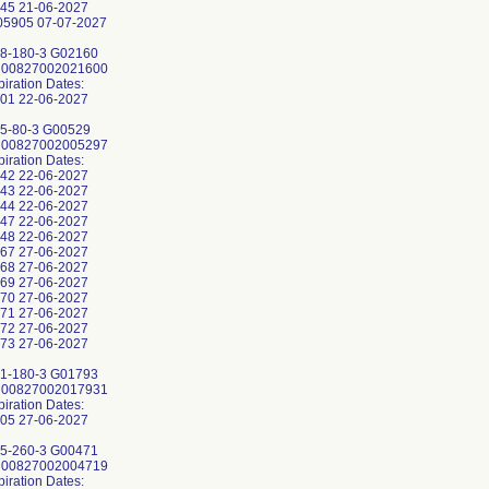
45 21-06-2027
5905 07-07-2027
8-180-3 G02160
: 00827002021600
piration Dates:
01 22-06-2027
5-80-3 G00529
: 00827002005297
piration Dates:
42 22-06-2027
43 22-06-2027
44 22-06-2027
47 22-06-2027
48 22-06-2027
67 27-06-2027
68 27-06-2027
69 27-06-2027
70 27-06-2027
71 27-06-2027
72 27-06-2027
73 27-06-2027
1-180-3 G01793
: 00827002017931
piration Dates:
05 27-06-2027
5-260-3 G00471
: 00827002004719
piration Dates: