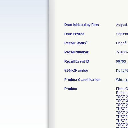
Date Initiated by Firm
August 
Date Posted
Septem
1
3
Recall Status
Open
,
Recall Number
Z-1833
Recall Event ID
90793
510(K)Number
K1717
Product Classification
Wire, g
Product
Fixed C
Refere
TSCF-2
TSCF-3
TSCF-2
THSCF-
TSCF-2
THSCF-
THSCF-
TSCF-2