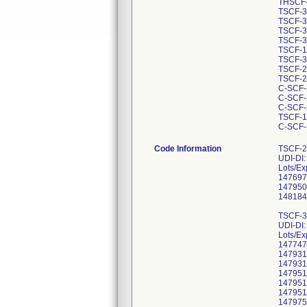
THSCF-
TSCF-3
TSCF-3
TSCF-3
TSCF-3
TSCF-1
TSCF-3
TSCF-2
TSCF-2
C-SCF-
C-SCF-
C-SCF-
TSCF-1
C-SCF-
Code Information
TSCF-2
UDI-DI
Lots/Ex
147697
147950
148184
TSCF-3
UDI-DI
Lots/Ex
147747
147931
147931
147951
147951
147951
147975