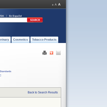
FDA
En Español
erinary
Cosmetics
Tobacco Products
Standards
C
Back to Search Results