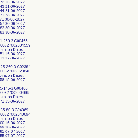
72 16-06-2027
43 21-06-2027
44 21-06-2027
71 28-06-2027
71 30-06-2027
57 30-06-2027
82 30-06-2027
83 30-06-2027
1-260-3 G00455
: 00827002004559
piration Dates:
51 15-06-2027
12 27-06-2027
25-260-3 G02384
: 00827002023840
piration Dates:
58 15-06-2027
5-145-3 G00466
: 00827002004665
piration Dates:
71 15-06-2027
35-80-3 G04069
: 00827002040694
piration Dates:
00 16-06-2027
99 20-06-2027
91 07-07-2027
55 07-07-2027