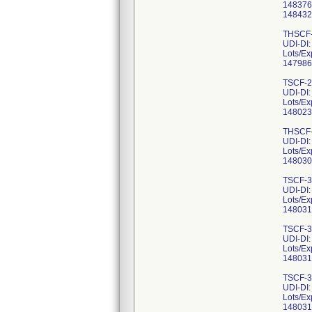
148376
148432
THSCF-
UDI-DI
Lots/Ex
147986
TSCF-2
UDI-DI
Lots/Ex
148023
THSCF-
UDI-DI
Lots/Ex
148030
TSCF-3
UDI-DI
Lots/Ex
148031
TSCF-3
UDI-DI
Lots/Ex
148031
TSCF-3
UDI-DI
Lots/Ex
148031