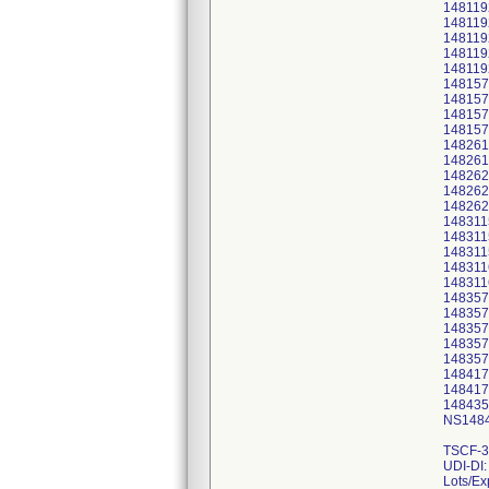
148119
148119
148119
148119
148119
148157
148157
148157
148157
148261
148261
148262
148262
148262
148311
148311
148311
148311
148311
148357
148357
148357
148357
148357
148417
148417
148435
NS1484
TSCF-3
UDI-DI
Lots/Ex