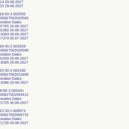
14 29-06-2027
15 29-06-2027
18-50-3 G02050
: 00827002020504
piration Dates:
7765 16-06-2027
2360 20-06-2027
8383 29-06-2027
7374 05-07-2027
18-40-2 G02659
: 00827002026599
piration Dates:
2359 20-06-2027
8385 29-06-2027
25-50-3 G02180
: 00827002021808
piration Dates:
8386 29-06-2027
8-80-3 G00441
: 00827002004412
piration Dates:
1725 30-06-2027
15-30-2 G06973
: 00827002069732
piration Dates: