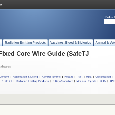
Follow 
s
Radiation-Emitting Products
Vaccines, Blood & Biologics
Animal & Vet
 Fixed Core Wire Guide (SafeTJ
tabases
DeNovo
|
Registration & Listing
|
Adverse Events
|
Recalls
|
PMA
|
HDE
|
Classification
|
R Title 21
|
Radiation-Emitting Products
|
X-Ray Assembler
|
Medsun Reports
|
CLIA
|
TPL