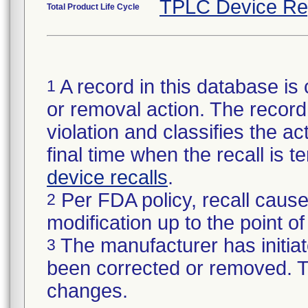
TPLC Device Re
Total Product Life Cycle
A record in this database is 
1
or removal action. The record 
violation and classifies the act
final time when the recall is
device recalls
.
Per FDA policy, recall cause
2
modification up to the point of
The manufacturer has initiat
3
been corrected or removed. Th
changes.