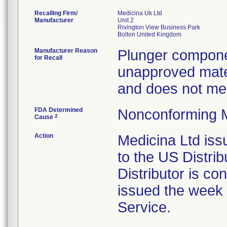
Recalling Firm/
Medicina Uk Ltd
Manufacturer
Unit 2
Rivington View Business Park
Manufacturer Reason
Plunger compone
for Recall
unapproved mater
and does not mee
FDA Determined
Nonconforming 
2
Cause
Action
Medicina Ltd iss
to the US Distri
Distributor is con
issued the week 
Service.
.