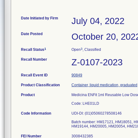
Date Initiated by Firm
July 04, 2022
Date Posted
October 20, 202
1
3
Recall Status
Open
, Classified
Recall Number
Z-0107-2023
Recall Event ID
90849
Product Classification
Container, liquid medication, graduated
Product
Medicina ENFit 1ml Reusable Low Dose
Code: LHE01LD
Code Information
UDI-DI: (01)05060278508146
Batch number: HM17121, HM18051, 
FEI Number