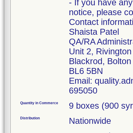
- If you have any
notice, please c
Contact informa
Shaista Patel
QA/RA Administr
Unit 2, Rivingto
Blackrod, Bolton
BL6 5BN
Email: quality.a
695050
Quantity in Commerce
9 boxes (900 syr
Distribution
Nationwide