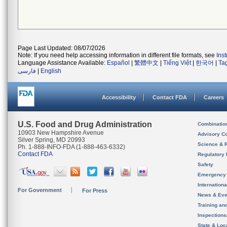
Page Last Updated: 08/07/2026
Note: If you need help accessing information in different file formats, see
Ins
Language Assistance Available:
Español
|
繁體中文
|
Tiếng Việt
|
한국어
|
Ta
فارسی
|
English
Accessibility
Contact FDA
Careers
U.S. Food and Drug Administration
Combinatio
10903 New Hampshire Avenue
Advisory C
Silver Spring, MD 20993
Science & 
Ph. 1-888-INFO-FDA (1-888-463-6332)
Contact FDA
Regulatory 
Safety
Emergency
Internation
For Government
For Press
News & Eve
Training an
Inspection
State & Loca