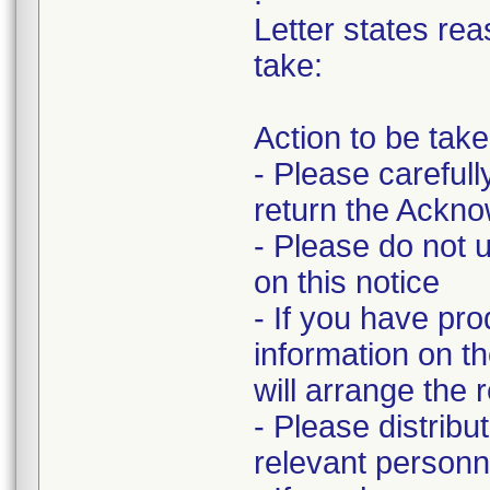
Letter states rea
take:
Action to be tak
- Please carefull
return the Ackn
- Please do not u
on this notice
- If you have pro
information on 
will arrange the 
- Please distribu
relevant personn