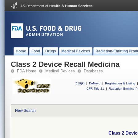
Home
Food
Drugs
Medical Devices
Radiation-Emitting Prod
Class 2 Device Recall Medicina
FDA Home
Medical Devices
Databases
510(k)
|
DeNovo
|
Registration & Listing
|
CFR Title 21
|
Radiation-Emitting P
New Search
Class 2 Devic