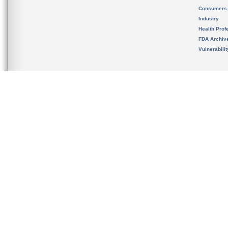
Consumers
Industry
Health Prof
FDA Archiv
Vulnerabili