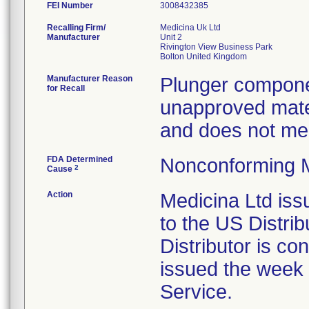
FEI Number
Recalling Firm/
Medicina Uk Ltd
Manufacturer
Unit 2
Rivington View Business Park
Manufacturer Reason
Plunger compone
for Recall
unapproved mater
and does not mee
FDA Determined
Nonconforming 
2
Cause
Action
Medicina Ltd iss
to the US Distri
Distributor is con
issued the week 
Service.