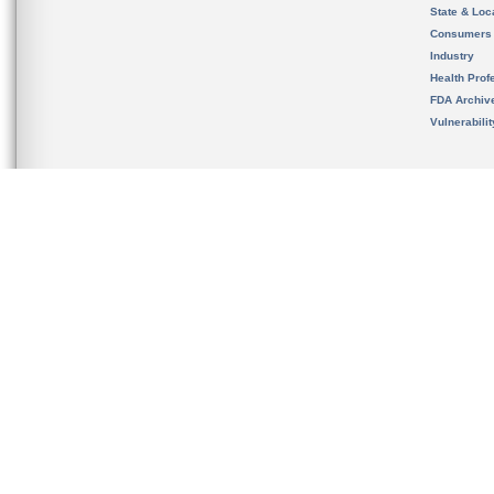
State & Loca
Consumers
Industry
Health Prof
FDA Archiv
Vulnerabili