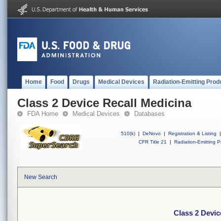
Home
Food
Drugs
Medical Devices
Radiation-Emitting Prod
Class 2 Device Recall Medicina
FDA Home
Medical Devices
Databases
510(k)
|
DeNovo
|
Registration & Listing
|
CFR Title 21
|
Radiation-Emitting P
New Search
Class 2 Devic