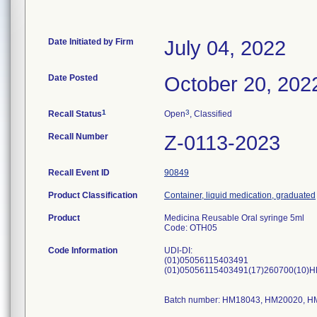
Date Initiated by Firm
July 04, 2022
Date Posted
October 20, 202
1
3
Recall Status
Open
, Classified
Recall Number
Z-0113-2023
Recall Event ID
90849
Product Classification
Container, liquid medication, graduated
Product
Medicina Reusable Oral syringe 5ml
Code: OTH05
Code Information
UDI-DI:
(01)05056115403491
(01)05056115403491(17)260700(10)
Batch number: HM18043, HM20020, 