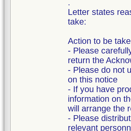
.
Letter states rea
take:
Action to be tak
- Please carefull
return the Ackn
- Please do not u
on this notice
- If you have pro
information on 
will arrange the 
- Please distribu
relevant personn