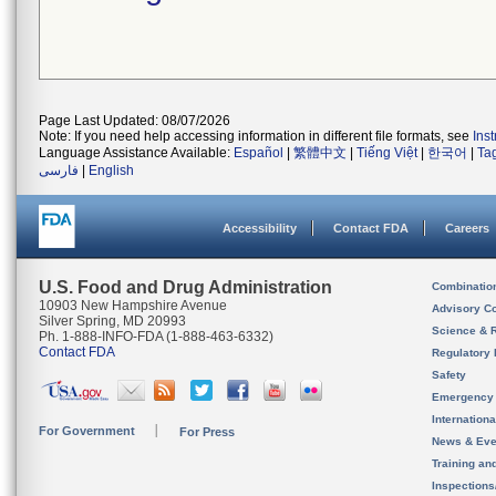
Page Last Updated: 08/07/2026
Note: If you need help accessing information in different file formats, see
Ins
Language Assistance Available:
Español
|
繁體中文
|
Tiếng Việt
|
한국어
|
Ta
فارسی
|
English
Accessibility
Contact FDA
Careers
U.S. Food and Drug Administration
Combinatio
10903 New Hampshire Avenue
Advisory C
Silver Spring, MD 20993
Science & 
Ph. 1-888-INFO-FDA (1-888-463-6332)
Contact FDA
Regulatory 
Safety
Emergency
Internation
For Government
For Press
News & Eve
Training an
Inspection