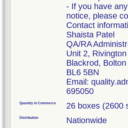
- If you have any
notice, please c
Contact informa
Shaista Patel
QA/RA Administr
Unit 2, Rivingto
Blackrod, Bolton
BL6 5BN
Email: quality.a
695050
Quantity in Commerce
26 boxes (2600 
Distribution
Nationwide