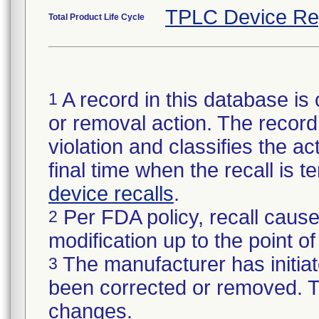
TPLC Device Re
Total Product Life Cycle
A record in this database is 
1
or removal action. The record 
violation and classifies the act
final time when the recall is
device recalls
.
Per FDA policy, recall cause
2
modification up to the point of
The manufacturer has initiat
3
been corrected or removed. Th
changes.