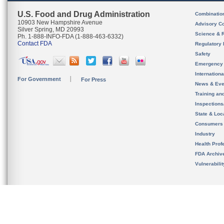
U.S. Food and Drug Administration
Combinatio
10903 New Hampshire Avenue
Advisory C
Silver Spring, MD 20993
Science & 
Ph. 1-888-INFO-FDA (1-888-463-6332)
Contact FDA
Regulatory 
Safety
Emergency
Internation
For Government
For Press
News & Eve
Training an
Inspection
State & Loca
Consumers
Industry
Health Prof
FDA Archiv
Vulnerabili