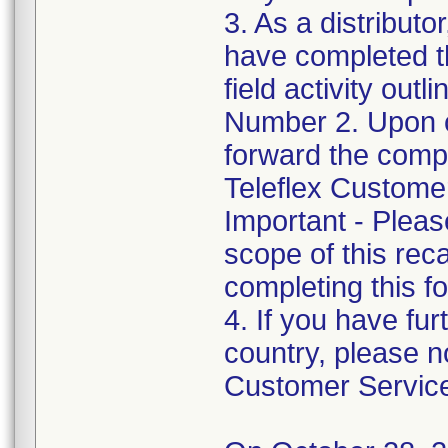
3. As a distributo
have completed t
field activity outl
Number 2. Upon c
forward the com
Teleflex Custome
Important - Pleas
scope of this rec
completing this f
4. If you have fur
country, please no
Customer Service