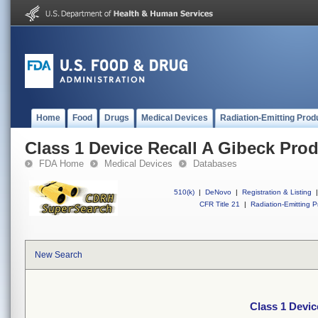
Home
Food
Drugs
Medical Devices
Radiation-Emitting Prod
Class 1 Device Recall A Gibeck Pro
FDA Home
Medical Devices
Databases
510(k)
|
DeNovo
|
Registration & Listing
|
CFR Title 21
|
Radiation-Emitting P
New Search
Class 1 Devic