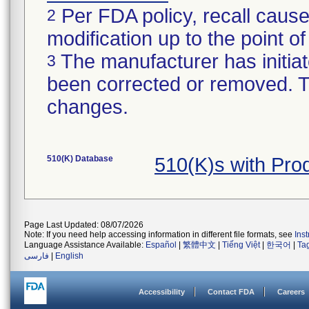
Per FDA policy, recall cause
2
modification up to the point of
The manufacturer has initiat
3
been corrected or removed. Th
changes.
510(K) Database
510(K)s with Pr
Page Last Updated: 08/07/2026
Note: If you need help accessing information in different file formats, see
Ins
Language Assistance Available:
Español
|
繁體中文
|
Tiếng Việt
|
한국어
|
Ta
فارسی
|
English
Accessibility
Contact FDA
Careers