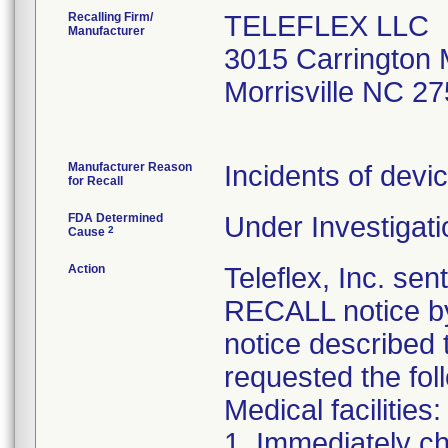
Recalling Firm/
TELEFLEX LLC
Manufacturer
3015 Carrington M
Morrisville NC 2
Manufacturer Reason
Incidents of devic
for Recall
FDA Determined
Under Investigati
2
Cause
Action
Teleflex, Inc. 
RECALL notice by
notice described 
requested the fol
Medical facilities:
1. Immediately ch