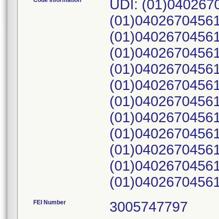
Code Information
UDI: (01)04026
(01)0402670456
(01)0402670456
(01)0402670456
(01)0402670456
(01)0402670456
(01)0402670456
(01)0402670456
(01)0402670456
(01)0402670456
(01)0402670456
(01)0402670456
FEI Number