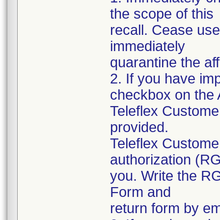
the scope of this
recall. Cease use
immediately
quarantine the af
2. If you have im
checkbox on the
Teleflex Custome
provided.
Teleflex Customer
authorization (R
you. Write the R
Form and
return form by em