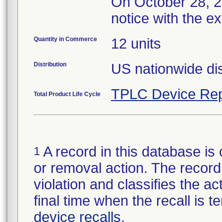
On October 28, 20
notice with the e
Quantity in Commerce
12 units
Distribution
US nationwide dis
TPLC Device Rep
Total Product Life Cycle
A record in this database is 
1
or removal action. The record 
violation and classifies the act
final time when the recall is
device recalls
.