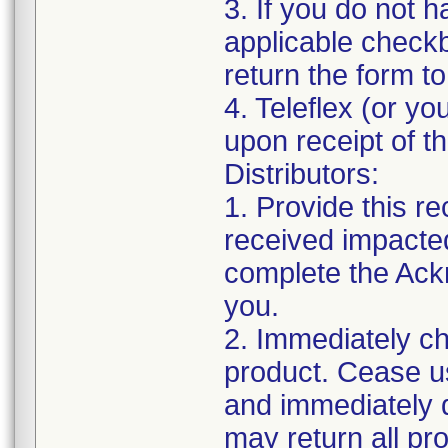
3. If you do not 
applicable chec
return the form t
4. Teleflex (or you
upon receipt of t
Distributors:
1. Provide this r
received impacte
complete the Ack
you.
2. Immediately ch
product. Cease us
and immediately q
may return all pr