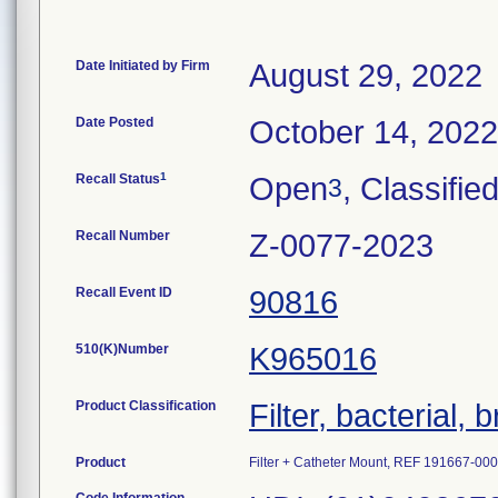
Date Initiated by Firm
August 29, 2022
Date Posted
October 14, 2022
1
Recall Status
Open
, Classifie
3
Recall Number
Z-0077-2023
Recall Event ID
90816
510(K)Number
K965016
Product Classification
Filter, bacterial, 
Product
Filter + Catheter Mount, REF 191667-0001