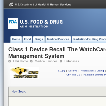
Home
Food
Drugs
Medical Devices
Radiation-Emitting Prod
Class 1 Device Recall The WatchCar
Management System
FDA Home
Medical Devices
Databases
510(k)
|
DeNovo
|
Registration & Listing
|
CFR Title 21
|
Radiation-Emitting P
New Search