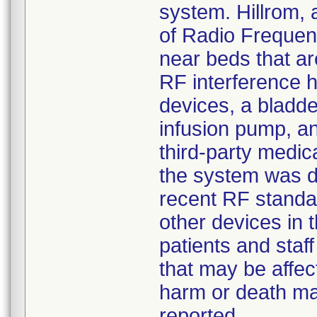
system. Hillrom,
of Radio Frequenc
near beds that ar
RF interference h
devices, a bladde
infusion pump, a
third-party medic
the system was d
recent RF standar
other devices in t
patients and staf
that may be affec
harm or death may
reported.