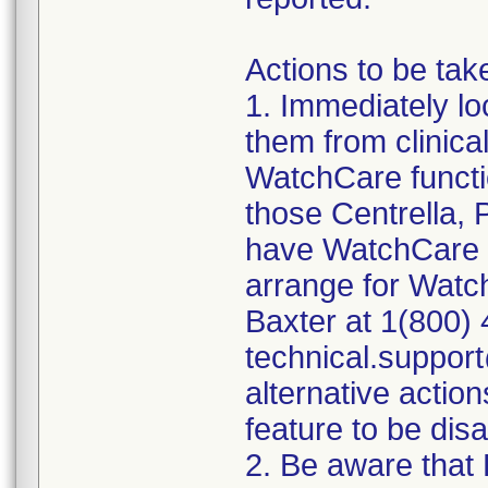
Actions to be tak
1. Immediately lo
them from clinica
WatchCare functio
those Centrella,
have WatchCare fu
arrange for Watc
Baxter at 1(800) 
technical.suppor
alternative actio
feature to be dis
2. Be aware that 