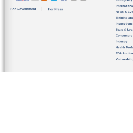
Internation
For Government
For Press
News & Eve
Training an
Inspection
State & Loca
Consumers
Industry
Health Prof
FDA Archiv
Vulnerabili