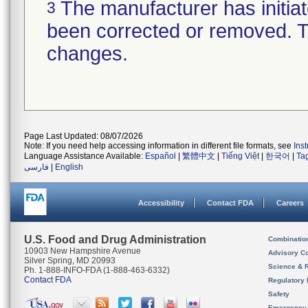
The manufacturer has initiat
3
been corrected or removed. Th
changes.
Page Last Updated: 08/07/2026
Note: If you need help accessing information in different file formats, see
Ins
Language Assistance Available:
Español
|
繁體中文
|
Tiếng Việt
|
한국어
|
Ta
فارسی
|
English
Accessibility
Contact FDA
Careers
U.S. Food and Drug Administration
Combinatio
10903 New Hampshire Avenue
Advisory C
Silver Spring, MD 20993
Science & 
Ph. 1-888-INFO-FDA (1-888-463-6332)
Contact FDA
Regulatory 
Safety
Emergency