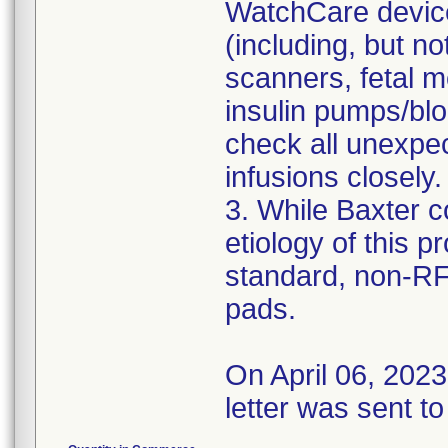
WatchCare device
(including, but no
scanners, fetal m
insulin pumps/bl
check all unexpec
infusions closely.
3. While Baxter c
etiology of this 
standard, non-R
pads.
On April 06, 202
letter was sent to