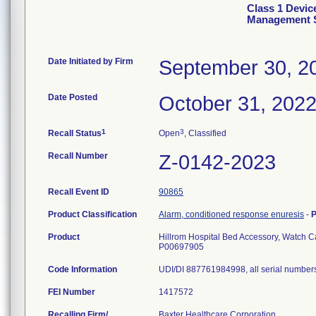
Class 1 Devic
Management 
Date Initiated by Firm
September 30, 2
Date Posted
October 31, 202
1
3
Recall Status
Open
, Classified
Recall Number
Z-0142-2023
Recall Event ID
90865
Product Classification
Alarm, conditioned response enuresis
-
P
Product
Hillrom Hospital Bed Accessory, Watch 
P00697905
Code Information
UDI/DI 887761984998, all serial number
FEI Number
Recalling Firm/
Baxter Healthcare Corporation