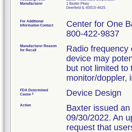
Manufacturer
1 Baxter Pkwy
Deerfield IL 60015-4625
For Additional
Center for One B
Information Contact
800-422-9837
Manufacturer Reason
Radio frequency 
for Recall
device may potent
but not limited to
monitor/doppler, 
FDA Determined
Device Design
2
Cause
Action
Baxter issued an
09/30/2022. An u
request that use