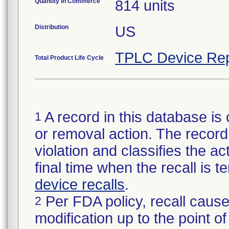
Quantity in Commerce
814 units
Distribution
US
TPLC Device Rep
Total Product Life Cycle
A record in this database is 
1
or removal action. The record 
violation and classifies the act
final time when the recall is
device recalls
.
Per FDA policy, recall cause
2
modification up to the point of