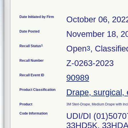
Date Initiated by Firm
October 06, 202
Date Posted
November 18, 2
1
Recall Status
Open
, Classifie
3
Recall Number
Z-0263-2023
Recall Event ID
90989
Product Classification
Drape, surgical,
Product
3M Steri-Drape, Medium Drape with Inc
Code Information
UDI/DI (01)507
33HD5K, 33HDA