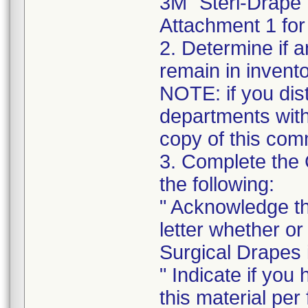
3M" Steri-Drape"
Attachment 1 for 
2. Determine if a
remain in invento
NOTE: if you distr
departments withi
copy of this com
3. Complete the
the following:
" Acknowledge th
letter whether o
Surgical Drapes i
" Indicate if you
this material per f