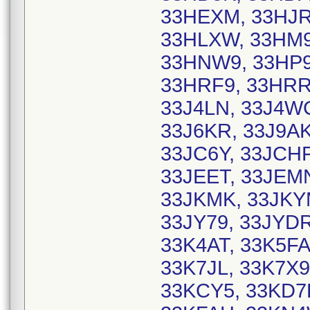
33HEXM, 33HJRY
33HLXW, 33HM9
33HNW9, 33HP9
33HRF9, 33HRRM
33J4LN, 33J4WC
33J6KR, 33J9AK
33JC6Y, 33JCHF
33JEET, 33JEMN
33JKMK, 33JKYM
33JY79, 33JYDR
33K4AT, 33K5FA
33K7JL, 33K7X9
33KCY5, 33KD7E