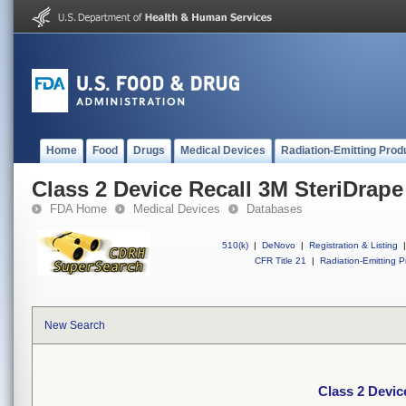
Home
Food
Drugs
Medical Devices
Radiation-Emitting Prod
Class 2 Device Recall 3M SteriDrape
FDA Home
Medical Devices
Databases
510(k)
|
DeNovo
|
Registration & Listing
|
CFR Title 21
|
Radiation-Emitting P
New Search
Class 2 Devic