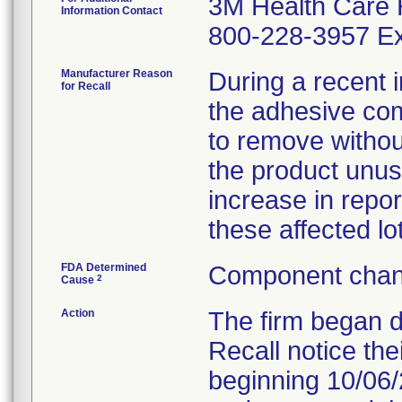
3M Health Care 
Information Contact
800-228-3957 Ex
Manufacturer Reason
During a recent i
for Recall
the adhesive comp
to remove witho
the product unus
increase in repor
these affected lo
FDA Determined
Component chan
2
Cause
Action
The firm began 
Recall notice the
beginning 10/06/