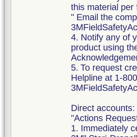
this material per f
" Email the comp
3MFieldSafetyA
4. Notify any of
product using t
Acknowledgemen
5. To request cr
Helpline at 1-800
3MFieldSafetyA
Direct accounts:
"Actions Reques
1. Immediately c