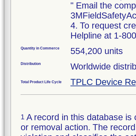
" Email the comp
3MFieldSafetyA
4. To request cr
Helpline at 1-800
Quantity in Commerce
554,200 units
Distribution
Worldwide distrib
TPLC Device Re
Total Product Life Cycle
A record in this database is 
1
or removal action. The record 