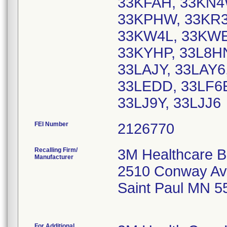
33KFAH, 33KN4
33KPHW, 33KR3
33KW4L, 33KWE
33KYHP, 33L8HN
33LAJY, 33LAY6
33LEDD, 33LF6E
33LJ9Y, 33LJJ6
FEI Number
Recalling Firm/
3M Healthcare B
Manufacturer
2510 Conway Av
Saint Paul MN 5
For Additional