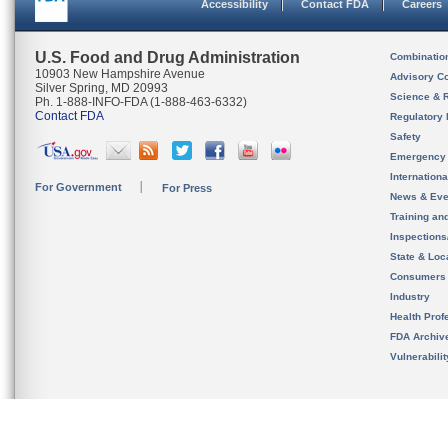
Accessibility
Contact FDA
Careers
U.S. Food and Drug Administration
Combinatio
10903 New Hampshire Avenue
Advisory C
Silver Spring, MD 20993
Science & 
Ph. 1-888-INFO-FDA (1-888-463-6332)
Contact FDA
Regulatory 
Safety
Emergency
Internation
For Government
For Press
News & Eve
Training an
Inspection
State & Loca
Consumers
Industry
Health Prof
FDA Archiv
Vulnerabili