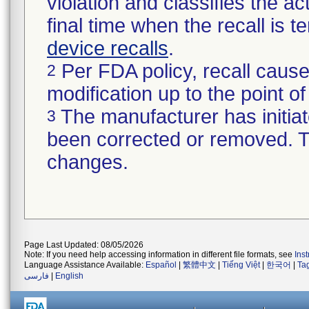
violation and classifies the act
final time when the recall is
device recalls
.
Per FDA policy, recall cause
2
modification up to the point of
The manufacturer has initiat
3
been corrected or removed. Th
changes.
Page Last Updated: 08/05/2026
Note: If you need help accessing information in different file formats, see
Ins
Language Assistance Available:
Español
|
繁體中文
|
Tiếng Việt
|
한국어
|
Ta
فارسی
|
English