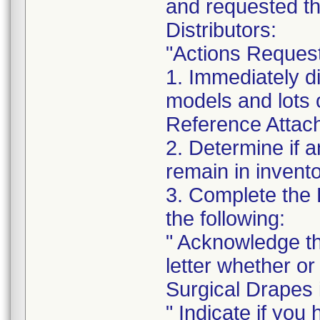
and requested th
Distributors:
"Actions Reques
1. Immediately di
models and lots 
Reference Attachm
2. Determine if a
remain in invento
3. Complete the
the following:
" Acknowledge th
letter whether o
Surgical Drapes i
" Indicate if you