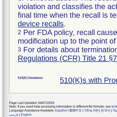
violation and classifies the act
final time when the recall is
device recalls
.
Per FDA policy, recall cause
2
modification up to the point of
For details about termination
3
Regulations (CFR) Title 21 §
510(K) Database
510(K)s with Pr
Page Last Updated: 08/07/2026
Note: If you need help accessing information in different file formats, see
Ins
Language Assistance Available:
Español
|
繁體中文
|
Tiếng Việt
|
한국어
|
Ta
فارسی
|
English