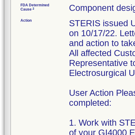
FDA Determined
Component desig
2
Cause
Action
STERIS issued Ur
on 10/17/22. Lette
and action to tak
All affected Cus
Representative to
Electrosurgical U
User Action Plea
completed:
1. Work with STE
of your GI4000 El