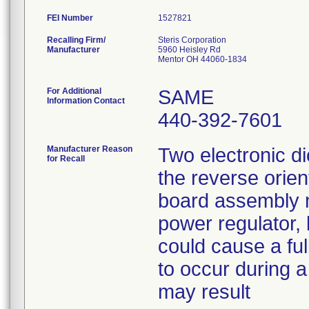
FEI Number
Recalling Firm/
Steris Corporation
Manufacturer
5960 Heisley Rd
Mentor OH 44060-1834
For Additional
SAME
Information Contact
440-392-7601
Manufacturer Reason
Two electronic d
for Recall
the reverse orient
board assembly m
power regulator, 
could cause a full
to occur during a
may result