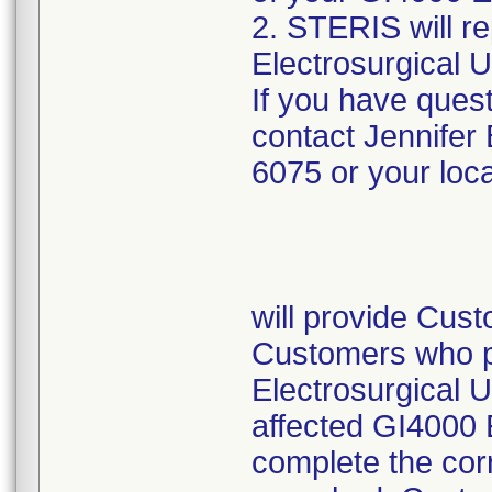
2. STERIS will re
Electrosurgical Un
If you have quest
contact Jennifer
6075 or your loc
will provide Custo
Customers who p
Electrosurgical U
affected GI4000 E
complete the corr