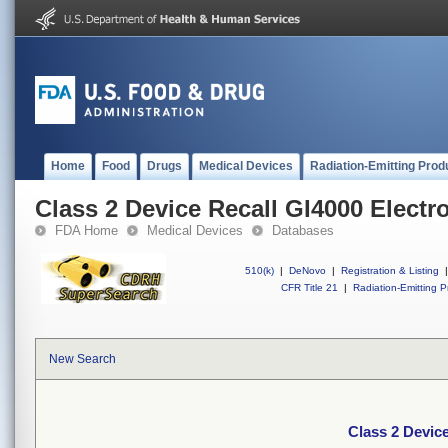
Home
Food
Drugs
Medical Devices
Radiation-Emitting Prod
Class 2 Device Recall GI4000 Electro
FDA Home
Medical Devices
Databases
510(k)
|
DeNovo
|
Registration & Listing
|
CFR Title 21
|
Radiation-Emitting P
New Search
Class 2 Device