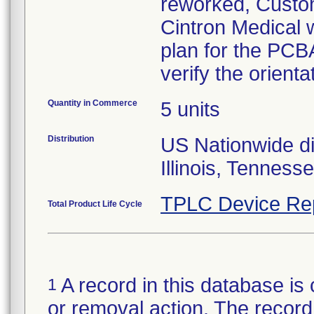
reworked, Custome
Cintron Medical w
plan for the PCBA
verify the orienta
Quantity in Commerce
5 units
Distribution
US Nationwide dis
TPLC Device Re
Total Product Life Cycle
A record in this database is 
1
or removal action. The record 