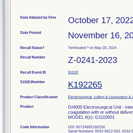
Date Initiated by Firm
October 17, 202
Date Posted
November 16, 2
1
3
Recall Status
Terminated
on May 28, 2024
Recall Number
Z-0241-2023
Recall Event ID
91020
510(K)Number
K192265
Product Classification
Electrosurgical, cutting & coagulation &
Product
GI4000 Electrosurgical Unit - inte
coagulation with or without deliver
MODEL #(s): G1110001
Code Information
UDI: 00724995180256
Serial Numbers: 0032-0822-003, 0032-