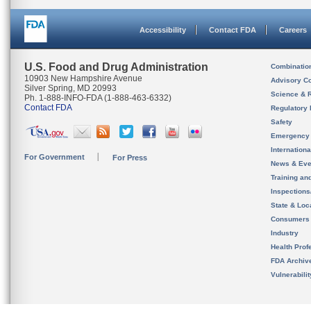
Accessibility
Contact FDA
Careers
U.S. Food and Drug Administration
Combinatio
10903 New Hampshire Avenue
Advisory C
Silver Spring, MD 20993
Science & 
Ph. 1-888-INFO-FDA (1-888-463-6332)
Contact FDA
Regulatory 
Safety
Emergency
Internation
For Government
For Press
News & Eve
Training an
Inspection
State & Loca
Consumers
Industry
Health Prof
FDA Archiv
Vulnerabili