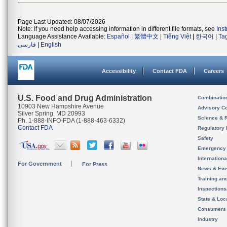
Page Last Updated: 08/07/2026
Note: If you need help accessing information in different file formats, see
Ins
Language Assistance Available:
Español
|
繁體中文
|
Tiếng Việt
|
한국어
|
Ta
فارسی
|
English
Accessibility
Contact FDA
Careers
U.S. Food and Drug Administration
Combinatio
10903 New Hampshire Avenue
Advisory C
Silver Spring, MD 20993
Science & 
Ph. 1-888-INFO-FDA (1-888-463-6332)
Contact FDA
Regulatory 
Safety
Emergency
Internation
For Government
For Press
News & Eve
Training an
Inspection
State & Loca
Consumers
Industry