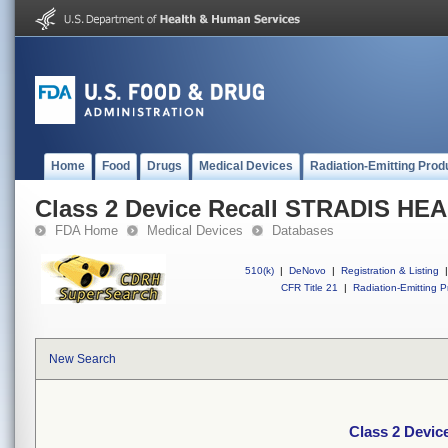
Home
Food
Drugs
Medical Devices
Radiation-Emitting Prod
Class 2 Device Recall STRADIS H
FDA Home
Medical Devices
Databases
510(k)
|
DeNovo
|
Registration & Listing
|
CFR Title 21
|
Radiation-Emitting P
New Search
Class 2 Devi