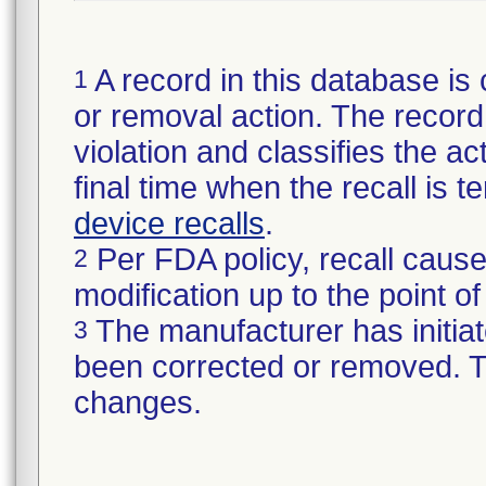
A record in this database is 
1
or removal action. The record 
violation and classifies the act
final time when the recall is
device recalls
.
Per FDA policy, recall cause
2
modification up to the point of
The manufacturer has initiat
3
been corrected or removed. Th
changes.