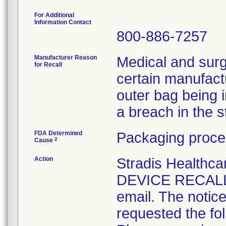
For Additional
Information Contact
800-886-7257
Manufacturer Reason
Medical and surg
for Recall
certain manufactu
outer bag being 
a breach in the ste
FDA Determined
Packaging proce
2
Cause
Action
Stradis Health
DEVICE RECALL t
email. The notice
requested the fol