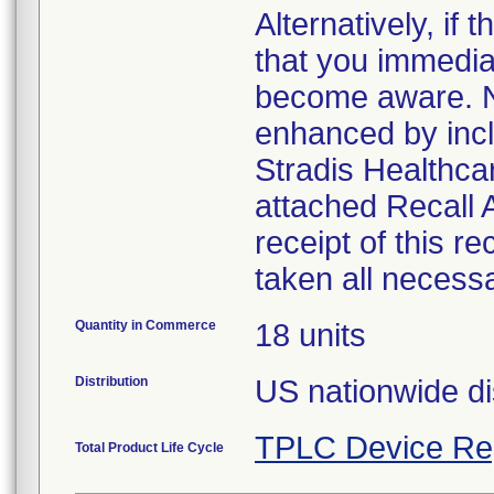
Alternatively, i
that you immedia
become aware. No
enhanced by inclu
Stradis Healthcar
attached Recall
receipt of this r
taken all necess
Quantity in Commerce
18 units
Distribution
US nationwide di
TPLC Device Re
Total Product Life Cycle