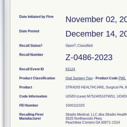
Date Initiated by Firm
November 02, 2
Date Posted
December 14, 2
1
3
Recall Status
Open
, Classified
Recall Number
Z-0486-2023
Recall Event ID
91124
Product Classification
Oral Surgery Tray
-
Product Code
PWL
Product
STRADIS HEALTHCARE, Surgical Pk, It
Code Information
UDI/DI (case) M75240510TWS1, UDI/DI
FEI Number
Recalling Firm/
Stradis Medical, LLC dba Stradis Healt
Manufacturer
3025 Northwoods Pkwy
Peachtree Corners GA 30071-1524