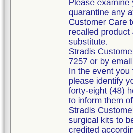
Please examine 
quarantine any a
Customer Care to
recalled product 
substitute.
Stradis Custome
7257 or by email
In the event you f
please identify y
forty-eight (48) h
to inform them o
Stradis Customer
surgical kits to 
credited accordin