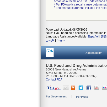
action as a recall, and it is updated for 
2
Per FDA policy, recall cause determinatio
3
The manufacturer has initiated the reca
Page Last Updated: 08/05/2026
Note: If you need help accessing information in 
Language Assistance Available:
Español
|
繁體
فارسی
|
English
Accessibility
U.S. Food and Drug Administrati
10903 New Hampshire Avenue
Silver Spring, MD 20993
Ph. 1-888-INFO-FDA (1-888-463-6332)
Contact FDA
For Government
For Press