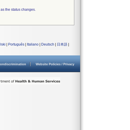
 as the status changes.
lski
|
Português
|
Italiano
|
Deutsch
|
日本語
|
ondiscrimination
Website Policies / Privacy