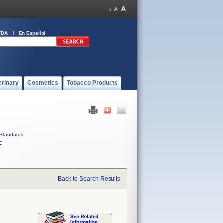
FDA
En Español
erinary
Cosmetics
Tobacco Products
Standards
C
Back to Search Results