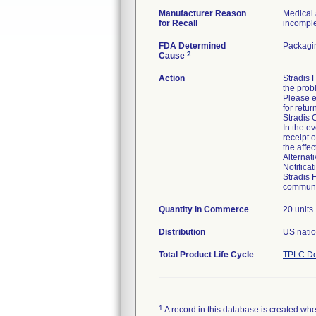
Manufacturer Reason
Medical 
for Recall
incomplet
FDA Determined
Packagin
2
Cause
Action
Stradis
the prob
Please e
for retur
Stradis 
In the ev
receipt 
the affe
Alternat
Notifica
Stradis 
communic
Quantity in Commerce
20 units
Distribution
US natio
Total Product Life Cycle
TPLC De
1
A record in this database is created when