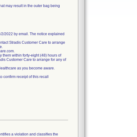
hat may result in the outer bag being
/2022 by email. The notice explained
ntact Stradis Customer Care to arrange
e.
care.com.
fy them within forty-eight (48) hours of
tradis Customer Care to arrange for any of
s Healthcare as you become aware.
confirm receipt of this recall
tifies a violation and classifies the