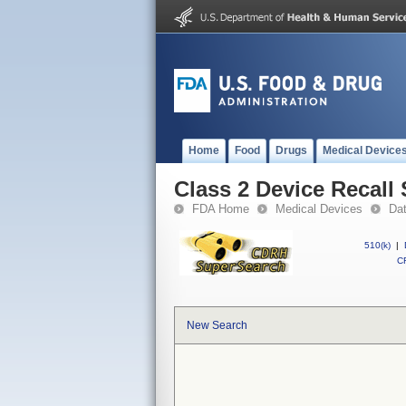
Home
Food
Drugs
Medical Device
Class 2 Device Reca
FDA Home
Medical Devices
Da
510(k)
|
CF
New Search