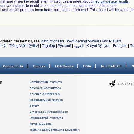
a final time when the recall is terminated. Learn more about
medical device recalls
.
ns are subject to modification up to the point of termination of the recall.
ll and not all products have been corrected or removed. This record will be updated
different file formats, see
Instructions for Downloading Viewers and Players
.
中文
|
Tiếng Việt
|
한국어
|
Tagalog
|
Русский
|
العربية
|
Kreyòl Ayisyen
|
Français
|
Po
Contact FDA
Careers
FDA Basics
FOIA
No FEAR Act
N
on
Combination Products
Advisory Committees
Science & Research
Regulatory Information
Safety
Emergency Preparedness
International Programs
News & Events
Training and Continuing Education