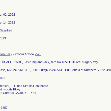
r 02, 2022
r 14, 2022
Classified
2023
gery Tray
-
Product Code
PWL
 HEALTHCARE, Basic Implant Pack, Item No.40561BIP, oral surgery tray
(case) M75240561BIP1, UDI/DI (kit)M75240561BIP0, Serial/Lot Numbers: 22228
Medical, LLC dba Stradis Healthcare
rthwoods Pkwy
ee Corners GA 30071-1524
-7257