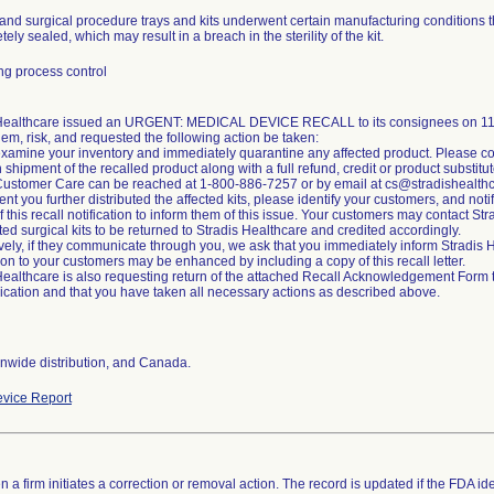
and surgical procedure trays and kits underwent certain manufacturing conditions t
ely sealed, which may result in a breach in the sterility of the kit.
g process control
 Healthcare issued an URGENT: MEDICAL DEVICE RECALL to its consignees on 11/2
lem, risk, and requested the following action be taken:
xamine your inventory and immediately quarantine any affected product. Please co
n shipment of the recalled product along with a full refund, credit or product substitut
Customer Care can be reached at 1-800-886-7257 or by email at cs@stradishealth
ent you further distributed the affected kits, please identify your customers, and noti
of this recall notification to inform them of this issue. Your customers may contact S
cted surgical kits to be returned to Stradis Healthcare and credited accordingly.
ively, if they communicate through you, we ask that you immediately inform Stradi
tion to your customers may be enhanced by including a copy of this recall letter.
Healthcare is also requesting return of the attached Recall Acknowledgement Form to 
ation and that you have taken all necessary actions as described above.
nwide distribution, and Canada.
vice Report
 a firm initiates a correction or removal action. The record is updated if the FDA iden