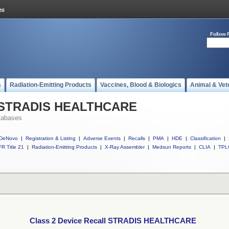
Follow 
s
Radiation-Emitting Products
Vaccines, Blood & Biologics
Animal & Vet
ll STRADIS HEALTHCARE
tabases
DeNovo
|
Registration & Listing
|
Adverse Events
|
Recalls
|
PMA
|
HDE
|
Classification
|
R Title 21
|
Radiation-Emitting Products
|
X-Ray Assembler
|
Medsun Reports
|
CLIA
|
TPL
Class 2 Device Recall STRADIS HEALTHCARE