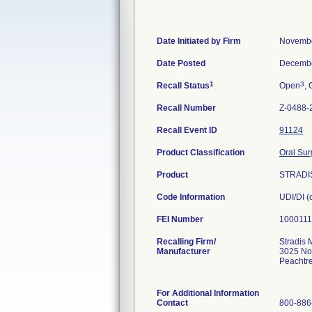
Date Initiated by Firm
Novembe
Date Posted
Decembe
1
3
Recall Status
Open
, 
Recall Number
Z-0488-
Recall Event ID
91124
Product Classification
Oral Sur
Product
STRADIS
Code Information
UDI/DI 
FEI Number
Recalling Firm/
Stradis 
Manufacturer
3025 No
Peachtr
For Additional Information
Contact
800-886