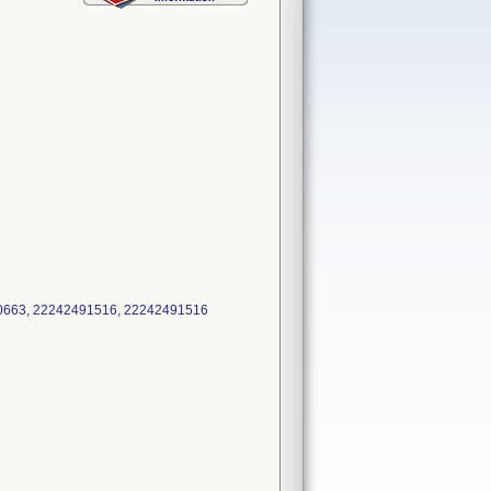
490663, 22242491516, 22242491516