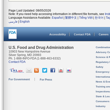
Page Last Updated: 08/05/2026
Note: If you need help accessing information in different file formats, see
Ins
Language Assistance Available:
Español
|
繁體中文
|
Tiếng Việt
|
한국어
|
Ta
فارسی
|
English
Accessibility
Contact FDA
Careers
U.S. Food and Drug Administration
Combinatio
10903 New Hampshire Avenue
Advisory C
Silver Spring, MD 20993
Science & 
Ph. 1-888-INFO-FDA (1-888-463-6332)
Contact FDA
Regulatory 
Safety
Emergency
Internation
For Government
For Press
News & Eve
Training an
Inspection
State & Loca
Consumers
Industry