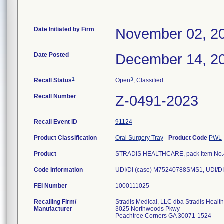
Date Initiated by Firm
November 02, 2
Date Posted
December 14, 2
1
3
Recall Status
Open
, Classified
Recall Number
Z-0491-2023
Recall Event ID
91124
Product Classification
Oral Surgery Tray
-
Product Code
PWL
Product
STRADIS HEALTHCARE, pack Item No.40
Code Information
UDI/DI (case) M75240788SMS1, UDI/DI
FEI Number
Recalling Firm/
Stradis Medical, LLC dba Stradis Healt
Manufacturer
3025 Northwoods Pkwy
Peachtree Corners GA 30071-1524