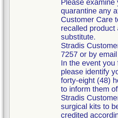
Please examine 
quarantine any a
Customer Care to
recalled product 
substitute.
Stradis Custome
7257 or by email
In the event you f
please identify y
forty-eight (48) h
to inform them o
Stradis Customer
surgical kits to 
credited accordin