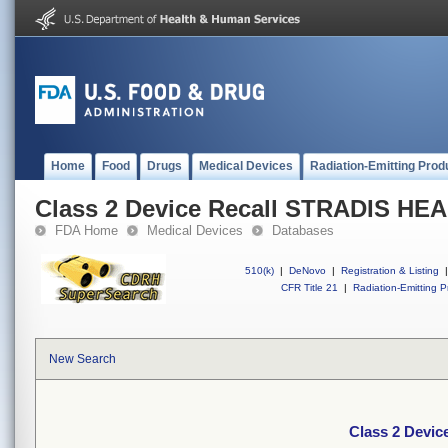
Home
Food
Drugs
Medical Devices
Radiation-Emitting Prod
Class 2 Device Recall STRADIS H
FDA Home
Medical Devices
Databases
510(k)
|
DeNovo
|
Registration & Listing
|
CFR Title 21
|
Radiation-Emitting P
New Search
Class 2 Devi