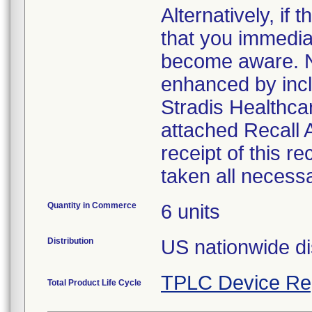
Alternatively, i
that you immedia
become aware. No
enhanced by inclu
Stradis Healthcar
attached Recall
receipt of this r
taken all necess
Quantity in Commerce
6 units
Distribution
US nationwide di
TPLC Device Re
Total Product Life Cycle