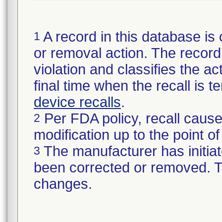
A record in this database is 
1
or removal action. The record 
violation and classifies the act
final time when the recall is
device recalls
.
Per FDA policy, recall cause
2
modification up to the point of
The manufacturer has initiat
3
been corrected or removed. Th
changes.