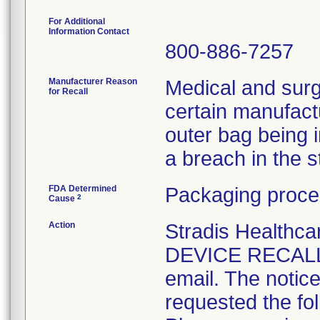
For Additional
Information Contact
800-886-7257
Manufacturer Reason
Medical and surg
for Recall
certain manufactu
outer bag being 
a breach in the ste
FDA Determined
Packaging proce
2
Cause
Action
Stradis Health
DEVICE RECALL t
email. The notice
requested the fol