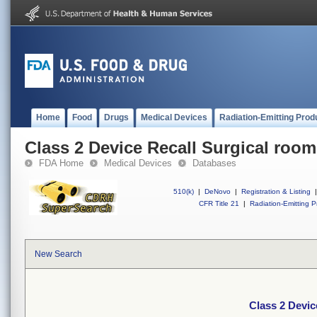
Home
Food
Drugs
Medical Devices
Radiation-Emitting Prod
Class 2 Device Recall Surgical room
FDA Home
Medical Devices
Databases
510(k)
|
DeNovo
|
Registration & Listing
|
CFR Title 21
|
Radiation-Emitting P
New Search
Class 2 Devic