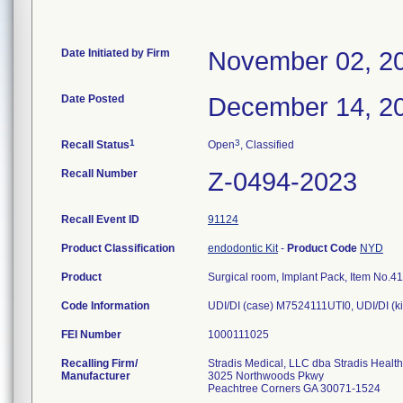
Date Initiated by Firm
November 02, 2
Date Posted
December 14, 2
1
3
Recall Status
Open
, Classified
Recall Number
Z-0494-2023
Recall Event ID
91124
Product Classification
endodontic Kit
-
Product Code
NYD
Product
Surgical room, Implant Pack, Item No.41
Code Information
UDI/DI (case) M7524111UTI0, UDI/DI (
FEI Number
Recalling Firm/
Stradis Medical, LLC dba Stradis Healt
Manufacturer
3025 Northwoods Pkwy
Peachtree Corners GA 30071-1524