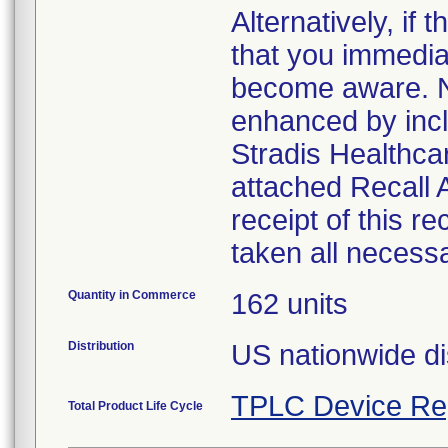
Alternatively, i
that you immedia
become aware. No
enhanced by inclu
Stradis Healthcar
attached Recall
receipt of this r
taken all necess
Quantity in Commerce
162 units
Distribution
US nationwide di
TPLC Device Re
Total Product Life Cycle