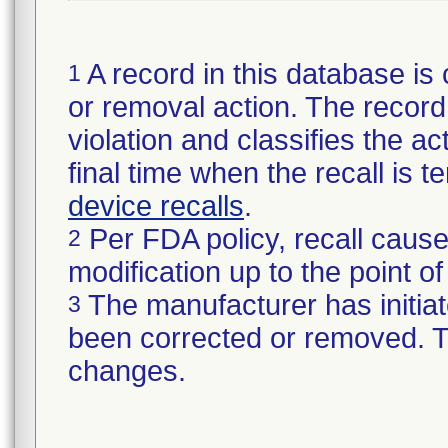
A record in this database is 
1
or removal action. The record 
violation and classifies the act
final time when the recall is
device recalls
.
Per FDA policy, recall cause
2
modification up to the point of
The manufacturer has initiat
3
been corrected or removed. Th
changes.