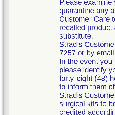
Please examine 
quarantine any a
Customer Care to
recalled product 
substitute.
Stradis Custome
7257 or by email
In the event you f
please identify y
forty-eight (48) h
to inform them o
Stradis Customer
surgical kits to 
credited accordin