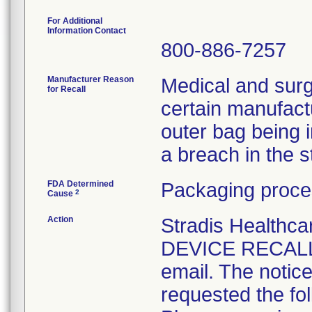
For Additional
Information Contact
800-886-7257
Manufacturer Reason
Medical and surg
for Recall
certain manufactu
outer bag being 
a breach in the ste
FDA Determined
Packaging proce
2
Cause
Action
Stradis Health
DEVICE RECALL t
email. The notice
requested the fol