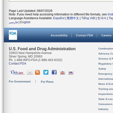
Page Last Updated: 08/07/2026
Note: If you need help accessing information in different file formats, see
Ins
Language Assistance Available:
Español
|
繁體中文
|
Tiếng Việt
|
한국어
|
Ta
فارسی
|
English
Accessibility
Contact FDA
Careers
U.S. Food and Drug Administration
Combinatio
10903 New Hampshire Avenue
Advisory C
Silver Spring, MD 20993
Science & 
Ph. 1-888-INFO-FDA (1-888-463-6332)
Contact FDA
Regulatory 
Safety
Emergency
Internation
For Government
For Press
News & Eve
Training an
Inspection
State & Loca
Consumers
Industry